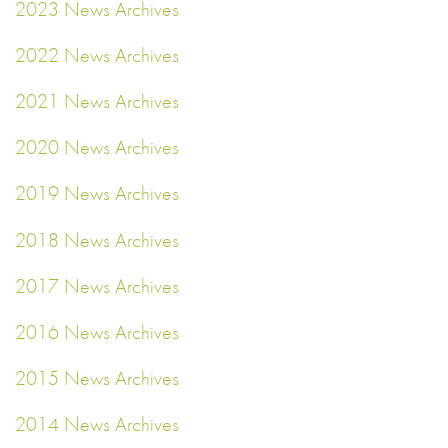
2023 News Archives
2022 News Archives
2021 News Archives
2020 News Archives
2019 News Archives
2018 News Archives
2017 News Archives
2016 News Archives
2015 News Archives
2014 News Archives