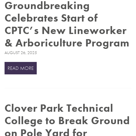
Groundbreaking
Celebrates Start of
CPTC’s New Lineworker
& Arboriculture Program
AUGUST 26, 2025
READ MORE
Clover Park Technical
College to Break Ground
on Pole Yard for