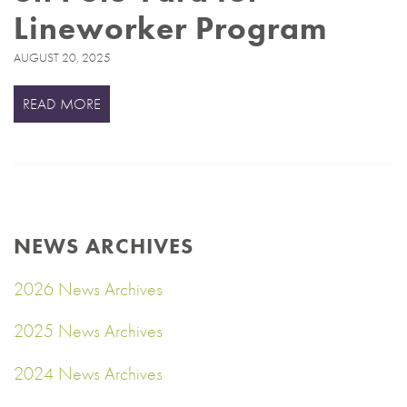
Lineworker Program
AUGUST 20, 2025
READ MORE
NEWS ARCHIVES
2026 News Archives
2025 News Archives
2024 News Archives