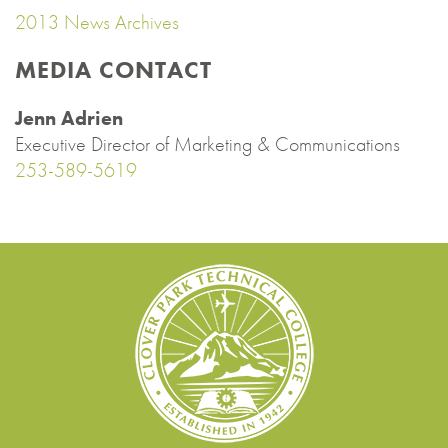
2013 News Archives
MEDIA CONTACT
Jenn Adrien
Executive Director of Marketing & Communications
253-589-5619