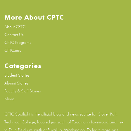
More About CPTC
About CPTC
Contact Us
CPTC Programs
CPTC.edu
Categories
Student Stories
Alumni Stories
Faculty & Staff Stories
News
CPTC Spotlight is the official blog and news source for
Clover Park
Technical College
, located just south of Tacoma in Lakewood and next
to Thun Field just south of Puyallup, Washington. To learn more, visit