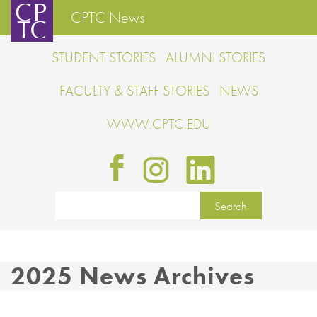
CPTC News
STUDENT STORIES
ALUMNI STORIES
FACULTY & STAFF STORIES
NEWS
WWW.CPTC.EDU
2025 News Archives