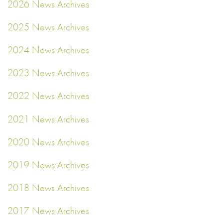
2026 News Archives
2025 News Archives
2024 News Archives
2023 News Archives
2022 News Archives
2021 News Archives
2020 News Archives
2019 News Archives
2018 News Archives
2017 News Archives