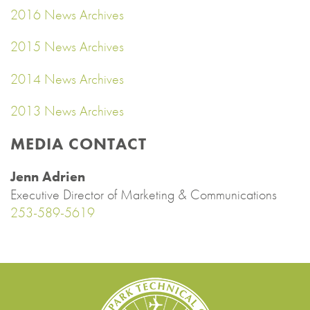
2016 News Archives
2015 News Archives
2014 News Archives
2013 News Archives
MEDIA CONTACT
Jenn Adrien
Executive Director of Marketing & Communications
253-589-5619