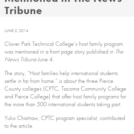
Tribune
JUNE 5, 2014
Clover Park Technical College’s host family program
was mentioned in a front page story published in
The
News Tribune
June 4.
The story, “Host families help international students
settle in far from home,” is about the three Pierce
County colleges (CPTC, Tacoma Community College
and Pierce College) that offer host family programs for
the more than 500 international students taking part.
Yuko Chartraw, CPTC program specialist, contributed
to the article.