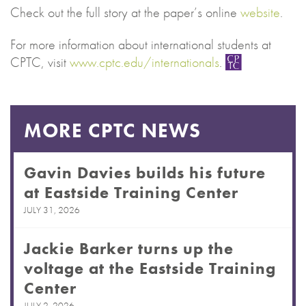
Check out the full story at the paper’s online
website
.
For more information about international students at
CPTC, visit
www.cptc.edu/internationals
.
MORE CPTC NEWS
Gavin Davies builds his future
at Eastside Training Center
JULY 31, 2026
Jackie Barker turns up the
voltage at the Eastside Training
Center
JULY 2, 2026