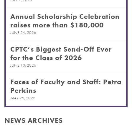
Annual Scholarship Celebration
raises more than $180,000
JUNE 24, 2026
CPTC’s Biggest Send-Off Ever
for the Class of 2026
JUNE 10, 2026
Faces of Faculty and Staff: Petra
Perkins
MAY 26, 2026
NEWS ARCHIVES