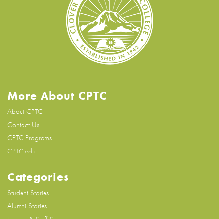
More About CPTC
About CPTC
Contact Us
CPTC Programs
CPTC.edu
Categories
Student Stories
Alumni Stories