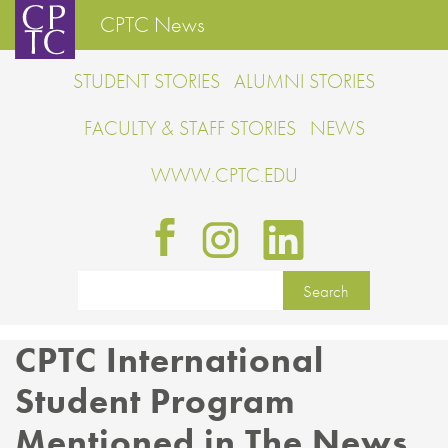
CPTC News
STUDENT STORIES
ALUMNI STORIES
FACULTY & STAFF STORIES
NEWS
WWW.CPTC.EDU
CPTC International
Student Program
Mentioned in The News