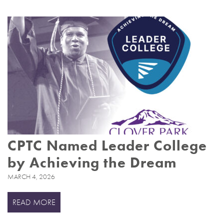
CPTC Named Leader College
by Achieving the Dream
MARCH 4, 2026
READ MORE