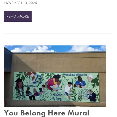
NOVEMBER 14, 2025
READ MORE
You Belong Here Mural