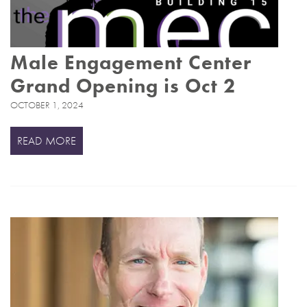
Male Engagement Center
Grand Opening is Oct 2
OCTOBER 1, 2024
READ MORE