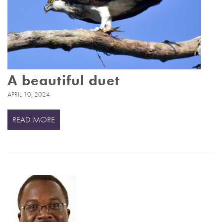
A beautiful duet
APRIL 10, 2024
READ MORE