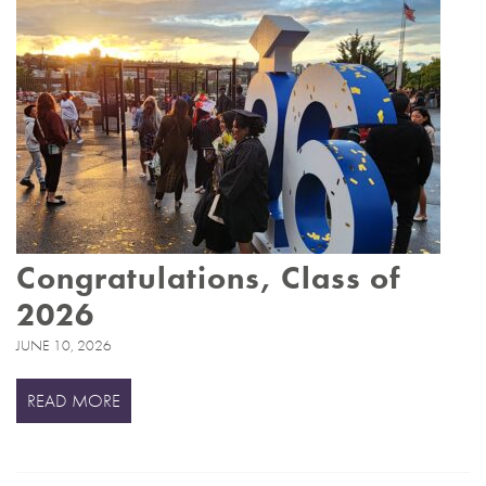
Congratulations, Class of
2026
JUNE 10, 2026
READ MORE