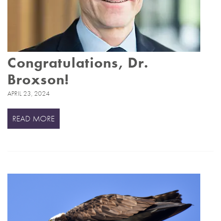
Congratulations, Dr.
Broxson!
APRIL 23, 2024
READ MORE