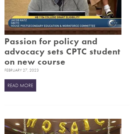
Passion for policy and
advocacy sets CPTC student
on new course
FEBRUARY 27, 2023
READ MORE