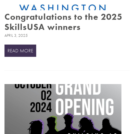
Congratulations to the 2025
SkillsUSA winners
APRIL 3, 2025
READ MORE