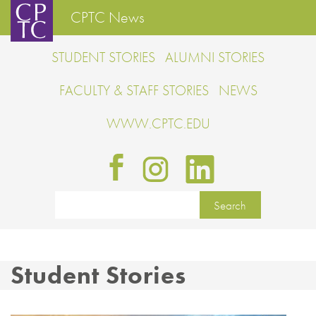
CPTC News
STUDENT STORIES
ALUMNI STORIES
FACULTY & STAFF STORIES
NEWS
WWW.CPTC.EDU
Student Stories