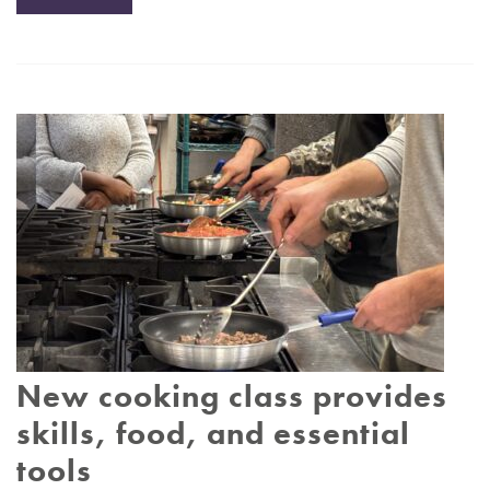
New cooking class provides
skills, food, and essential
tools