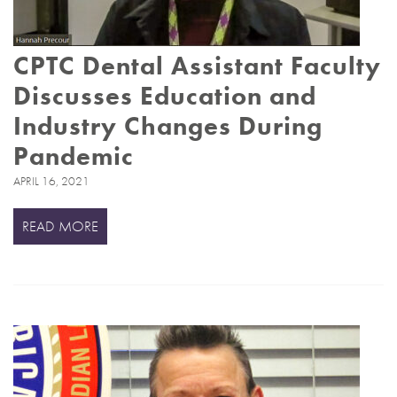
CPTC Dental Assistant Faculty
Discusses Education and
Industry Changes During
Pandemic
APRIL 16, 2021
READ MORE