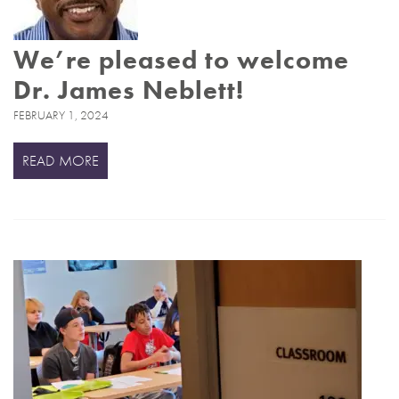
We’re pleased to welcome
Dr. James Neblett!
FEBRUARY 1, 2024
READ MORE