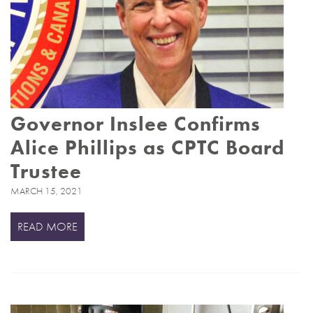
Governor Inslee Confirms
Alice Phillips as CPTC Board
Trustee
MARCH 15, 2021
READ MORE