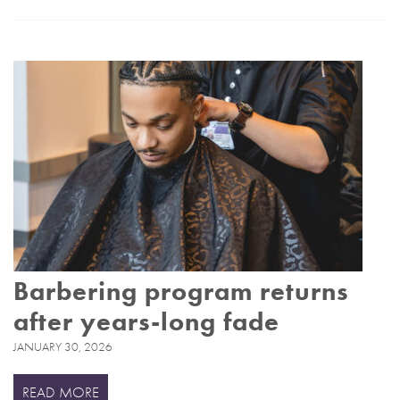
Barbering program returns
after years-long fade
JANUARY 30, 2026
READ MORE