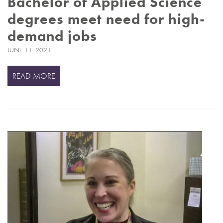
Bachelor of Applied Science
degrees meet need for high-
demand jobs
JUNE 11, 2021
READ MORE