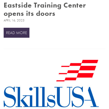
Eastside Training Center
opens its doors
APRIL 16, 2025
READ MORE