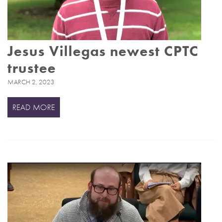
Jesus Villegas newest CPTC
trustee
MARCH 2, 2023
READ MORE