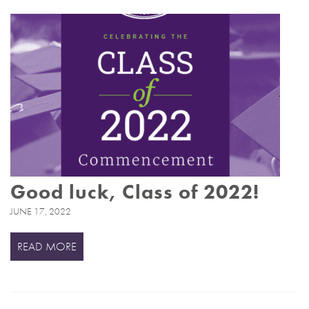
Good luck, Class of 2022!
JUNE 17, 2022
READ MORE