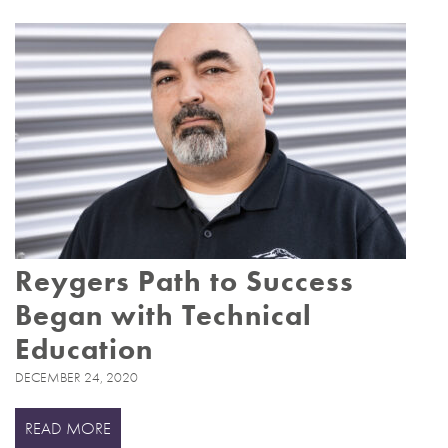
Reygers Path to Success
Began with Technical
Education
DECEMBER 24, 2020
READ MORE