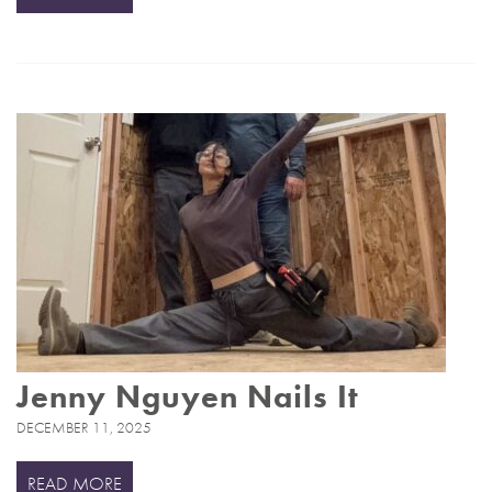
Jenny Nguyen Nails It
DECEMBER 11, 2025
READ MORE