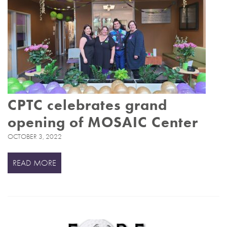
CPTC celebrates grand
opening of MOSAIC Center
OCTOBER 3, 2022
READ MORE