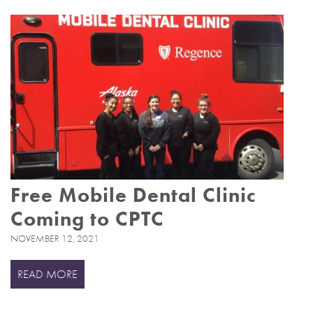
Free Mobile Dental Clinic
Coming to CPTC
NOVEMBER 12, 2021
READ MORE