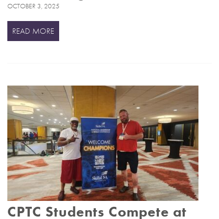
OCTOBER 3, 2025
READ MORE
CPTC Students Compete at