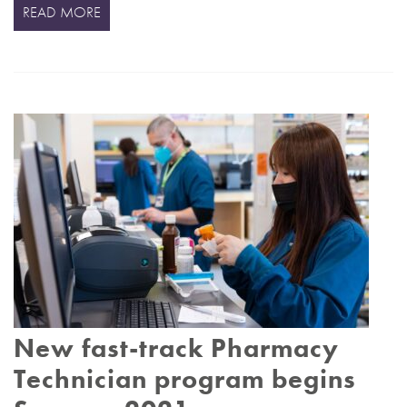
READ MORE
New fast-track Pharmacy
Technician program begins