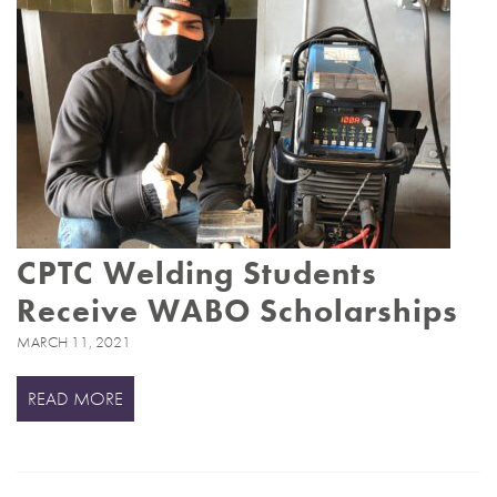
CPTC Welding Students
Receive WABO Scholarships
MARCH 11, 2021
READ MORE