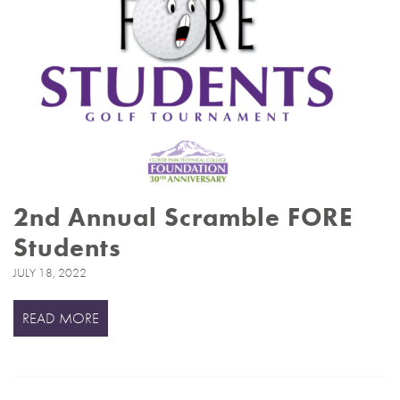
2nd Annual Scramble FORE
Students
JULY 18, 2022
READ MORE