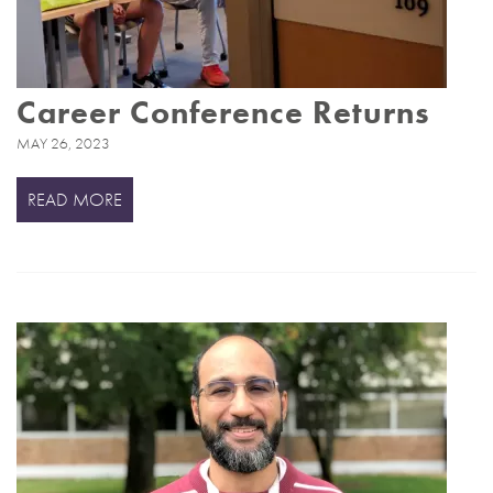
Career Conference Returns
MAY 26, 2023
READ MORE