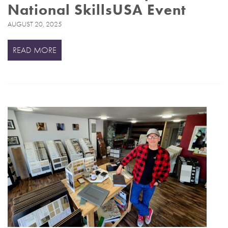
National SkillsUSA Event
AUGUST 20, 2025
READ MORE