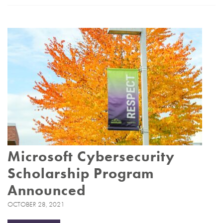
Microsoft Cybersecurity
Scholarship Program
Announced
OCTOBER 28, 2021