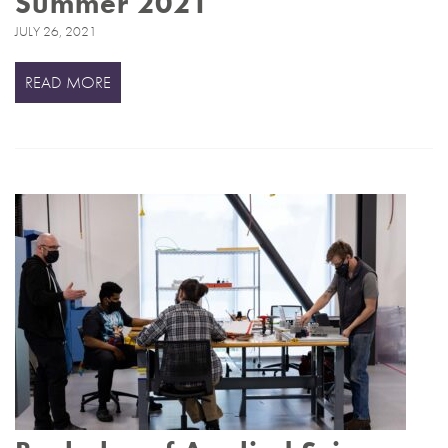
Summer 2021
JULY 26, 2021
READ MORE