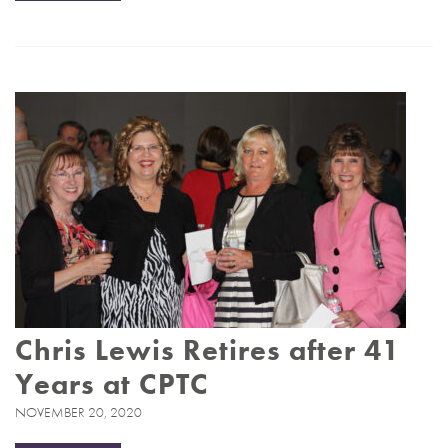
Chris Lewis Retires after 41
Years at CPTC
NOVEMBER 20, 2020