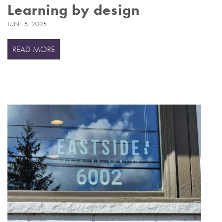
Learning by design
JUNE 5, 2025
READ MORE