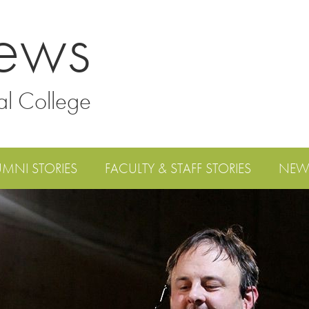
ews
al College
UMNI STORIES
FACULTY & STAFF STORIES
NEW