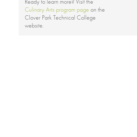
Ready to learn more? Visit the
Culinary Arts program page
on the
Clover Park Technical College
website.