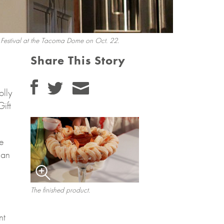
t Festival at the Tacoma Dome on Oct. 22.
Share This Story
olly
ift
ge
 an
The finished product.
nt