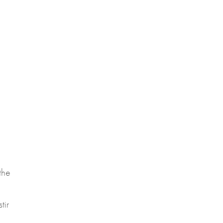
the
tir