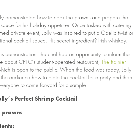
lly demonstrated how to cook the prawns and prepare the
 sauce for his holiday appetizer. Once tasked with catering
emed private event, Jolly was inspired to put a Gaelic twist o
itional cocktail sauce. His secret ingredient? Irish whiskey.
is demonstration, the chef had an opportunity to inform the
e about CPTC’s student-operated restaurant,
The Rainier
which is open to the public. When the food was ready, Jolly
the audience how to plate the cocktail for a party and then
 everyone to come forward for a sample.
olly’s Perfect Shrimp Cocktail
e prawns
ients: