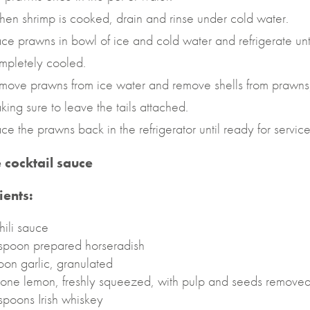
en shrimp is cooked, drain and rinse under cold water.
ace prawns in bowl of ice and cold water and refrigerate unt
mpletely cooled.
move prawns from ice water and remove shells from prawns
king sure to leave the tails attached.
ace the prawns back in the refrigerator until ready for service
e cocktail sauce
ients:
hili sauce
spoon prepared horseradish
oon garlic, granulated
f one lemon, freshly squeezed, with pulp and seeds remove
spoons Irish whiskey