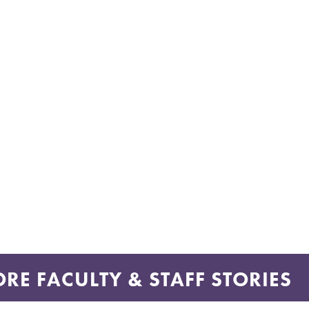
RE FACULTY & STAFF STORIES