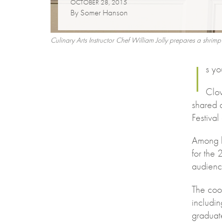
OCTOBER 28, 2015
By Somer Hanson
Culinary Arts Instructor Chef William Jolly prepares a shr
I
s yo
Clov
shared 
Festiva
Among h
for the
audience
The coo
includi
graduat