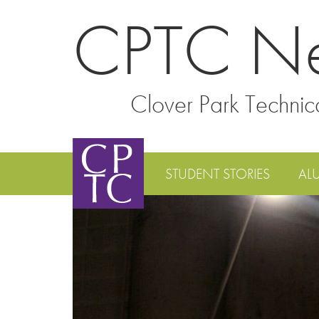
CPTC N
Clover Park Technic
STUDENT STORIES
AL