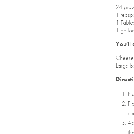
24 praw
1 teasp
1 Table
1 gallo
You'll
Cheese
Large b
Direct
Pl
Pl
ch
Ad
th