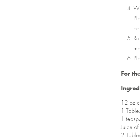
Wh
Pl
co
Re
ma
Pl
For th
Ingred
12 oz c
1 Table
1 teasp
Juice o
2 Table