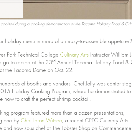
imp cocktail during a cooking demonstration at the Tacoma Holiday Food & Gif
ur holiday menu in need of an easy-to-assemble appetizer?
er Park Technical College
Culinary Arts
Instructor William J
rd
a go-to recipe at the 33
Annual Tacoma Holiday Food & G
l at the Tacoma Dome on Oct. 22.
undreds of booths and vendors, Chef Jolly was center sta
 2015 Holiday Cooking Program, where he demonstrated to
 how to craft the perfect shrimp cocktail.
king program featured more than a dozen presentations,
ng one by
Chef Jaron Witsoe
, a recent CPTC Culinary Arts
e and now sous chef at The Lobster Shop on Commenceme