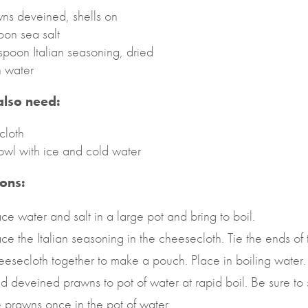
ns deveined, shells on
oon sea salt
spoon Italian seasoning, dried
n water
 also need:
cloth
owl with ice and cold water
ions:
ace water and salt in a large pot and bring to boil.
ace the Italian seasoning in the cheesecloth. Tie the ends of 
eesecloth together to make a pouch. Place in boiling water.
d deveined prawns to pot of water at rapid boil. Be sure to s
e prawns once in the pot of water.