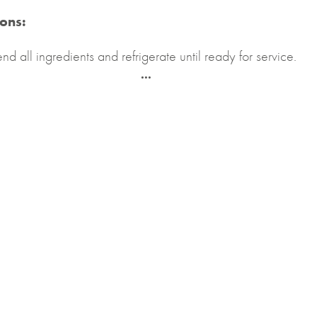
ions:
end all ingredients and refrigerate until ready for service.