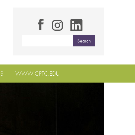
S
WWW.CPTC.EDU