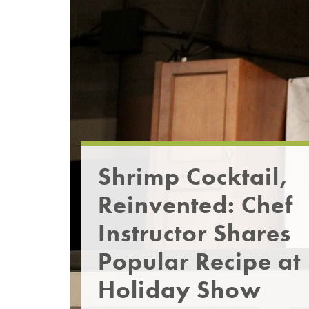
Shrimp Cocktail,
Reinvented: Chef
Instructor Shares
Popular Recipe at
Holiday Show