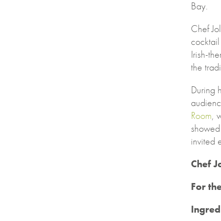
Bay.
Chef Jo
cocktail
Irish-th
the trad
During h
audienc
Room
, 
showed 
invited
Chef J
For th
Ingred