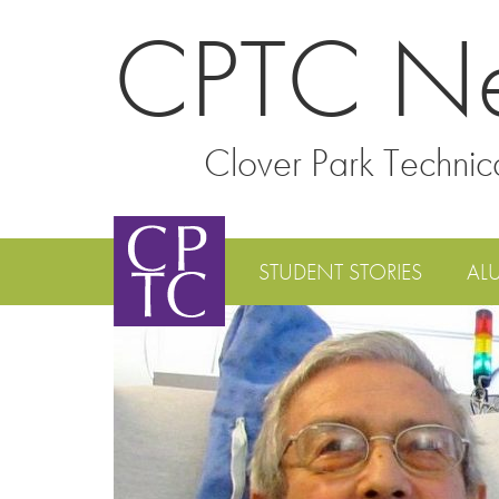
CPTC N
Clover Park Technic
STUDENT STORIES
AL