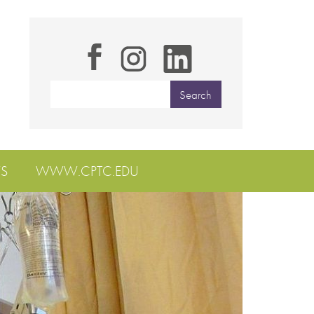
S
WWW.CPTC.EDU