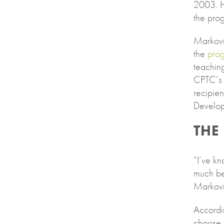
2003. H
the pro
Markovi
the
pro
teachin
CPTC’s 
recipien
Develop
THE
“I’ve kn
much be
Markovit
Accordi
choose t