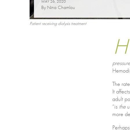
MAY 26, 2020
By Nina Chamlou
Patient receiving dialysis treatment
H
pressure
Hemodia
The rate
It affec
adult po
“is
the
un
more de
Perhaps