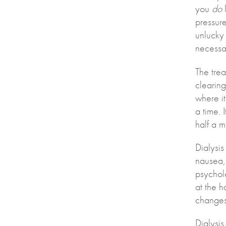
you
do
l
pressure
unlucky 
necessar
The trea
clearing
where it
a time. 
half a m
Dialysis
nausea,
psychol
at the h
changes 
Dialysi