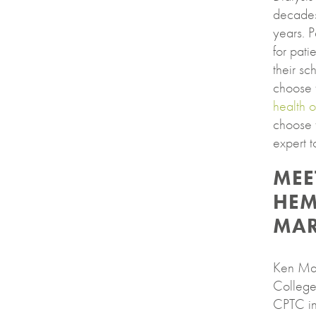
decades
years. 
for pati
their sc
choose 
health 
choose 
expert t
MEE
HEM
MAR
Ken Mark
College
CPTC in