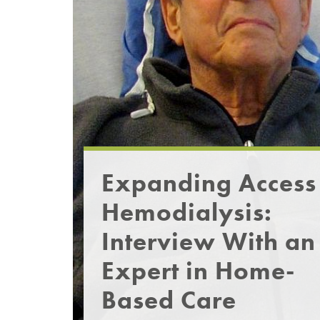
Expanding Access
Hemodialysis:
Interview With an
Expert in Home-
Based Care