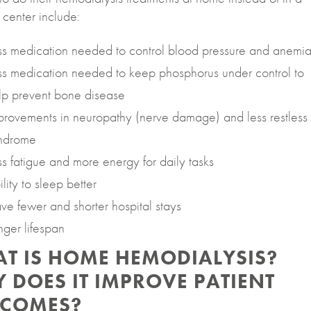
 center include:
ss medication needed to control blood pressure and anemi
ss medication needed to keep phosphorus under control to
lp prevent bone disease
provements in neuropathy (nerve damage) and less restless
ndrome
ss fatigue and more energy for daily tasks
lity to sleep better
ve fewer and shorter hospital stays
nger lifespan
T IS HOME HEMODIALYSIS?
 DOES IT IMPROVE PATIENT
COMES?