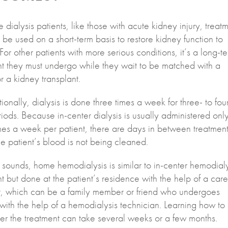
 dialysis patients, like those with acute kidney injury, treat
 be used on a short-term basis to restore kidney function to
For other patients with more serious conditions, it’s a long-t
nt they must undergo while they wait to be matched with a
r a kidney transplant.
onally, dialysis is done three times a week for three- to fou
iods. Because in-center dialysis is usually administered onl
mes a week per patient, there are days in between treatment
e patient’s blood is not being cleaned.
it sounds, home hemodialysis is similar to in-center hemodial
t but done at the patient’s residence with the help of a care
nt, which can be a family member or friend who undergoes
 with the help of a hemodialysis technician. Learning how to
er the treatment can take several weeks or a few months.