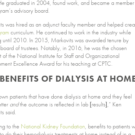
e graduated in 2004, found work, and became a member 
gram’s advisory board.
ts was hired as an adjunct faculty member and helped crea
gram
curriculum. He continued to work in the industry while
g until 2010. In 2015, Markovits was awarded tenure by
board of trustees. Notably, in 2016, he was the chosen
t of the National Institute for Staff and Organizational
ment Excellence Award for his teaching at CPTC.
 BENEFITS OF DIALYSIS AT HOM
own patients that have done dialysis at home and they feel
tter
and
the outcome is reflected in lab [results],” Ken
s said.
ng to the
National Kidney Foundation
, benefits to patients 
o do their hemodialysis treatments at home instead of in a