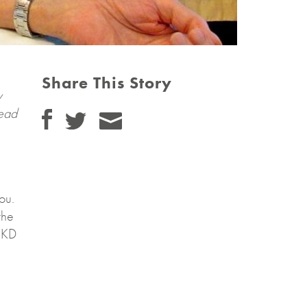
Share This Story
y
tead
ou.
the
CKD