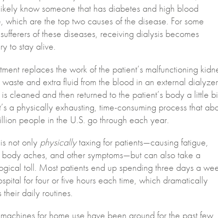
ikely know someone that has diabetes and high blood
, which are the top two causes of the disease. For some
sufferers of these diseases, receiving dialysis becomes
y to stay alive.
tment replaces the work of the patient’s malfunctioning kidn
 waste and extra fluid from the blood in an external dialyzer
 is cleaned and then returned to the patient’s body a little bi
It’s a physically exhausting, time-consuming process that ab
illion people in the U.S. go through each year.
 is not only
physically
taxing for patients—causing fatigue,
 body aches, and other symptoms—but can also take a
ogical toll. Most patients end up spending three days a we
ospital for four or five hours each time, which dramatically
their daily routines.
s machines for home use have been around for the past few