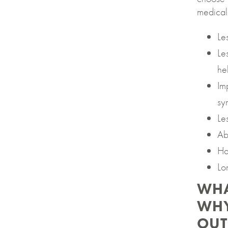
medical
Le
Le
he
Im
sy
Le
Abi
Ha
Lo
WHA
WHY
OUT