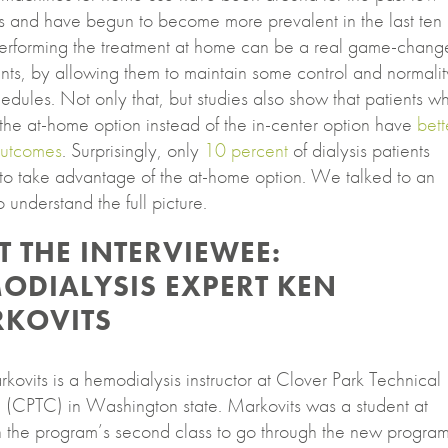
 and have begun to become more prevalent in the last ten
Performing the treatment at home can be a real game-chang
ents, by allowing them to maintain some control and normalit
hedules. Not only that, but studies also show that patients w
the at-home option instead of the in-center option have
bett
outcomes
. Surprisingly, only
10 percent
of dialysis patients
to take advantage of the at-home option. We talked to an
o understand the full picture.
T THE INTERVIEWEE:
ODIALYSIS EXPERT KEN
KOVITS
ovits is a hemodialysis instructor at Clover Park Technical
 (CPTC) in Washington state. Markovits was a student at
 the program’s second class to go through the new program