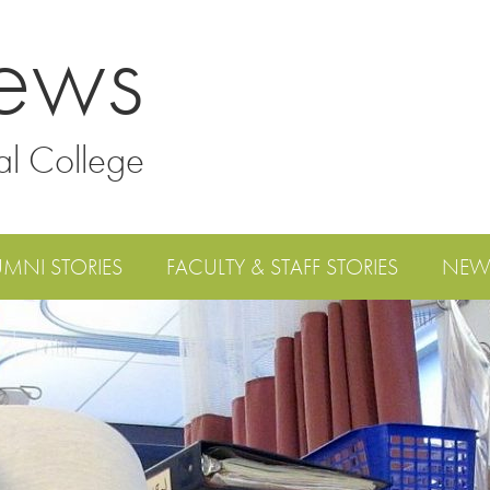
ews
al College
UMNI STORIES
FACULTY & STAFF STORIES
NEW