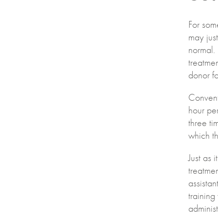
For some
may just
normal. 
treatme
donor fo
Conventi
hour per
three ti
which th
Just as 
treatmen
assista
training
administ