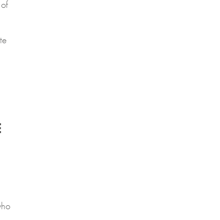
of
te
E
who