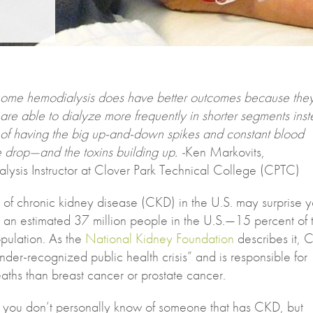
ome hemodialysis does have better outcomes because the
are able to dialyze more frequently in shorter segments ins
of having the big up-and-down spikes and constant blood
 drop—and the toxins building up. -
Ken Markovits,
lysis Instructor at Clover Park Technical College (CPTC)
 of chronic kidney disease (CKD) in the U.S. may surprise y
ts an estimated 37 million people in the U.S.—15 percent of 
pulation. As the
National Kidney Foundation
describes it, 
der-recognized public health crisis” and is responsible for
aths than breast cancer or prostate cancer.
 you don’t personally know of someone that has CKD, but