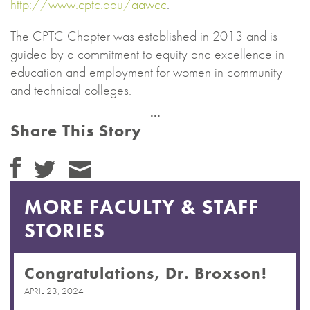
http://www.cptc.edu/aawcc
.
The CPTC Chapter was established in 2013 and is
guided by a commitment to equity and excellence in
education and employment for women in community
and technical colleges.
Share This Story
MORE FACULTY & STAFF
STORIES
Congratulations, Dr. Broxson!
APRIL 23, 2024