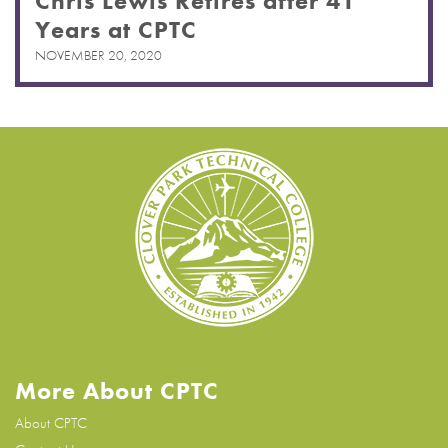
Chris Lewis Retires after 41
Years at CPTC
NOVEMBER 20, 2020
More About CPTC
About CPTC