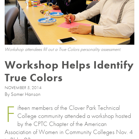
Workshop attendees fill out a True Colors personality assessment.
Workshop Helps Identify
True Colors
NOVEMBER 5, 2014
By Somer Hanson
F
ifteen members of the Clover Park Technical
College community attended a workshop hosted
by the CPTC Chapter of the American
Association of Women in Community Colleges Nov. 4