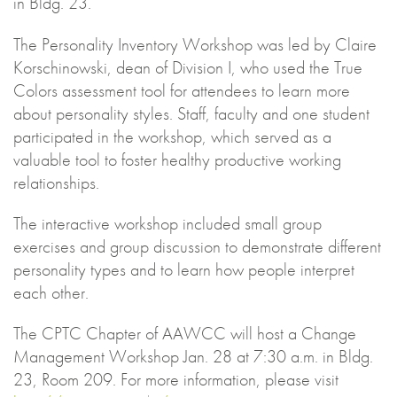
in Bldg. 23.
The Personality Inventory Workshop was led by Claire
Korschinowski, dean of Division I, who used the True
Colors assessment tool for attendees to learn more
about personality styles. Staff, faculty and one student
participated in the workshop, which served as a
valuable tool to foster healthy productive working
relationships.
The interactive workshop included small group
exercises and group discussion to demonstrate different
personality types and to learn how people interpret
each other.
The CPTC Chapter of AAWCC will host a Change
Management Workshop Jan. 28 at 7:30 a.m. in Bldg.
23, Room 209. For more information, please visit