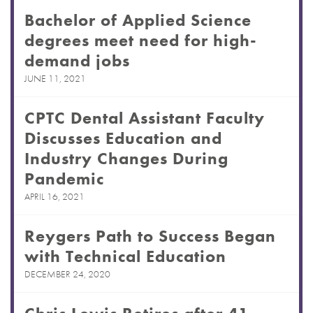
Bachelor of Applied Science
degrees meet need for high-
demand jobs
JUNE 11, 2021
CPTC Dental Assistant Faculty
Discusses Education and
Industry Changes During
Pandemic
APRIL 16, 2021
Reygers Path to Success Began
with Technical Education
DECEMBER 24, 2020