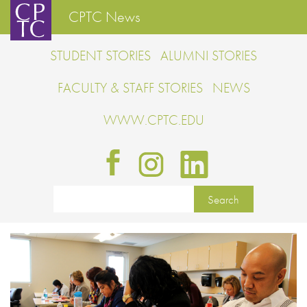
CPTC News
STUDENT STORIES
ALUMNI STORIES
FACULTY & STAFF STORIES
NEWS
WWW.CPTC.EDU