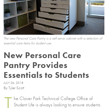
The new Personal Care Pantry is a self-serve cabinet with a selection of
essential care items for student use.
New Personal Care
Pantry Provides
Essentials to Students
JULY 26, 2018
By Tyler Scott
T
he Clover Park Technical College Office of
Student Life is always looking to ensure students