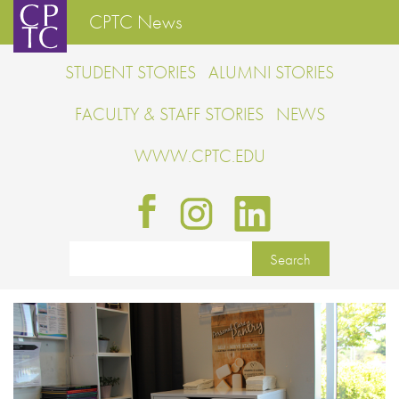
CPTC News
STUDENT STORIES
ALUMNI STORIES
FACULTY & STAFF STORIES
NEWS
WWW.CPTC.EDU