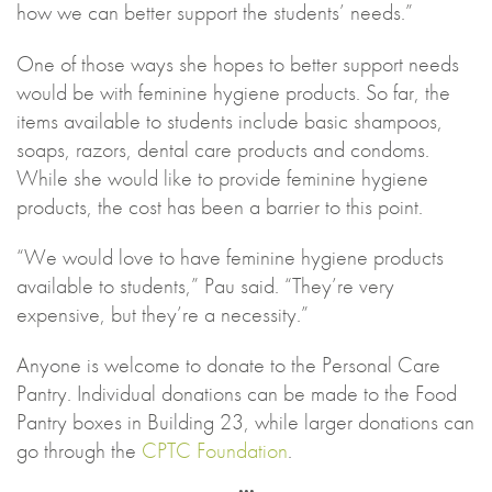
how we can better support the students’ needs.”
One of those ways she hopes to better support needs
would be with feminine hygiene products. So far, the
items available to students include basic shampoos,
soaps, razors, dental care products and condoms.
While she would like to provide feminine hygiene
products, the cost has been a barrier to this point.
“We would love to have feminine hygiene products
available to students,” Pau said. “They’re very
expensive, but they’re a necessity.”
Anyone is welcome to donate to the Personal Care
Pantry. Individual donations can be made to the Food
Pantry boxes in Building 23, while larger donations can
go through the
CPTC Foundation
.