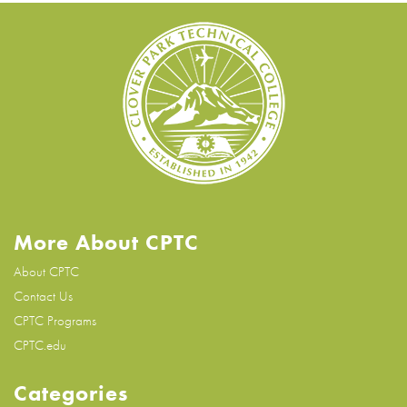
More About CPTC
About CPTC
Contact Us
CPTC Programs
CPTC.edu
Categories