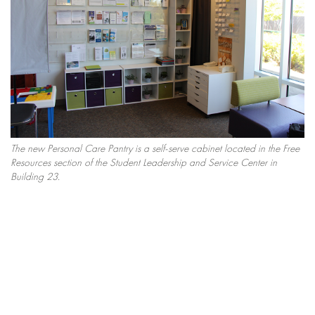
The new Personal Care Pantry is a self-serve cabinet located in the Free
Resources section of the Student Leadership and Service Center in
Building 23.