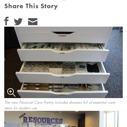
Share This Story
The new Personal Care Pantry includes drawers full of essential care
items for student use.