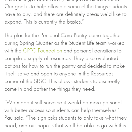
Our goal is to help alleviate some of the things students
have to buy, and there are definitely areas we’d like to
expand. This is currently the basics.”
The plan for the Personal Care Pantry came together
during Spring Quarter as the Student Life team worked
with the
CPTC Foundation
and personal donations to
compile a supply of resources. They also evaluated
options for how to run the pantry and decided to make
it self-serve and open to anyone in the Resources
corner of the SLSC. This allows students to discreetly
come in and gather the things they need.
“We made it self-serve so it would be more personal
with better access so students can help themselves,”
Pau said. “The sign asks students to only take what they
need, and our hope is that we’ll be able to go with this