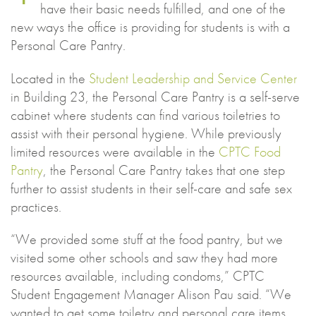
have their basic needs fulfilled, and one of the
new ways the office is providing for students is with a
Personal Care Pantry.
Located in the
Student Leadership and Service Center
in Building 23, the Personal Care Pantry is a self-serve
cabinet where students can find various toiletries to
assist with their personal hygiene. While previously
limited resources were available in the
CPTC Food
Pantry
, the Personal Care Pantry takes that one step
further to assist students in their self-care and safe sex
practices.
“We provided some stuff at the food pantry, but we
visited some other schools and saw they had more
resources available, including condoms,” CPTC
Student Engagement Manager Alison Pau said. “We
wanted to get some toiletry and personal care items.