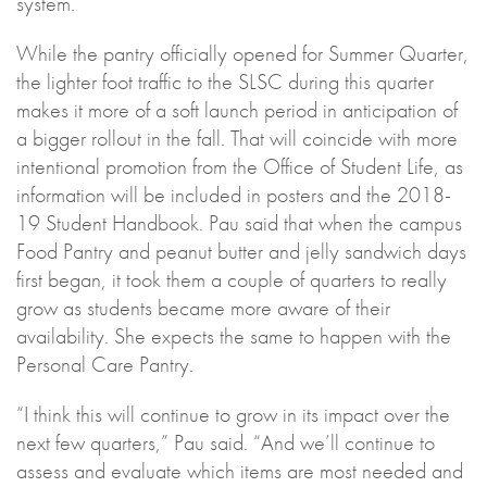
system.”
While the pantry officially opened for Summer Quarter,
the lighter foot traffic to the SLSC during this quarter
makes it more of a soft launch period in anticipation of
a bigger rollout in the fall. That will coincide with more
intentional promotion from the Office of Student Life, as
information will be included in posters and the 2018-
19 Student Handbook. Pau said that when the campus
Food Pantry and peanut butter and jelly sandwich days
first began, it took them a couple of quarters to really
grow as students became more aware of their
availability. She expects the same to happen with the
Personal Care Pantry.
“I think this will continue to grow in its impact over the
next few quarters,” Pau said. “And we’ll continue to
assess and evaluate which items are most needed and