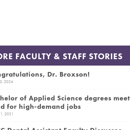
RE FACULTY & STAFF STORIES
gratulations, Dr. Broxson!
23, 2024
helor of Applied Science degrees meet
d for high-demand jobs
1, 2021