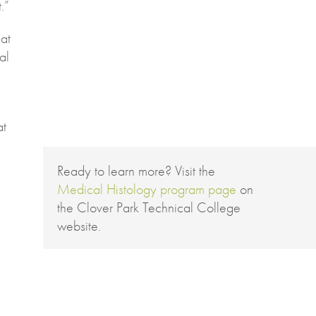
.”
at
al
at
Ready to learn more? Visit the
Medical Histology program page
on
the Clover Park Technical College
website.