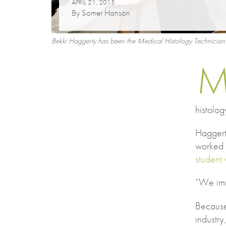
APRIL 21, 2015
By Somer Hanson
Bekki Haggerty has been the Medical Histology Technician in
histolog
Haggert
worked 
student 
“We imm
Because
industry