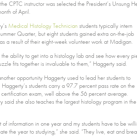
 the CPTC instructor was selected the President’s Unsung H
month of April.
ty’s
Medical Histology Technician
students typically intern
Summer Quarter, but eight students gained extra on-the-job
 as a result of their eight-week volunteer work at Madigan.
the ability to get into a histology lab and see how every p
uzzle fits together is invaluable to them,” Haggerty said.
t another opportunity Haggerty used to lead her students to
 Haggerty’s students carry a 97.7 percent pass rate on the
 certification exam, well above the 56 percent average.
 said she also teaches the largest histology program in the
lot of information in one year and my students have to be will
ate the year to studying,” she said. “They live, eat and bre