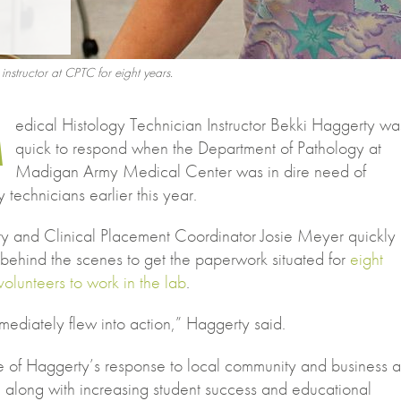
structor at CPTC for eight years.
M
edical Histology Technician Instructor Bekki Haggerty wa
quick to respond when the Department of Pathology at
Madigan Army Medical Center was in dire need of
y technicians earlier this year.
y and Clinical Placement Coordinator Josie Meyer quickly
behind the scenes to get the paperwork situated for
eight
volunteers to work in the lab
.
ediately flew into action,” Haggerty said.
 of Haggerty’s response to local community and business 
, along with increasing student success and educational