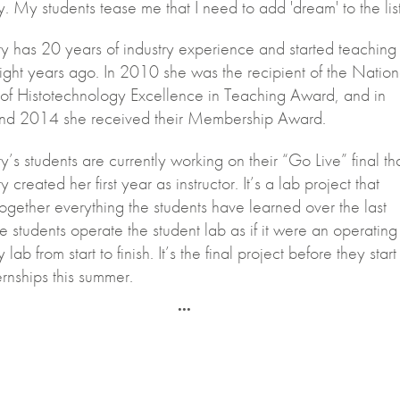
y. My students tease me that I need to add 'dream' to the list
y has 20 years of industry experience and started teaching 
ght years ago. In 2010 she was the recipient of the Nation
 of Histotechnology Excellence in Teaching Award, and in
d 2014 she received their Membership Award.
’s students are currently working on their “Go Live” final th
 created her first year as instructor. It’s a lab project that
ogether everything the students have learned over the last
e students operate the student lab as if it were an operating
 lab from start to finish. It’s the final project before they start
ternships this summer.