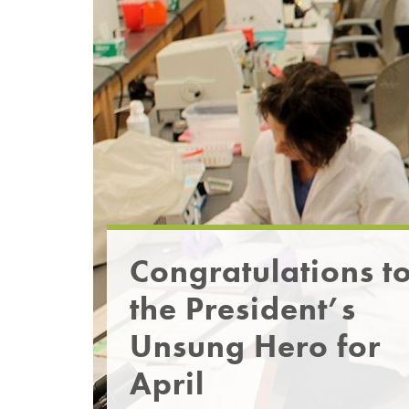
Congratulations t
the President’s
Unsung Hero for
April