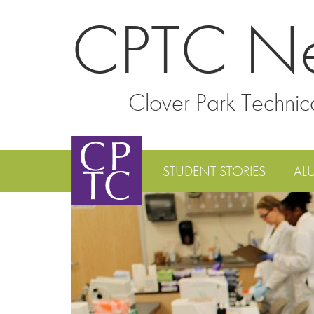
CPTC N
Clover Park Technic
STUDENT STORIES
AL