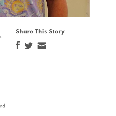
Share This Story
s
and