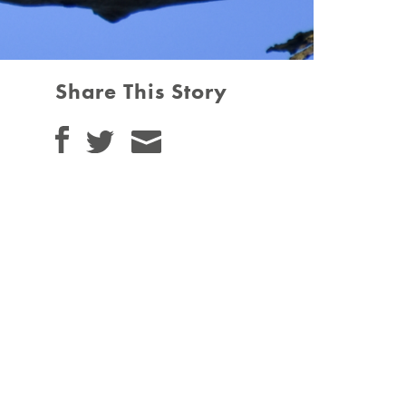
Share This Story