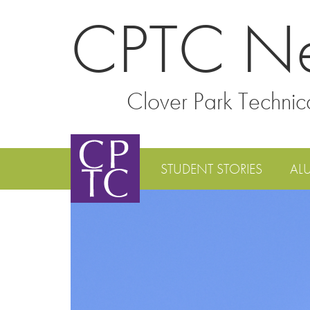
CPTC N
Clover Park Technic
STUDENT STORIES
AL