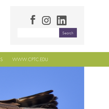
S
WWW.CPTC.EDU