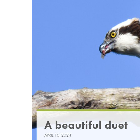
A beautiful duet
APRIL 10, 2024