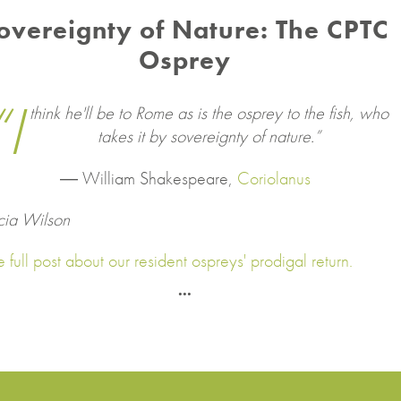
overeignty of Nature: The CPTC
Osprey
“I
think he'll be to Rome as is the osprey to the fish, who
takes it by sovereignty of nature.”
―
William Shakespeare,
Coriolanus
cia Wilson
 full post about our resident ospreys' prodigal return.