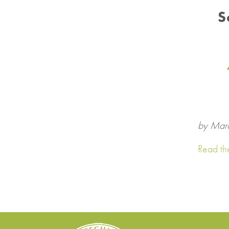
S
by Mar
Read the