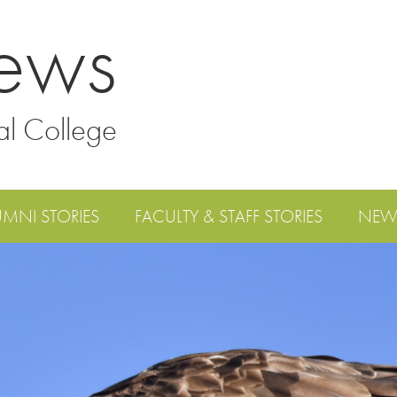
ews
al College
UMNI STORIES
FACULTY & STAFF STORIES
NEW