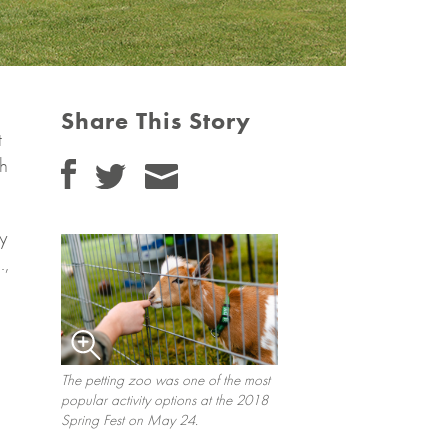
Share This Story
t
th
ly
.,
The petting zoo was one of the most
popular activity options at the 2018
Spring Fest on May 24.