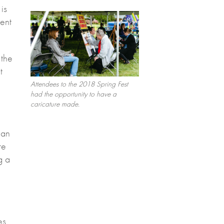
is
vent
 the
t
Attendees to the 2018 Spring Fest
had the opportunity to have a
caricature made.
 an
re
g a
es