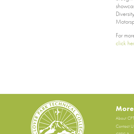
showcas
Diversit
Motorsp
For mor
click he
More
About CP
Contact U