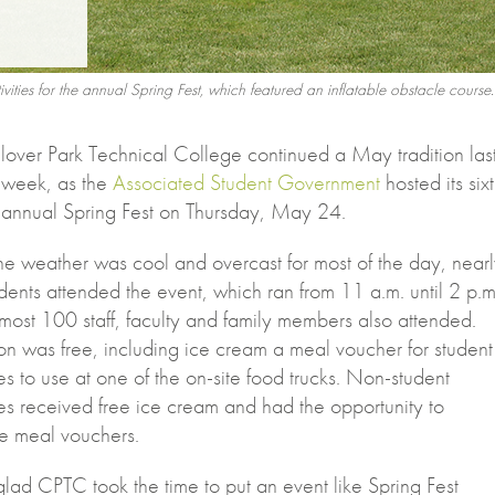
stivities for the annual Spring Fest, which featured an inflatable obstacle course.
lover Park Technical College continued a May tradition las
week, as the
Associated Student Government
hosted its six
annual Spring Fest on Thursday, May 24.
he weather was cool and overcast for most of the day, near
ents attended the event, which ran from 11 a.m. until 2 p.m
most 100 staff, faculty and family members also attended.
on was free, including ice cream a meal voucher for student
s to use at one of the on-site food trucks. Non-student
es received free ice cream and had the opportunity to
e meal vouchers.
glad CPTC took the time to put an event like Spring Fest