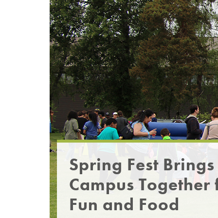
Spring Fest Brings
Campus Together 
Fun and Food