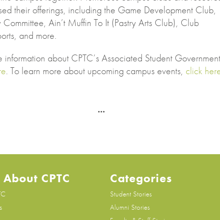
ed their offerings, including the Game Development Club,
y Committee, Ain’t Muffin To It (Pastry Arts Club), Club
orts, and more.
e information about CPTC’s Associated Student Government
re
. To learn more about upcoming campus events,
click her
 About CPTC
Categories
TC
Student Stories
s
Alumni Stories