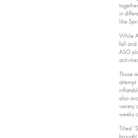
together
in diffe
like Spr
While AS
fall and
ASG pla
activitie
Those a
attempt 
inflata
also ava
variety 
weeks of
Titled “
brought