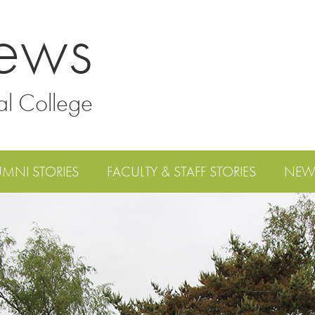
ews
al College
UMNI STORIES
FACULTY & STAFF STORIES
NEW