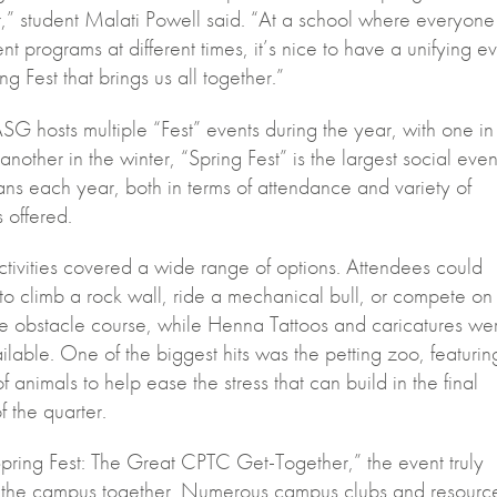
,” student Malati Powell said. “At a school where everyone 
rent programs at different times, it’s nice to have a unifying e
ing Fest that brings us all together.”
G hosts multiple “Fest” events during the year, with one in
 another in the winter, “Spring Fest” is the largest social even
ns each year, both in terms of attendance and variety of
s offered.
ctivities covered a wide range of options. Attendees could
to climb a rock wall, ride a mechanical bull, or compete on
ble obstacle course, while Henna Tattoos and caricatures we
ilable. One of the biggest hits was the petting zoo, featurin
of animals to help ease the stress that can build in the final
 the quarter.
Spring Fest: The Great CPTC Get-Together,” the event truly
 the campus together. Numerous campus clubs and resourc