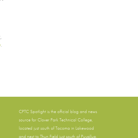
,
e
.
CPTC Spotlight is the official blog and news
source for
Clover Park Technical College
,
located just south of Tacoma in Lakewood
and next to Thun Field just south of Puyallup,