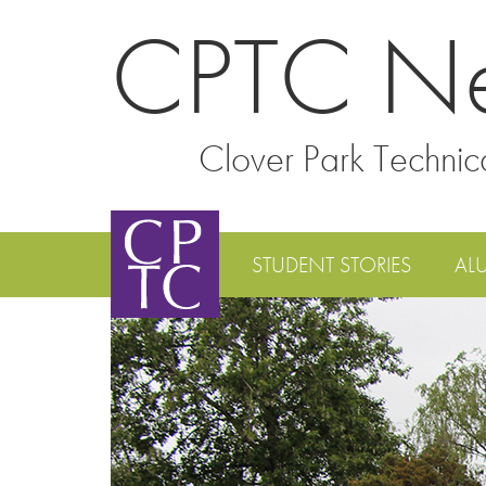
CPTC N
Clover Park Technic
STUDENT STORIES
AL