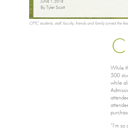
JUNE 1, 2018
By Tyler Scott
CPTC students, staff, faculty, friends and family joined the fe
C
While t
500 stud
while al
Admissi
attendee
attende
purchas
“I’m so 