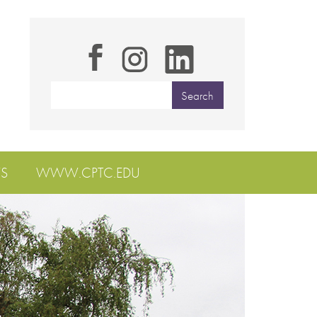
S
WWW.CPTC.EDU