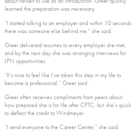
about herself to use as an introduction. Greer quickly
learned the preparation was necessary.
“I started talking to an employer and within 10 seconds
there was someone else behind me,” she said.
Greer delivered resumes to every employer she met,
and by the next day she was arranging interviews for
LPN opportunities.
“It’s nice to feel like I’ve taken this step in my life to
become a professional,” Greer said.
Greer often receives compliments from peers about
how prepared she is for life after CPTC, but she’s quick
to deflect the credit to Windmeyer.
“I send everyone to the Career Center,” she said.