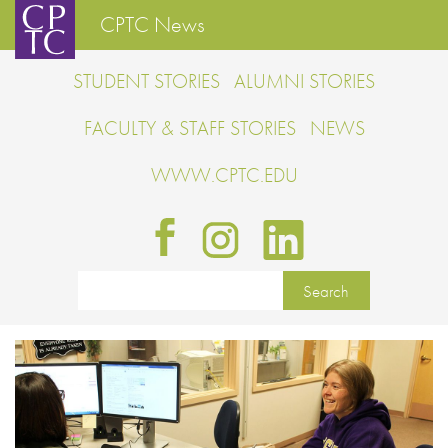
CPTC News
STUDENT STORIES
ALUMNI STORIES
FACULTY & STAFF STORIES
NEWS
WWW.CPTC.EDU