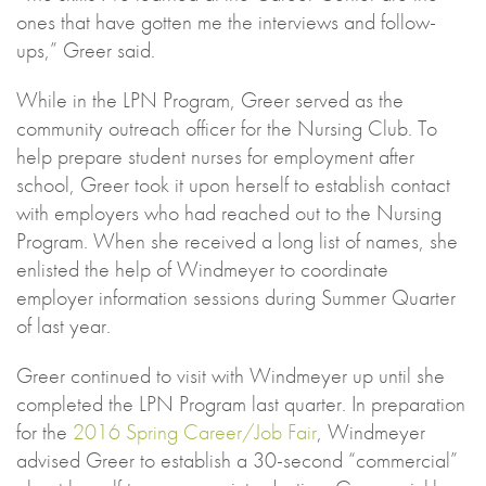
ones that have gotten me the interviews and follow-
ups,” Greer said.
While in the LPN Program, Greer served as the
community outreach officer for the Nursing Club. To
help prepare student nurses for employment after
school, Greer took it upon herself to establish contact
with employers who had reached out to the Nursing
Program. When she received a long list of names, she
enlisted the help of Windmeyer to coordinate
employer information sessions during Summer Quarter
of last year.
Greer continued to visit with Windmeyer up until she
completed the LPN Program last quarter. In preparation
for the
2016 Spring Career/Job Fair
, Windmeyer
advised Greer to establish a 30-second “commercial”