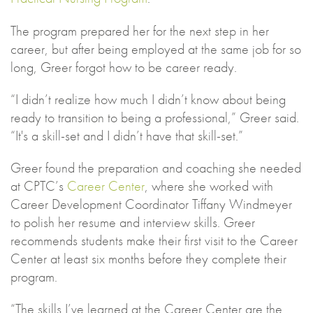
The program prepared her for the next step in her
career, but after being employed at the same job for so
long, Greer forgot how to be career ready.
“I didn’t realize how much I didn’t know about being
ready to transition to being a professional,” Greer said.
“It's a skill-set and I didn’t have that skill-set.”
Greer found the preparation and coaching she needed
at CPTC’s
Career Center
, where she worked with
Career Development Coordinator Tiffany Windmeyer
to polish her resume and interview skills. Greer
recommends students make their first visit to the Career
Center at least six months before they complete their
program.
“The skills I’ve learned at the Career Center are the