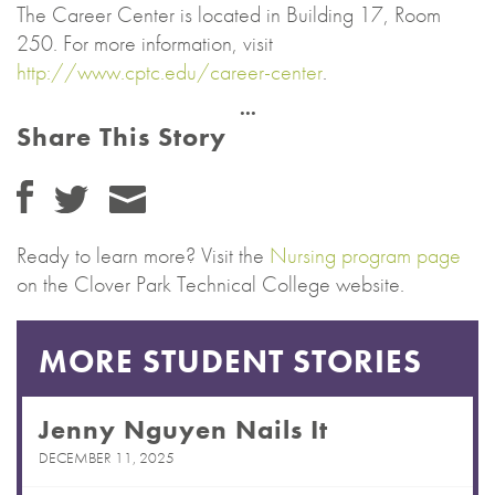
The Career Center is located in Building 17, Room
250. For more information, visit
http://www.cptc.edu/career-center
.
Share This Story
Ready to learn more? Visit the
Nursing program page
on the Clover Park Technical College website.
MORE STUDENT STORIES
Jenny Nguyen Nails It
DECEMBER 11, 2025