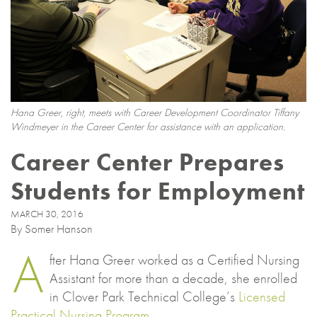
Hana Greer, right, meets with Career Development Coordinator Tiffany
Windmeyer in the Career Center for assistance with an application.
Career Center Prepares
Students for Employment
MARCH 30, 2016
By Somer Hanson
A
fter Hana Greer worked as a Certified Nursing
Assistant for more than a decade, she enrolled
in Clover Park Technical College’s
Licensed
Practical Nursing Program
.