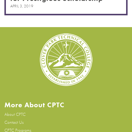
APRIL 3, 2019
More About CPTC
About CPTC
Contact Us
CPTC Programs