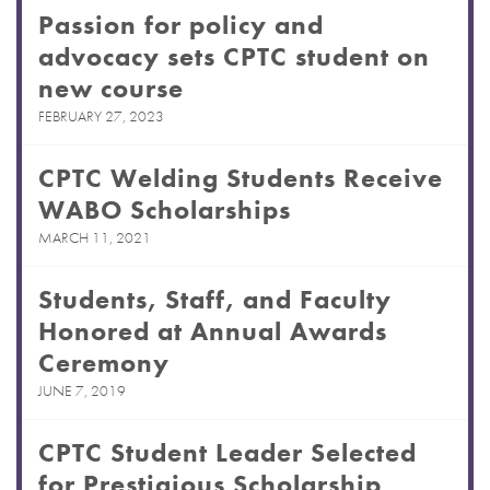
Passion for policy and
advocacy sets CPTC student on
new course
FEBRUARY 27, 2023
CPTC Welding Students Receive
WABO Scholarships
MARCH 11, 2021
Students, Staff, and Faculty
Honored at Annual Awards
Ceremony
JUNE 7, 2019
CPTC Student Leader Selected
for Prestigious Scholarship