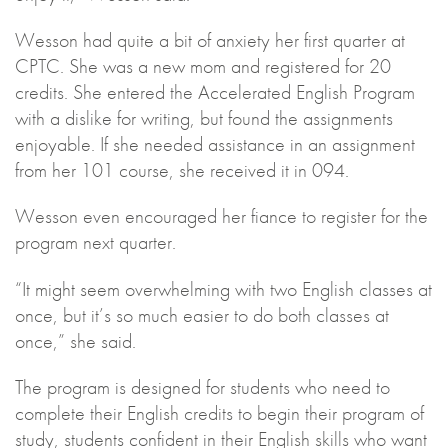
Wesson had quite a bit of anxiety her first quarter at
CPTC. She was a new mom and registered for 20
credits. She entered the Accelerated English Program
with a dislike for writing, but found the assignments
enjoyable. If she needed assistance in an assignment
from her 101 course, she received it in 094.
Wesson even encouraged her fiance to register for the
program next quarter.
“It might seem overwhelming with two English classes at
once, but it’s so much easier to do both classes at
once,” she said.
The program is designed for students who need to
complete their English credits to begin their program of
study, students confident in their English skills who want