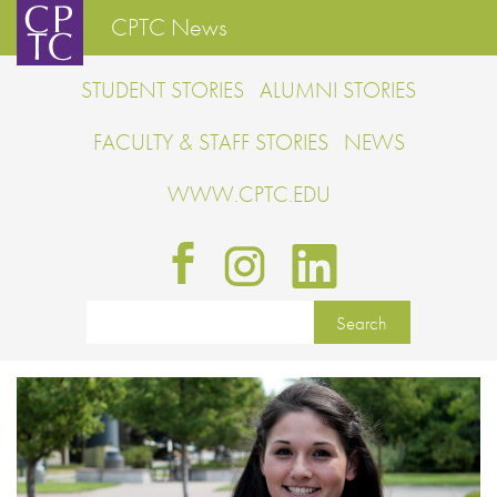
CPTC News
STUDENT STORIES
ALUMNI STORIES
FACULTY & STAFF STORIES
NEWS
WWW.CPTC.EDU