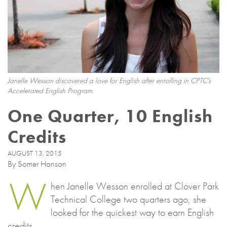
Janelle Wesson discovered a love for English after enrolling in CPTC's
Accelerated English Program.
One Quarter, 10 English
Credits
AUGUST 13, 2015
By Somer Hanson
W
hen Janelle Wesson enrolled at Clover Park
Technical College two quarters ago, she
looked for the quickest way to earn English
credits.