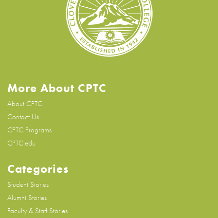
More About CPTC
About CPTC
Contact Us
CPTC Programs
CPTC.edu
Categories
Student Stories
Alumni Stories
Faculty & Staff Stories