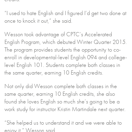
“I used to hate English and I figured I’d get two done at
once to knock it out,” she said.
Wesson took advantage of CPTC’s Accelerated
English Program, which debuted Winter Quarter 2015.
The program provides students the opportunity to co-
enroll in developmental-level English 094 and college-
level English 101. Students complete both classes in
the same quarter, earning 10 English credits.
Not only did Wesson complete both classes in the
same quarter, earning 10 English credits, she also
found she loves English so much she’s going to be a
work study for instructor Kristin Martindale next quarter.
“She helped us to understand it and we were able to
enjoy it,” Wesson said.