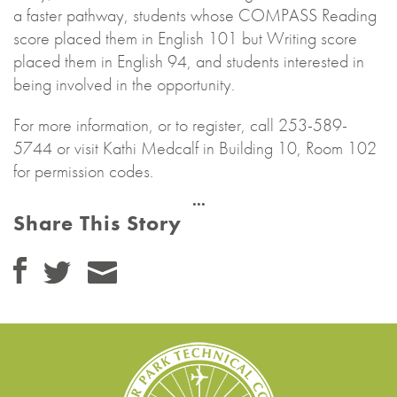
a faster pathway, students whose COMPASS Reading
score placed them in English 101 but Writing score
placed them in English 94, and students interested in
being involved in the opportunity.
For more information, or to register, call 253-589-
5744 or visit Kathi Medcalf in Building 10, Room 102
for permission codes.
Share This Story