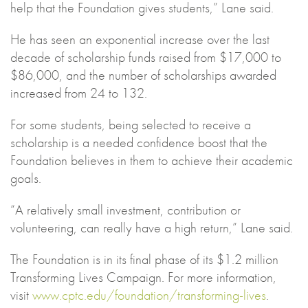
help that the Foundation gives students,” Lane said.
He has seen an exponential increase over the last
decade of scholarship funds raised from $17,000 to
$86,000, and the number of scholarships awarded
increased from 24 to 132.
For some students, being selected to receive a
scholarship is a needed confidence boost that the
Foundation believes in them to achieve their academic
goals.
“A relatively small investment, contribution or
volunteering, can really have a high return,” Lane said.
The Foundation is in its final phase of its $1.2 million
Transforming Lives Campaign. For more information,
visit
www.cptc.edu/foundation/transforming-lives
.