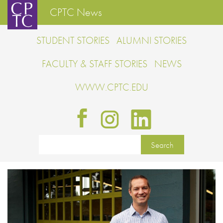
CPTC News
STUDENT STORIES
ALUMNI STORIES
FACULTY & STAFF STORIES
NEWS
WWW.CPTC.EDU