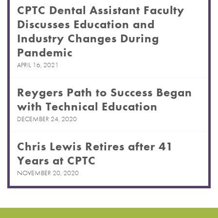
CPTC Dental Assistant Faculty
Discusses Education and
Industry Changes During
Pandemic
APRIL 16, 2021
Reygers Path to Success Began
with Technical Education
DECEMBER 24, 2020
Chris Lewis Retires after 41
Years at CPTC
NOVEMBER 20, 2020