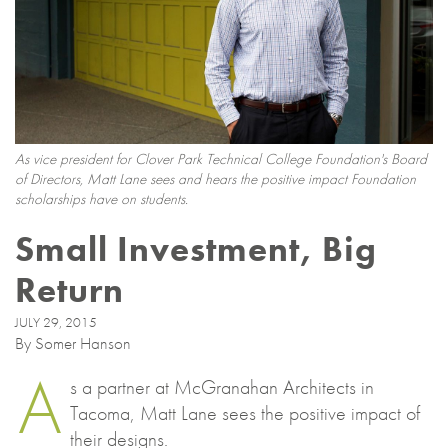
As vice president for Clover Park Technical College Foundation's Board
of Directors, Matt Lane sees and hears the positive impact Foundation
scholarships have on students.
Small Investment, Big
Return
JULY 29, 2015
By Somer Hanson
A
s a partner at McGranahan Architects in
Tacoma, Matt Lane sees the positive impact of
their designs.