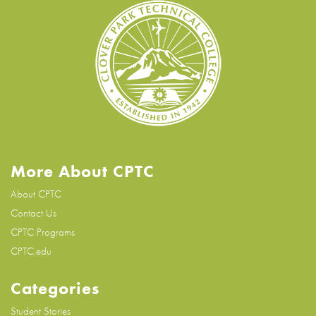
More About CPTC
About CPTC
Contact Us
CPTC Programs
CPTC.edu
Categories
Student Stories