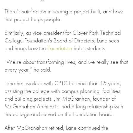
There’s satisfaction in seeing a project built, and how
that project helps people.
Similarly, as vice president for Clover Park Technical
College Foundation's Board of Directors, Lane sees
and hears how the
Foundation
helps students.
“We’re about transforming lives, and we really see that
every year,” he said.
Lane has worked with CPTC for more than 15 years,
assisting the college with campus planning, facilities
and building projects. Jim McGranhan, founder of
McGranahan Architects, had a long relationship with
the college and served on the Foundation board.
After McGranahan retired, Lane continued the