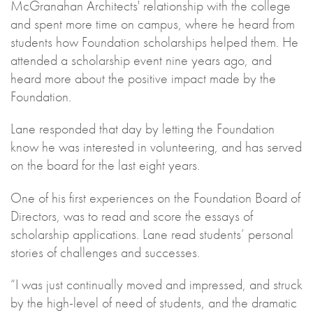
McGranahan Architects' relationship with the college
and spent more time on campus, where he heard from
students how Foundation scholarships helped them. He
attended a scholarship event nine years ago, and
heard more about the positive impact made by the
Foundation.
Lane responded that day by letting the Foundation
know he was interested in volunteering, and has served
on the board for the last eight years.
One of his first experiences on the Foundation Board of
Directors, was to read and score the essays of
scholarship applications. Lane read students’ personal
stories of challenges and successes.
“I was just continually moved and impressed, and struck
by the high-level of need of students, and the dramatic