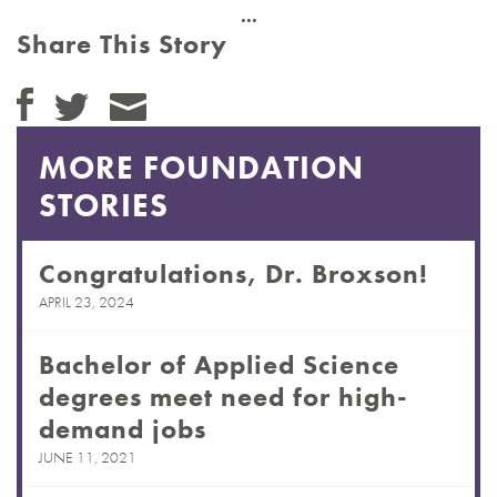
Share This Story
MORE FOUNDATION
STORIES
Congratulations, Dr. Broxson!
APRIL 23, 2024
Bachelor of Applied Science
degrees meet need for high-
demand jobs
JUNE 11, 2021