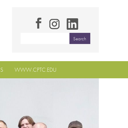
S
WWW.CPTC.EDU