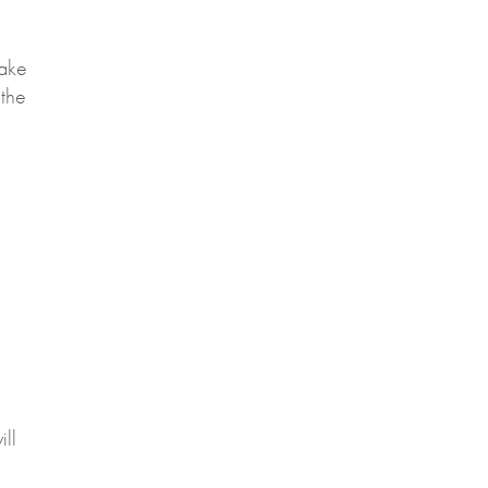
take
 the
ill