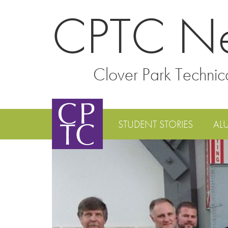
CPTC N
Clover Park Technic
STUDENT STORIES
AL