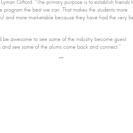
 Lyman Gifford. “The primary purpose is to establish friends 
e program the best we can. That makes the students more
ful and more marketable because they have had the very b
ld be awesome to see some of the industry become guest
rs and see some of the alums come back and connect.”