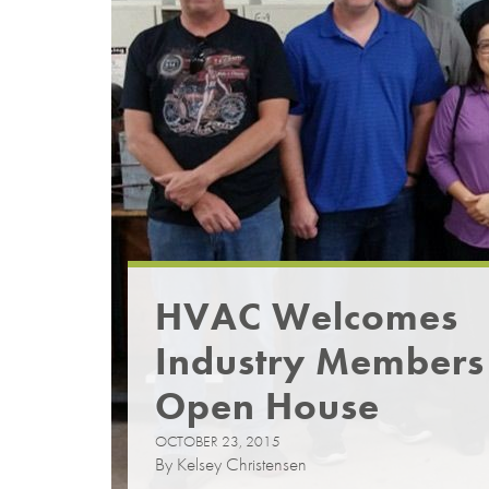
HVAC Welcomes
Industry Members
Open House
OCTOBER 23, 2015
By Kelsey Christensen