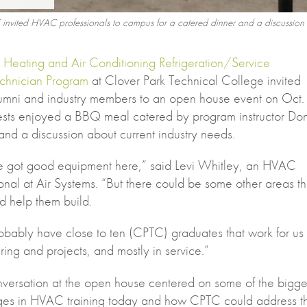
 invited HVAC professionals to campus for a catered dinner and a discussion
e
Heating and Air Conditioning Refrigeration/Service
chnician Program
at Clover Park Technical College invited
umni and industry members to an open house event on Oct.
sts enjoyed a BBQ meal catered by program instructor Do
nd a discussion about current industry needs.
e got good equipment here,” said Levi Whitley, an HVAC
onal at Air Systems. “But there could be some other areas th
d help them build.
bably have close to ten (CPTC) graduates that work for us 
ing and projects, and mostly in service.”
versation at the open house centered on some of the bigge
ges in HVAC training today and how CPTC could address t