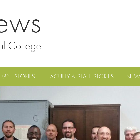
ews
al College
UMNI STORIES
FACULTY & STAFF STORIES
NEW