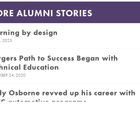
RE ALUMNI STORIES
rning by design
, 2025
gers Path to Success Began with
hnical Education
BER 24, 2020
y Osborne revved up his career with
C automotive programs
 16, 2020
ognized CPTC Alum Brings Her
sion to Her Classroom