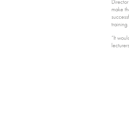
Director
make th
success
training.
“It wou
lecture