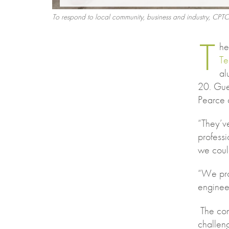
To respond to local community, business and industry, CPTC
T
h
Te
al
20. Gue
Pearce a
“They’v
professi
we coul
“We pro
engineer
The con
challen