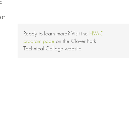
to
est
Ready to learn more? Visit the
HVAC
program page
on the Clover Park
Technical College website.