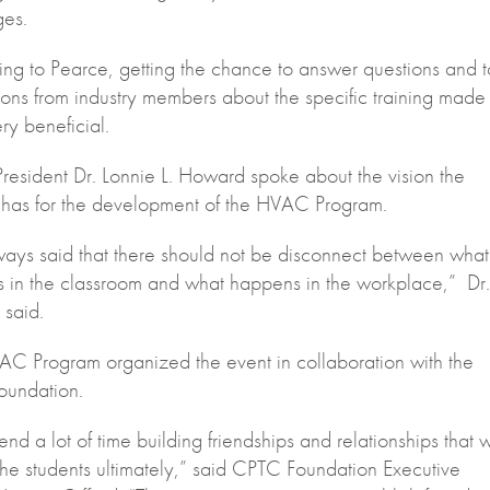
ges.
ng to Pearce, getting the chance to answer questions and 
ons from industry members about the specific training made
ry beneficial.
esident Dr. Lonnie L. Howard spoke about the vision the
 has for the development of the HVAC Program.
lways said that there should not be disconnect between what
 in the classroom and what happens in the workplace,” Dr.
said.
C Program organized the event in collaboration with the
undation.
d a lot of time building friendships and relationships that w
the students ultimately,” said CPTC Foundation Executive