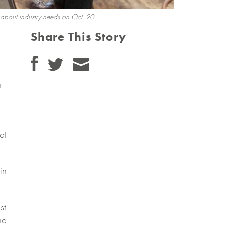
 about industry needs on Oct. 20.
Share This Story
n
at
in
st
he