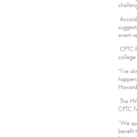
challen
Accordi
suggesti
event ve
CPTC Pr
college
“I’ve a
happens
Howard 
The HVA
CPTC Fo
“We spen
benefit 