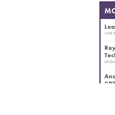
MO
Lea
JUNE 5
Rey
Tec
DECEM
And
CPT
MARCH
Rec
Pas