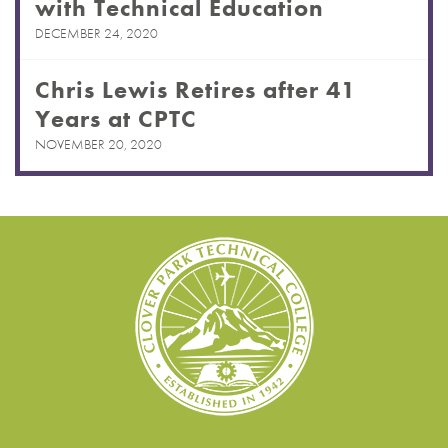
with Technical Education
DECEMBER 24, 2020
Chris Lewis Retires after 41
Years at CPTC
NOVEMBER 20, 2020