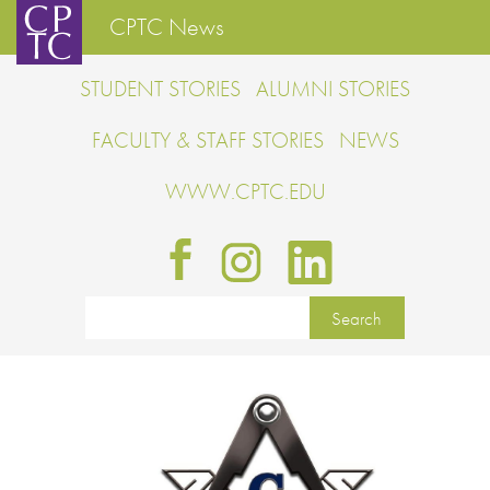
CPTC News
STUDENT STORIES
ALUMNI STORIES
FACULTY & STAFF STORIES
NEWS
WWW.CPTC.EDU