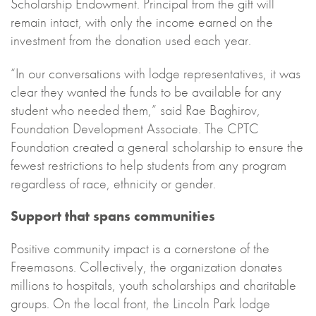
Scholarship Endowment. Principal from the gift will
remain intact, with only the income earned on the
investment from the donation used each year.
“In our conversations with lodge representatives, it was
clear they wanted the funds to be available for any
student who needed them,” said Rae Baghirov,
Foundation Development Associate. The CPTC
Foundation created a general scholarship to ensure the
fewest restrictions to help students from any program
regardless of race, ethnicity or gender.
Support that spans communities
Positive community impact is a cornerstone of the
Freemasons. Collectively, the organization donates
millions to hospitals, youth scholarships and charitable
groups. On the local front, the Lincoln Park lodge