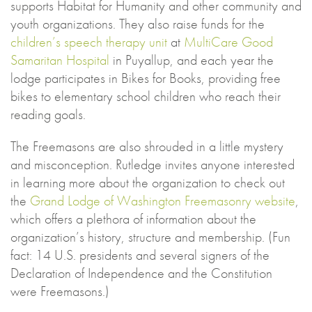
supports Habitat for Humanity and other community and
youth organizations. They also raise funds for the
children’s speech therapy unit
at
MultiCare Good
Samaritan Hospital
in Puyallup, and each year the
lodge participates in Bikes for Books, providing free
bikes to elementary school children who reach their
reading goals.
The Freemasons are also shrouded in a little mystery
and misconception. Rutledge invites anyone interested
in learning more about the organization to check out
the
Grand Lodge of Washington Freemasonry website
,
which offers a plethora of information about the
organization’s history, structure and membership. (Fun
fact: 14 U.S. presidents and several signers of the
Declaration of Independence and the Constitution
were Freemasons.)