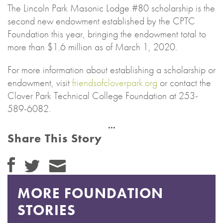
The Lincoln Park Masonic Lodge #80 scholarship is the
second new endowment established by the CPTC
Foundation this year, bringing the endowment total to
more than $1.6 million as of March 1, 2020.
For more information about establishing a scholarship or
endowment, visit
friendsofcloverpark.org
or contact the
Clover Park Technical College Foundation at 253-
589-6082.
Share This Story
MORE FOUNDATION
STORIES