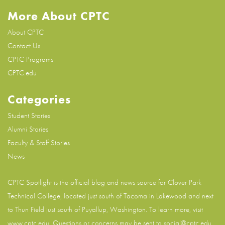
More About CPTC
About CPTC
Contact Us
CPTC Programs
CPTC.edu
Categories
Student Stories
Alumni Stories
Faculty & Staff Stories
News
CPTC Spotlight is the official blog and news source for
Clover Park
Technical College
, located just south of Tacoma in Lakewood and next
to Thun Field just south of Puyallup, Washington. To learn more, visit
www.cptc.edu
. Questions or concerns may be sent to social@cptc.edu.