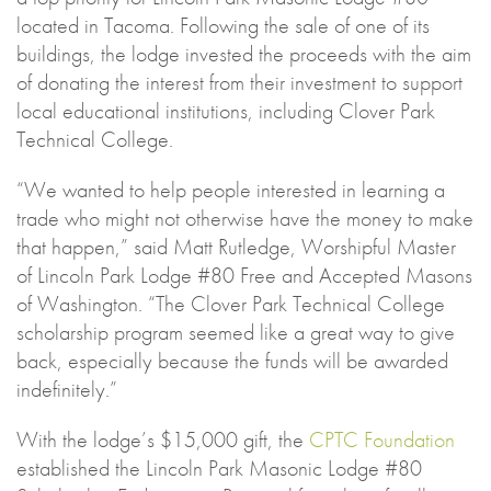
located in Tacoma. Following the sale of one of its
buildings, the lodge invested the proceeds with the aim
of donating the interest from their investment to support
local educational institutions, including Clover Park
Technical College.
“We wanted to help people interested in learning a
trade who might not otherwise have the money to make
that happen,” said Matt Rutledge, Worshipful Master
of Lincoln Park Lodge #80 Free and Accepted Masons
of Washington. “The Clover Park Technical College
scholarship program seemed like a great way to give
back, especially because the funds will be awarded
indefinitely.”
With the lodge’s $15,000 gift, the
CPTC Foundation
established the Lincoln Park Masonic Lodge #80