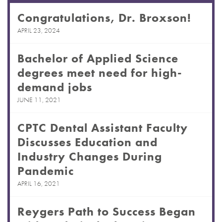
Congratulations, Dr. Broxson!
APRIL 23, 2024
Bachelor of Applied Science
degrees meet need for high-
demand jobs
JUNE 11, 2021
CPTC Dental Assistant Faculty
Discusses Education and
Industry Changes During
Pandemic
APRIL 16, 2021
Reygers Path to Success Began