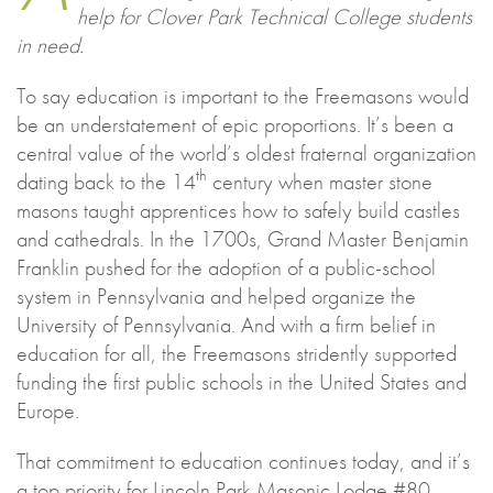
help for Clover Park Technical College students
in need.
To say education is important to the Freemasons would
be an understatement of epic proportions. It’s been a
central value of the world’s oldest fraternal organization
th
dating back to the 14
century when master stone
masons taught apprentices how to safely build castles
and cathedrals. In the 1700s, Grand Master Benjamin
Franklin pushed for the adoption of a public-school
system in Pennsylvania and helped organize the
University of Pennsylvania. And with a firm belief in
education for all, the Freemasons stridently supported
funding the first public schools in the United States and
Europe.
That commitment to education continues today, and it’s
a top priority for Lincoln Park Masonic Lodge #80