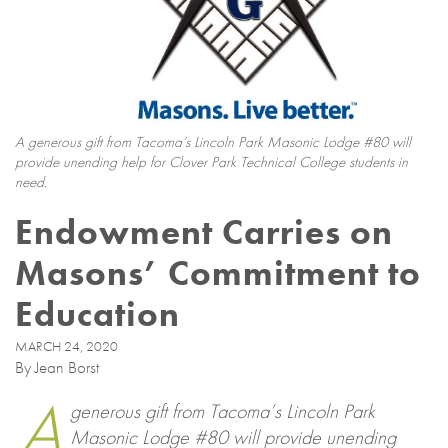
A generous gift from Tacoma’s Lincoln Park Masonic Lodge #80 will
provide unending help for Clover Park Technical College students in
need.
Endowment Carries on
Masons’ Commitment to
Education
MARCH 24, 2020
By Jean Borst
A
generous gift from Tacoma’s Lincoln Park
Masonic Lodge #80 will provide unending