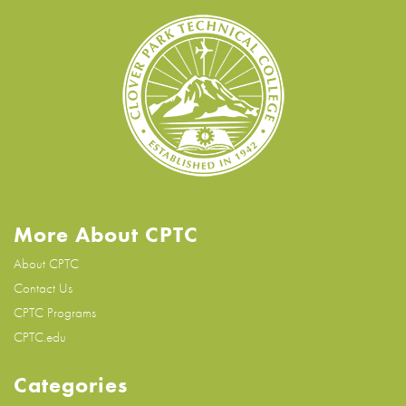
More About CPTC
About CPTC
Contact Us
CPTC Programs
CPTC.edu
Categories