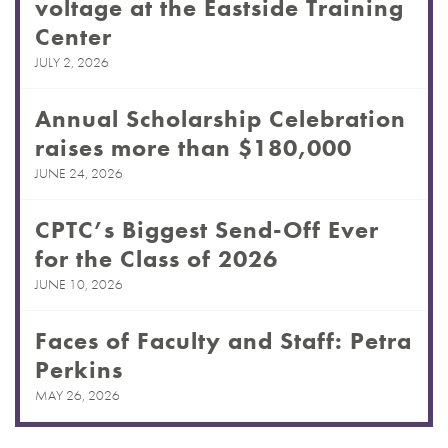
voltage at the Eastside Training
Center
JULY 2, 2026
Annual Scholarship Celebration
raises more than $180,000
JUNE 24, 2026
CPTC’s Biggest Send-Off Ever
for the Class of 2026
JUNE 10, 2026
Faces of Faculty and Staff: Petra
Perkins
MAY 26, 2026