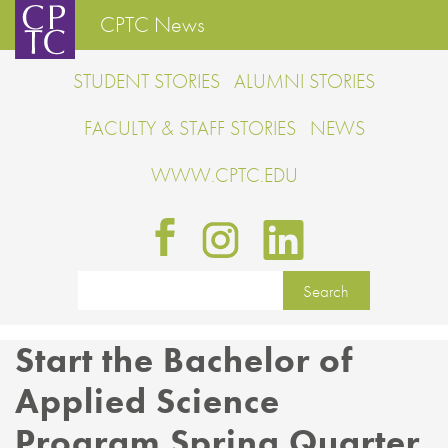
CPTC News
STUDENT STORIES
ALUMNI STORIES
FACULTY & STAFF STORIES
NEWS
WWW.CPTC.EDU
Start the Bachelor of
Applied Science
Program Spring Quarter