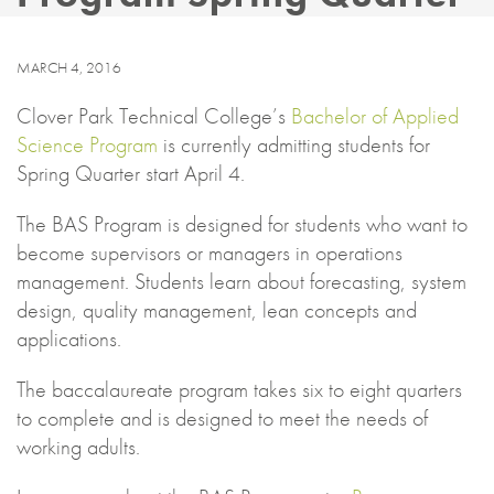
MARCH 4, 2016
Clover Park Technical College’s
Bachelor of Applied
Science Program
is currently admitting students for
Spring Quarter start April 4.
The BAS Program is designed for students who want to
become supervisors or managers in operations
management. Students learn about forecasting, system
design, quality management, lean concepts and
applications.
The baccalaureate program takes six to eight quarters
to complete and is designed to meet the needs of
working adults.