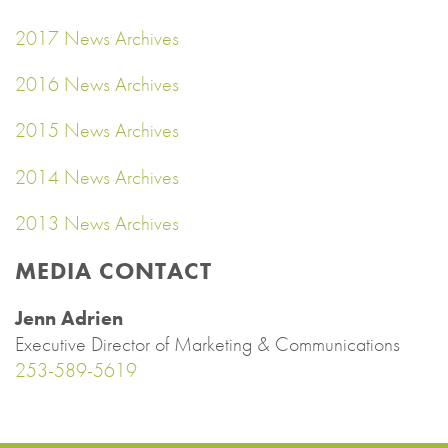
2017 News Archives
2016 News Archives
2015 News Archives
2014 News Archives
2013 News Archives
MEDIA CONTACT
Jenn Adrien
Executive Director of Marketing & Communications
253-589-5619