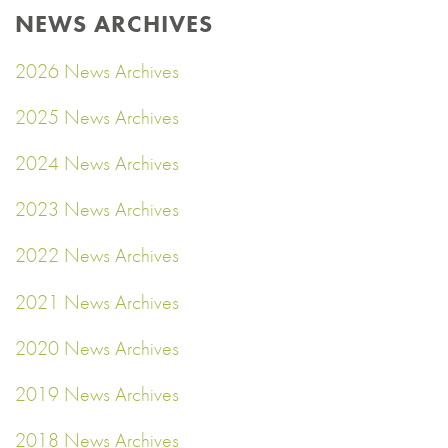
NEWS ARCHIVES
2026 News Archives
2025 News Archives
2024 News Archives
2023 News Archives
2022 News Archives
2021 News Archives
2020 News Archives
2019 News Archives
2018 News Archives