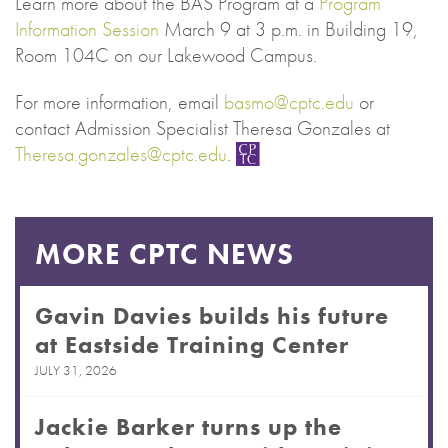
Learn more about the BAS Program at a
Program
Information Session
March 9 at 3 p.m. in Building 19,
Room 104C on our Lakewood Campus.
For more information, email
basmo@cptc.edu
or
contact Admission Specialist Theresa Gonzales at
Theresa.gonzales@cptc.edu
.
MORE CPTC NEWS
Gavin Davies builds his future
at Eastside Training Center
JULY 31, 2026
Jackie Barker turns up the