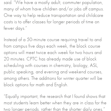
said. “We have a mostly adult, commuter population,
many of whom have children and/or jobs off campus.
One way to help reduce transportation and childcare
costs is to offer classes for longer periods of time on
fewer days.”
Instead of a 50-minute course requiring travel to and
from campus five days each week, the block course
options will meet twice each week for two hours and
20 minutes. CPTC has already made use of block
scheduling with courses in chemistry, biology, ASL,
public speaking, and evening and weekend courses,
among others. The additions for winter quarter will be
block options for math and English.
“Equally important, the research that I found shows that
most students learn better when they are in class for the
two longer periods, rather than the shorter daily ones,”