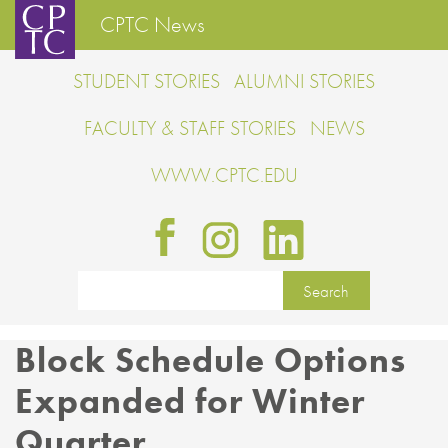
CPTC News
STUDENT STORIES
ALUMNI STORIES
FACULTY & STAFF STORIES
NEWS
WWW.CPTC.EDU
Block Schedule Options
Expanded for Winter
Quarter