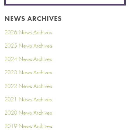
NEWS ARCHIVES
2026 News Archives
2025 News Archives
2024 News Archives
2023 News Archives
2022 News Archives
2021 News Archives
2020 News Archives
2019 News Archives