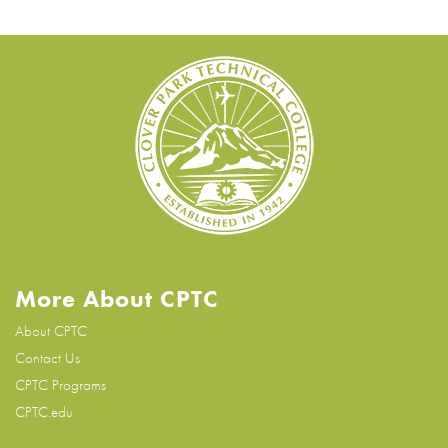
More About CPTC
About CPTC
Contact Us
CPTC Programs
CPTC.edu