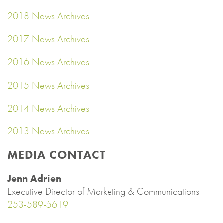
2018 News Archives
2017 News Archives
2016 News Archives
2015 News Archives
2014 News Archives
2013 News Archives
MEDIA CONTACT
Jenn Adrien
Executive Director of Marketing & Communications
253-589-5619