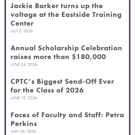
Jackie Barker turns up the
voltage at the Eastside Training
Center
JULY 2, 2026
Annual Scholarship Celebration
raises more than $180,000
JUNE 24, 2026
CPTC’s Biggest Send-Off Ever
for the Class of 2026
JUNE 10, 2026
Faces of Faculty and Staff: Petra
Perkins
MAY 26, 2026