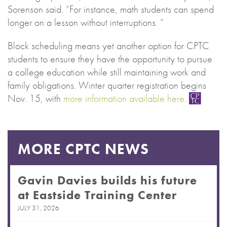
Sorenson said. “For instance, math students can spend
longer on a lesson without interruptions. “
Block scheduling means yet another option for CPTC
students to ensure they have the opportunity to pursue
a college education while still maintaining work and
family obligations. Winter quarter registration begins
Nov. 15, with
more information available here
.
MORE CPTC NEWS
Gavin Davies builds his future
at Eastside Training Center
JULY 31, 2026