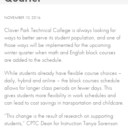
NOVEMBER 10, 2016
Clover Park Technical College is always looking for
ways to better serve its student population, and one of
those ways will be implemented for the upcoming
winter quarter when math and English block courses
are added to the schedule.
While students already have flexible course choices –
daily, hybrid and online – the block courses schedule
allows for longer class periods on fewer days. This
gives students more flexibility in work schedules and
can lead to cost savings in transportation and childcare.
“This change is the result of research on supporting
students,” CPTC Dean for Instruction Tanya Sorenson