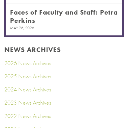
Faces of Faculty and Staff: Petra
Perkins
MAY 26, 2026
NEWS ARCHIVES
2026 News Archives
2025 News Archives
2024 News Archives
2023 News Archives
2022 News Archives