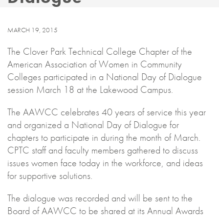
MARCH 19, 2015
The Clover Park Technical College Chapter of the
American Association of Women in Community
Colleges participated in a National Day of Dialogue
session March 18 at the Lakewood Campus.
The AAWCC celebrates 40 years of service this year
and organized a National Day of Dialogue for
chapters to participate in during the month of March.
CPTC staff and faculty members gathered to discuss
issues women face today in the workforce, and ideas
for supportive solutions.
The dialogue was recorded and will be sent to the
Board of AAWCC to be shared at its Annual Awards