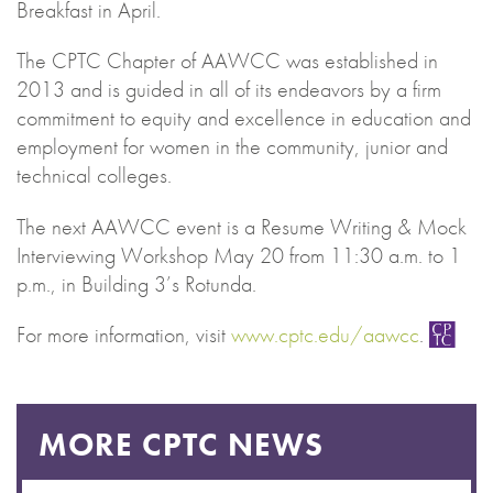
Breakfast in April.
The CPTC Chapter of AAWCC was established in
2013 and is guided in all of its endeavors by a firm
commitment to equity and excellence in education and
employment for women in the community, junior and
technical colleges.
The next AAWCC event is a Resume Writing & Mock
Interviewing Workshop May 20 from 11:30 a.m. to 1
p.m., in Building 3’s Rotunda.
For more information, visit
www.cptc.edu/aawcc
.
MORE CPTC NEWS