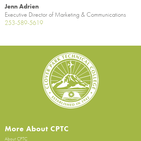
Jenn Adrien
Executive Director of Marketing & Communications
253-589-5619
More About CPTC
About CPTC