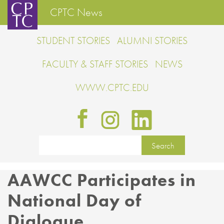
CPTC News
STUDENT STORIES
ALUMNI STORIES
FACULTY & STAFF STORIES
NEWS
WWW.CPTC.EDU
AAWCC Participates in
National Day of
Dialogue