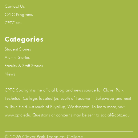
Contact Us
CPTC Programs
CPTC.edu
Categories
Student Stories
Alumni Stories
Faculty & Staff Stories
News
CPTC Spotlight is the official blog and news source for
Clover Park
Technical College
, located just south of Tacoma in Lakewood and next
to Thun Field just south of Puyallup, Washington. To learn more, visit
www.cptc.edu
. Questions or concerns may be sent to social@cptc.edu.
© 2026 Clover Park Technical College