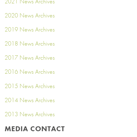
2021 News Archives
2020 News Archives
2019 News Archives
2018 News Archives
2017 News Archives
2016 News Archives
2015 News Archives
2014 News Archives
2013 News Archives
MEDIA CONTACT