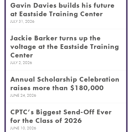
Gavin Davies builds his future
at Eastside Training Center
JULY 31, 2026
Jackie Barker turns up the
voltage at the Eastside Training
Center
JULY 2, 2026
Annual Scholarship Celebration
raises more than $180,000
JUNE 24, 2026
CPTC’s Biggest Send-Off Ever
for the Class of 2026
JUNE 10, 2026