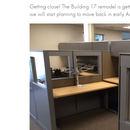
Getting close! The Building 17 remodel is getti
we will start planning to move back in early Au