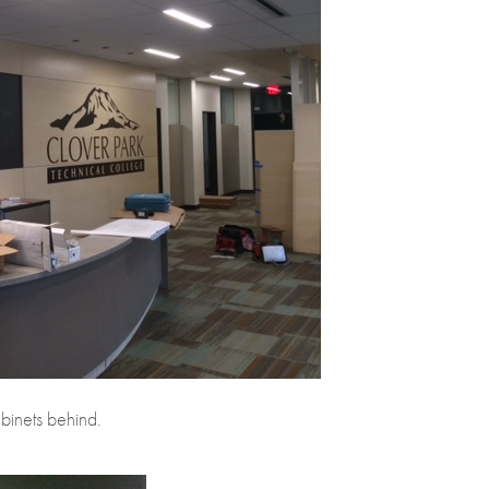
binets behind.