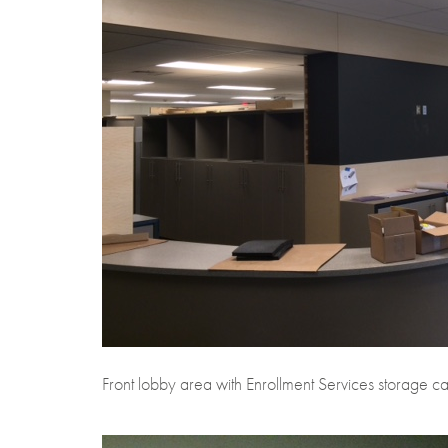
Front lobby area with Enrollment Services storage ca