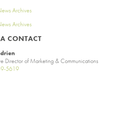
ews Archives
ews Archives
IA CONTACT
drien
ve Director of Marketing & Communications
89-5619