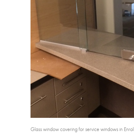
Glass window covering for service windows in Enroll