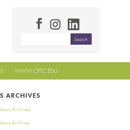
S
WWW.CPTC.EDU
S ARCHIVES
ews Archives
ews Archives