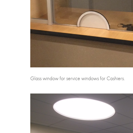
Glass window for service windows for Cashiers.