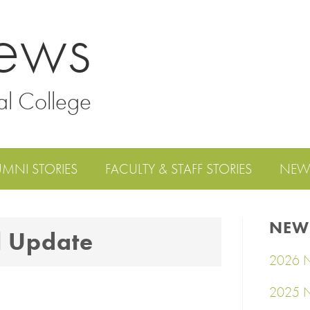
ews
al College
UMNI STORIES
FACULTY & STAFF STORIES
NEW
NEW
l Update
2026 N
2025 N