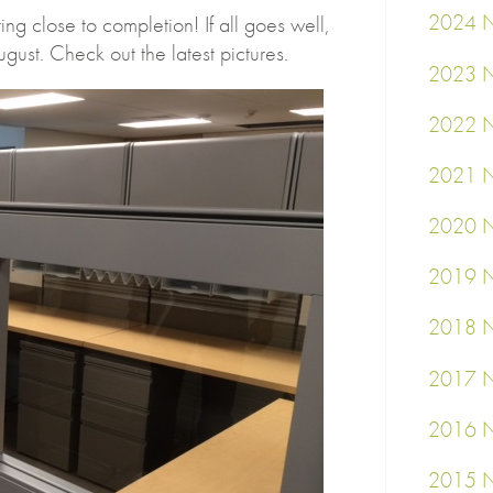
2024 N
ng close to completion! If all goes well,
gust. Check out the latest pictures.
2023 N
2022 N
2021 N
2020 N
2019 N
2018 N
2017 N
2016 N
2015 N