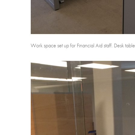
Work space set up for Financial Aid staff. Desk tables 