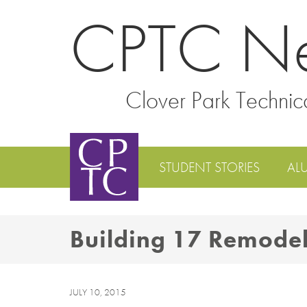
CPTC N
Clover Park Technic
STUDENT STORIES
AL
Building 17 Remode
JULY 10, 2015