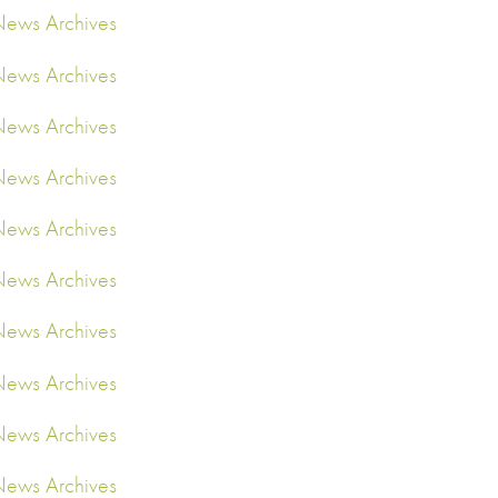
ews Archives
ews Archives
ews Archives
ews Archives
ews Archives
ews Archives
ews Archives
ews Archives
ews Archives
ews Archives