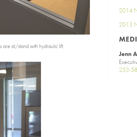
2014 N
2013 N
MED
are sit/stand with hydraulic lift.
Jenn A
Executi
253-5