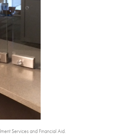
ment Services and Financial Aid.