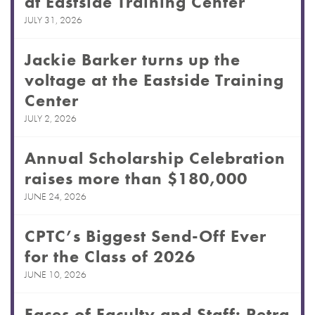
at Eastside Training Center
JULY 31, 2026
Jackie Barker turns up the
voltage at the Eastside Training
Center
JULY 2, 2026
Annual Scholarship Celebration
raises more than $180,000
JUNE 24, 2026
CPTC’s Biggest Send-Off Ever
for the Class of 2026
JUNE 10, 2026
Faces of Faculty and Staff: Petra