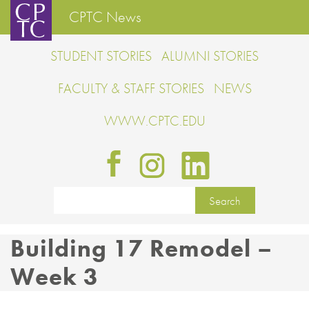
CPTC News
STUDENT STORIES
ALUMNI STORIES
FACULTY & STAFF STORIES
NEWS
WWW.CPTC.EDU
Building 17 Remodel –
Week 3