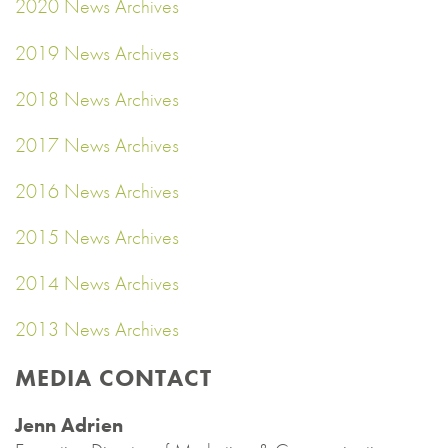
2020 News Archives
2019 News Archives
2018 News Archives
2017 News Archives
2016 News Archives
2015 News Archives
2014 News Archives
2013 News Archives
MEDIA CONTACT
Jenn Adrien