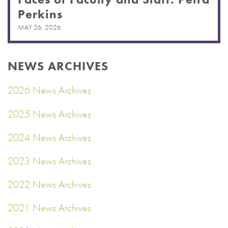
Perkins
MAY 26, 2026
NEWS ARCHIVES
2026 News Archives
2025 News Archives
2024 News Archives
2023 News Archives
2022 News Archives
2021 News Archives