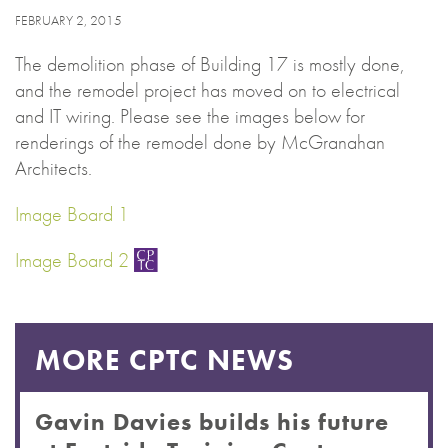
FEBRUARY 2, 2015
The demolition phase of Building 17 is mostly done,
and the remodel project has moved on to electrical
and IT wiring. Please see the images below for
renderings of the remodel done by McGranahan
Architects.
Image Board 1
Image Board 2
MORE CPTC NEWS
Gavin Davies builds his future