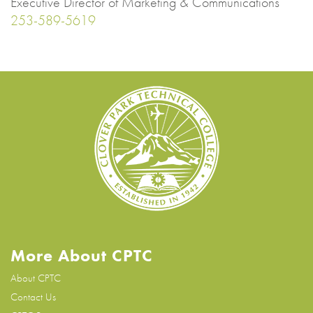
Executive Director of Marketing & Communications
253-589-5619
More About CPTC
About CPTC
Contact Us