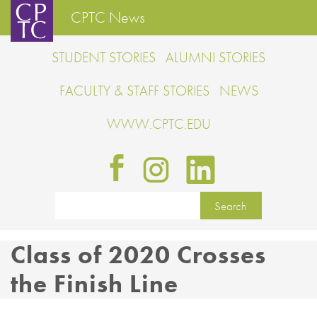
CPTC News
STUDENT STORIES
ALUMNI STORIES
FACULTY & STAFF STORIES
NEWS
WWW.CPTC.EDU
Class of 2020 Crosses
the Finish Line