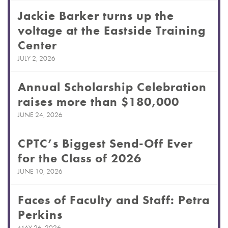
Jackie Barker turns up the
voltage at the Eastside Training
Center
JULY 2, 2026
Annual Scholarship Celebration
raises more than $180,000
JUNE 24, 2026
CPTC’s Biggest Send-Off Ever
for the Class of 2026
JUNE 10, 2026
Faces of Faculty and Staff: Petra
Perkins
MAY 26, 2026