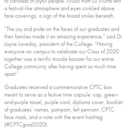
to carloads of joyful people. Music from DJ Murta lent
a festival-like atmosphere and eyes crinkled above
face coverings, a sign of the broad smiles beneath.
“The joy and pride on the faces of our graduates and
their families made it an amazing experience,” said Dr.
Joyce Loveday, president of the College. “Having
everyone on campus to celebrate our Class of 2020
together was a terrific morale booster for our entire
College community after having spent so much time
apart.”
Graduates received a commemorative CPTC box
meant to serve as a festive time capsule: cap, green-
and-purple tassel, purple cord, diploma cover, booklet
of graduates’ names, pompom, felt pennant, CPTC
face mask, and a note with the event hashtag
(#CPTCgrad2020).