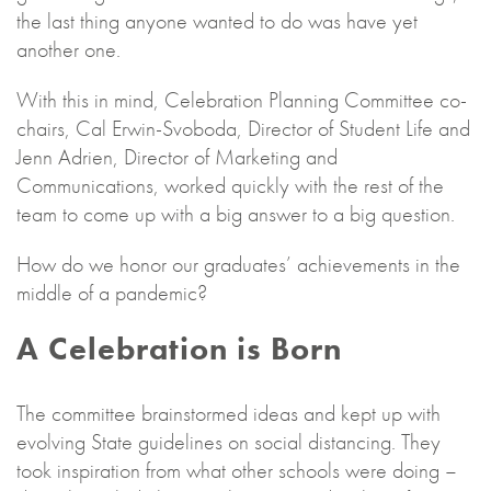
the last thing anyone wanted to do was have yet
another one.
With this in mind, Celebration Planning Committee co-
chairs, Cal Erwin-Svoboda, Director of Student Life and
Jenn Adrien, Director of Marketing and
Communications, worked quickly with the rest of the
team to come up with a big answer to a big question.
How do we honor our graduates’ achievements in the
middle of a pandemic?
A Celebration is Born
The committee brainstormed ideas and kept up with
evolving State guidelines on social distancing. They
took inspiration from what other schools were doing –