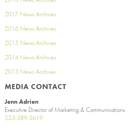
2017 News Archives
2016 News Archives
2015 News Archives
2014 News Archives
2013 News Archives
MEDIA CONTACT
Jenn Adrien
Executive Director of Marketing & Communications
253-589-5619