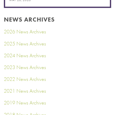
NEWS ARCHIVES
2026 News Archives
2025 News Archives
2024 News Archives
2023 News Archives
2022 News Archives
2021 News Archives
2019 News Archives
2018 News Archives