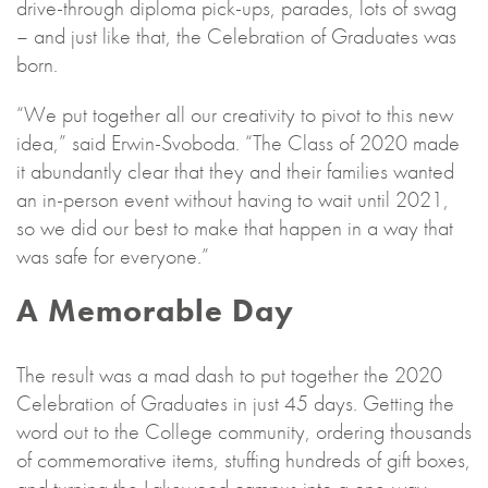
drive-through diploma pick-ups, parades, lots of swag
– and just like that, the Celebration of Graduates was
born.
“We put together all our creativity to pivot to this new
idea,” said Erwin-Svoboda. “The Class of 2020 made
it abundantly clear that they and their families wanted
an in-person event without having to wait until 2021,
so we did our best to make that happen in a way that
was safe for everyone.”
A Memorable Day
The result was a mad dash to put together the 2020
Celebration of Graduates in just 45 days. Getting the
word out to the College community, ordering thousands
of commemorative items, stuffing hundreds of gift boxes,
and turning the Lakewood campus into a one-way