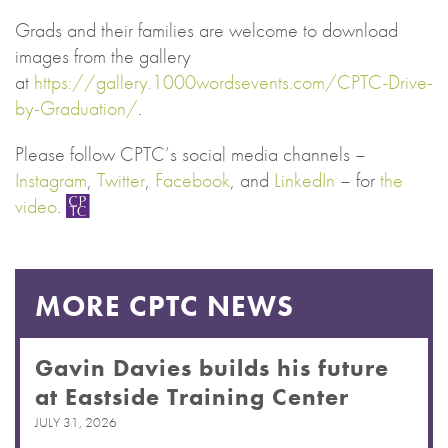
Grads and their families are welcome to download
images from the gallery
at
https://gallery.1000wordsevents.com/CPTC-Drive-
by-Graduation/
.
Please follow CPTC’s social media channels –
Instagram
,
Twitter
,
Facebook
, and
LinkedIn
– for
the
video
.
MORE CPTC NEWS
Gavin Davies builds his future
at Eastside Training Center
JULY 31, 2026