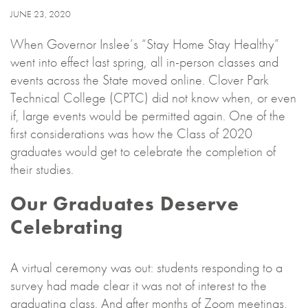
JUNE 23, 2020
When Governor Inslee’s “Stay Home Stay Healthy”
went into effect last spring, all in-person classes and
events across the State moved online. Clover Park
Technical College (CPTC) did not know when, or even
if, large events would be permitted again. One of the
first considerations was how the Class of 2020
graduates would get to celebrate the completion of
their studies.
Our Graduates Deserve
Celebrating
A virtual ceremony was out: students responding to a
survey had made clear it was not of interest to the
graduating class. And after months of Zoom meetings,