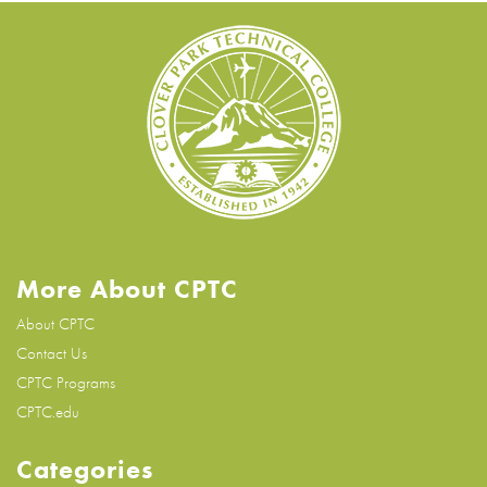
More About CPTC
About CPTC
Contact Us
CPTC Programs
CPTC.edu
Categories