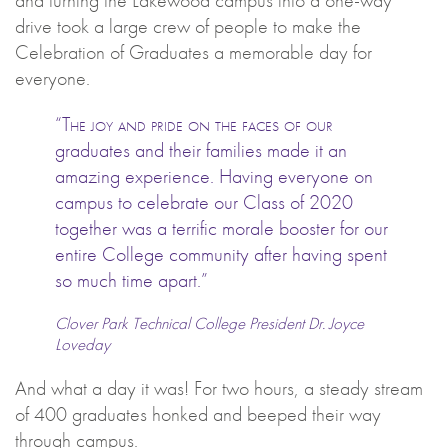
drive took a large crew of people to make the
Celebration of Graduates a memorable day for
everyone.
“The joy and pride on the faces of our
graduates and their families made it an
amazing experience. Having everyone on
campus to celebrate our Class of 2020
together was a terrific morale booster for our
entire College community after having spent
so much time apart.”
Clover Park Technical College President Dr. Joyce
Loveday
And what a day it was! For two hours, a steady stream
of 400 graduates honked and beeped their way
through campus.