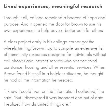
Lived experiences, meaningful research
Through it all, college remained a beacon of hope and
purpose. And it opened the door for Brown to use his
own experiences to help pave a better path for others.
A class project early in his college career got the
wheels turning. Brown had to compile an extensive list
of community resources designed for individuals without
cell phones and internet service who needed food
assistance, housing and other essential services. When
Brown found himself in a helpless situation, he thought
he had all the information he needed.
“I knew I could lean on the information I collected,” he
said. “But I discovered it was incorrect and out of date.
I realized how disjointed things are.”