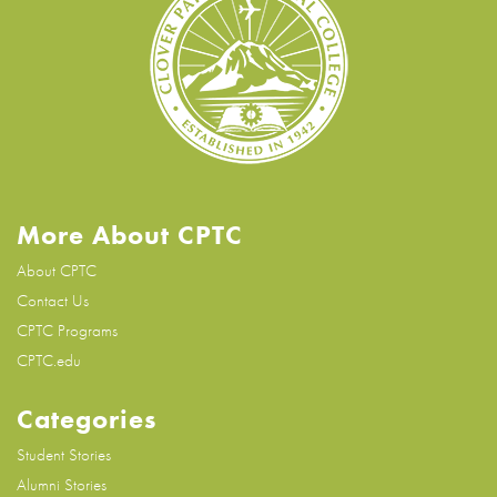
More About CPTC
About CPTC
Contact Us
CPTC Programs
CPTC.edu
Categories
Student Stories
Alumni Stories