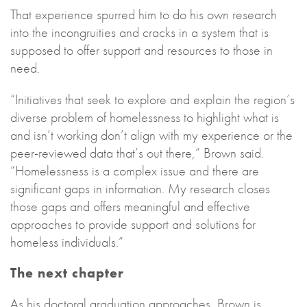
That experience spurred him to do his own research
into the incongruities and cracks in a system that is
supposed to offer support and resources to those in
need.
“Initiatives that seek to explore and explain the region’s
diverse problem of homelessness to highlight what is
and isn’t working don’t align with my experience or the
peer-reviewed data that’s out there,” Brown said.
“Homelessness is a complex issue and there are
significant gaps in information. My research closes
those gaps and offers meaningful and effective
approaches to provide support and solutions for
homeless individuals.”
The next chapter
As his doctoral graduation approaches, Brown is