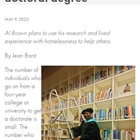
MAY 9, 2023
Al Brown plans to use his research and lived
experience with homelessness to help others.
By Jean Borst
The number of
individuals who
go on from a
four-year
college or
university to get
a doctorate is
small. The
number who