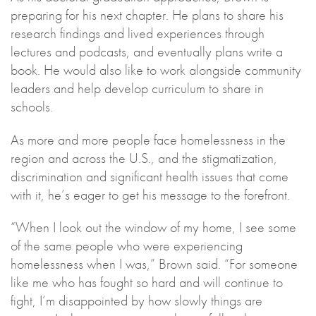
preparing for his next chapter. He plans to share his
research findings and lived experiences through
lectures and podcasts, and eventually plans write a
book. He would also like to work alongside community
leaders and help develop curriculum to share in
schools.
As more and more people face homelessness in the
region and across the U.S., and the stigmatization,
discrimination and significant health issues that come
with it, he’s eager to get his message to the forefront.
“When I look out the window of my home, I see some
of the same people who were experiencing
homelessness when I was,” Brown said. “For someone
like me who has fought so hard and will continue to
fight, I’m disappointed by how slowly things are