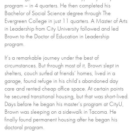
program – in 4 quarters. He then completed his
Bachelor of Social Science degree through The
Evergreen College in just 11 quarters. A Master of Arts
in Leadership from City University followed and led
Brown to the Doctor of Education in Leadership
program.
It’s a remarkable journey under the best of
circumstances. But through most of it, Brown slept in
shelters, couch surfed at friends’ homes, lived in a
garage, found refuge in his child’s abandoned day
care and rented cheap office space. At certain points
he secured transitional housing, but that was short-lived.
Days before he began his master’s program at CityU,
Brown was sleeping on a sidewalk in Tacoma. He
finally found permanent housing after he began his
doctoral program.