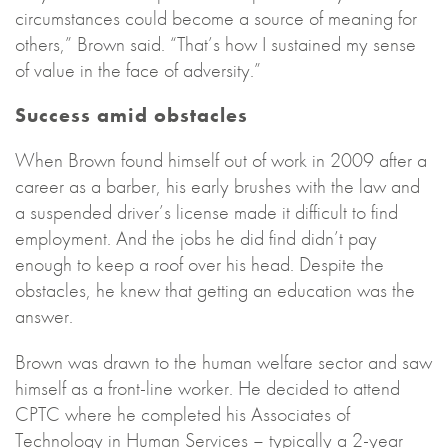
circumstances could become a source of meaning for
others,” Brown said. “That’s how I sustained my sense
of value in the face of adversity.”
Success amid obstacles
When Brown found himself out of work in 2009 after a
career as a barber, his early brushes with the law and
a suspended driver’s license made it difficult to find
employment. And the jobs he did find didn’t pay
enough to keep a roof over his head. Despite the
obstacles, he knew that getting an education was the
answer.
Brown was drawn to the human welfare sector and saw
himself as a front-line worker. He decided to attend
CPTC where he completed his Associates of
Technology in Human Services – typically a 2-year