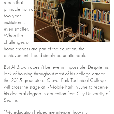
reach that
pinnacle from a
two-year
institution is
even smaller.
When the
challenges of
homelessness are part of the equation, the
achievement should simply be unattainable.
But Al Brown doesn’t believe in impossible. Despite his
lack of housing throughout most of his college career,
the 2015 graduate of Clover Park Technical College
will cross the stage at T-Mobile Park in June to receive
his doctoral degree in education from City University of
Seattle.
“My education helped me interpret how my