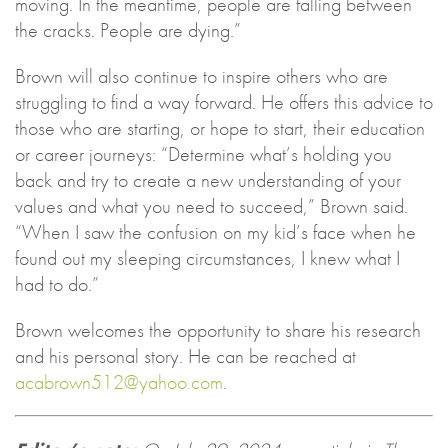
moving. In the meantime, people are falling between
the cracks. People are dying.”
Brown will also continue to inspire others who are
struggling to find a way forward. He offers this advice to
those who are starting, or hope to start, their education
or career journeys: “Determine what’s holding you
back and try to create a new understanding of your
values and what you need to succeed,” Brown said.
“When I saw the confusion on my kid’s face when he
found out my sleeping circumstances, I knew what I
had to do.”
Brown welcomes the opportunity to share his research
and his personal story. He can be reached at
acabrown512@yahoo.com
.