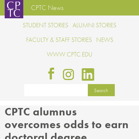
CPTC News
STUDENT STORIES
ALUMNI STORIES
FACULTY & STAFF STORIES
NEWS
WWW.CPTC.EDU
CPTC alumnus
overcomes odds to earn
doctoral degree