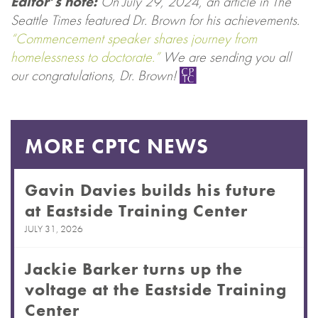
Editor’s note:
On July 29, 2024, an article in The
Seattle Times featured Dr. Brown for his achievements.
“Commencement speaker shares journey from
homelessness to doctorate.”
We are sending you all
our congratulations, Dr. Brown!
MORE CPTC NEWS
Gavin Davies builds his future
at Eastside Training Center
JULY 31, 2026
Jackie Barker turns up the
voltage at the Eastside Training
Center