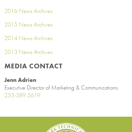
2016 News Archives
2015 News Archives
2014 News Archives
2013 News Archives
MEDIA CONTACT
Jenn Adrien
Executive Director of Marketing & Communications
253-589-5619