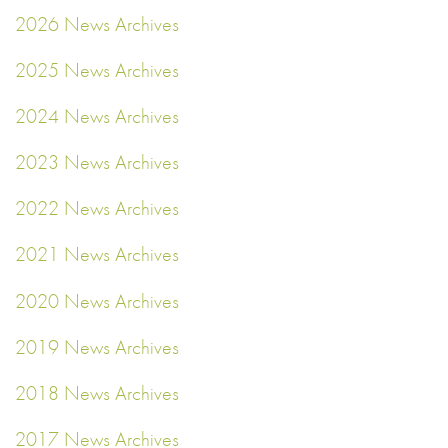
2026 News Archives
2025 News Archives
2024 News Archives
2023 News Archives
2022 News Archives
2021 News Archives
2020 News Archives
2019 News Archives
2018 News Archives
2017 News Archives