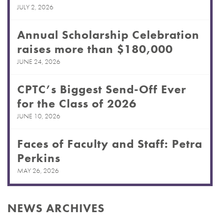
JULY 2, 2026
Annual Scholarship Celebration
raises more than $180,000
JUNE 24, 2026
CPTC’s Biggest Send-Off Ever
for the Class of 2026
JUNE 10, 2026
Faces of Faculty and Staff: Petra
Perkins
MAY 26, 2026
NEWS ARCHIVES