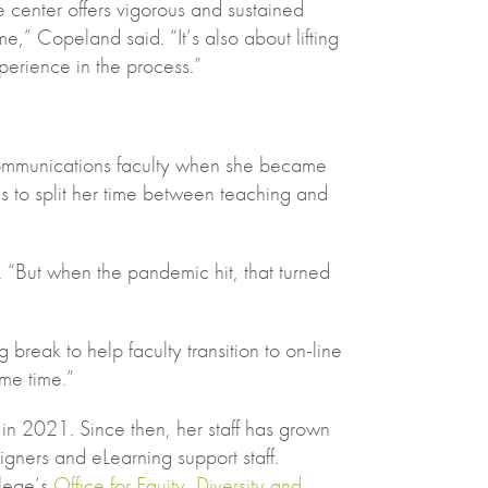
center offers vigorous and sustained
ime,” Copeland said. “It’s also about lifting
perience in the process.”
ommunications faculty when she became
s to split her time between teaching and
. “But when the pandemic hit, that turned
reak to help faculty transition to on-line
ame time.”
in 2021. Since then, her staff has grown
igners and eLearning support staff.
llege’s
Office for Equity, Diversity and