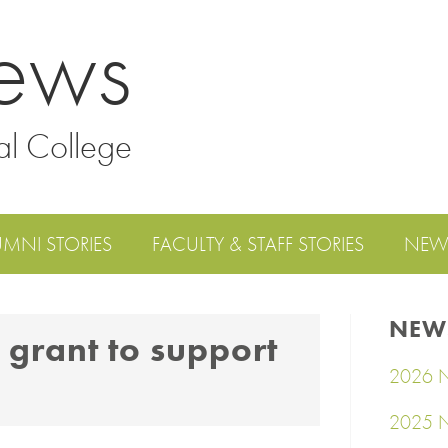
ews
al College
UMNI STORIES
FACULTY & STAFF STORIES
NEW
NEW
 grant to support
2026 N
2025 N