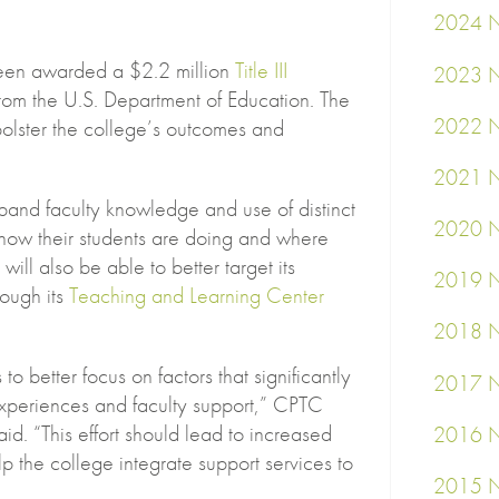
2024 N
een awarded a $2.2 million
Title III
2023 N
rom the U.S. Department of Education. The
2022 N
 bolster the college’s outcomes and
2021 N
xpand faculty knowledge and use of distinct
2020 N
e how their students are doing and where
ill also be able to better target its
2019 N
rough its
Teaching and Learning Center
2018 N
 to better focus on factors that significantly
2017 N
experiences and faculty support,” CPTC
id. “This effort should lead to increased
2016 N
p the college integrate support services to
2015 N