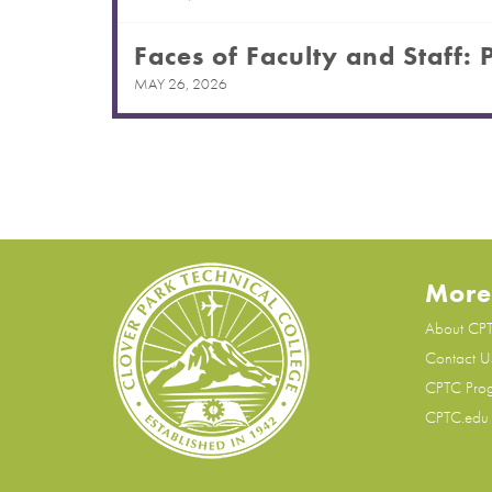
Faces of Faculty and Staff: 
MAY 26, 2026
More
About CP
Contact U
CPTC Pro
CPTC.edu