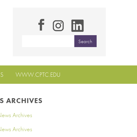
S
WWW.CPTC.EDU
S ARCHIVES
ews Archives
ews Archives