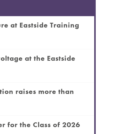
re at Eastside Training
oltage at the Eastside
tion raises more than
r for the Class of 2026