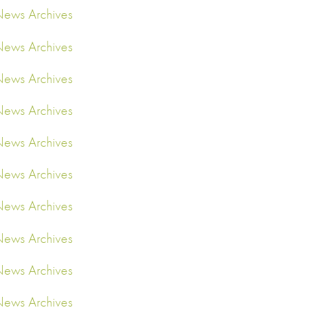
ews Archives
ews Archives
ews Archives
ews Archives
ews Archives
ews Archives
ews Archives
ews Archives
ews Archives
ews Archives