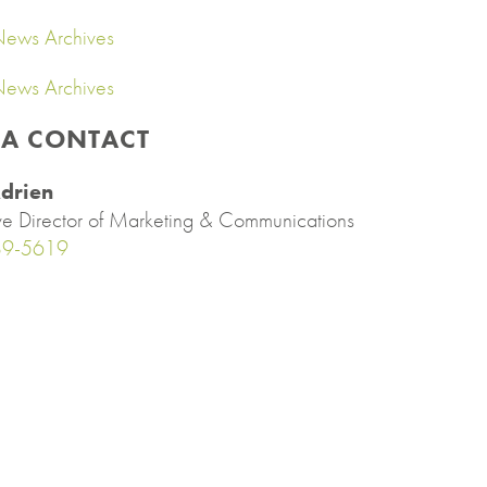
ews Archives
ews Archives
IA CONTACT
drien
ve Director of Marketing & Communications
89-5619