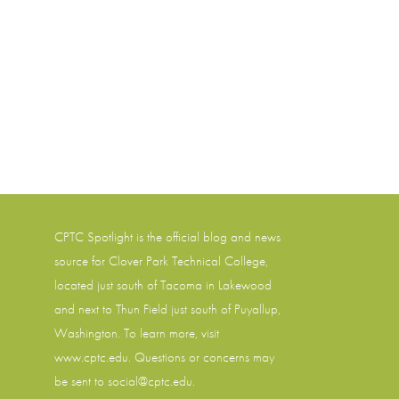
CPTC Spotlight is the official blog and news
source for
Clover Park Technical College
,
located just south of Tacoma in Lakewood
and next to Thun Field just south of Puyallup,
Washington. To learn more, visit
www.cptc.edu
. Questions or concerns may
be sent to social@cptc.edu.