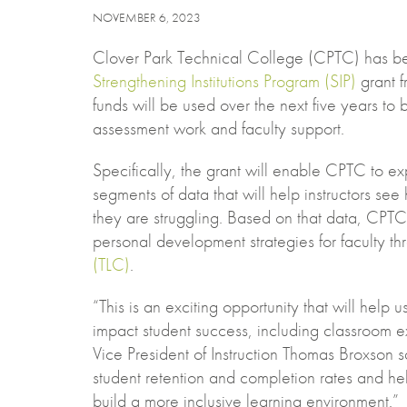
NOVEMBER 6, 2023
Clover Park Technical College (CPTC) has b
Strengthening Institutions Program (SIP)
grant f
funds will be used over the next five years to
assessment work and faculty support.
Specifically, the grant will enable CPTC to e
segments of data that will help instructors se
they are struggling. Based on that data, CPTC w
personal development strategies for faculty th
(TLC)
.
“This is an exciting opportunity that will help us
impact student success, including classroom 
Vice President of Instruction Thomas Broxson sa
student retention and completion rates and hel
build a more inclusive learning environment.”