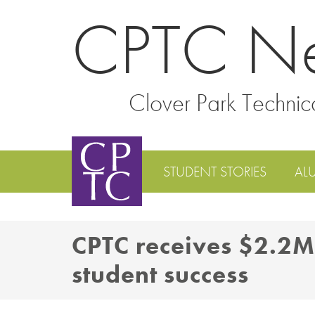
CPTC N
Clover Park Technic
STUDENT STORIES
AL
CPTC receives $2.2M
student success