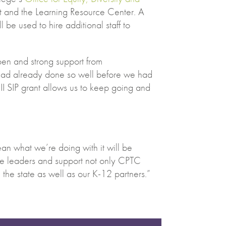
 and the Learning Resource Center. A
l be used to hire additional staff to
ppen and strong support from
 had already done so well before we had
III SIP grant allows us to keep going and
an what we’re doing with it will be
be leaders and support not only CPTC
d the state as well as our K-12 partners.”