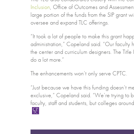
Inclusion
, Office of Outcomes and Assessment
large portion of the funds from the SIP grant wil
oversee and expand TLC offerings.
“It took a lot of people to make this grant ha
administration,” Copeland said. “Our faculty
the center and curriculum designers. The Title 
do a lot more.”
The enhancements won’t only serve CPTC.
“Just because we have this funding doesn’t me
exclusive,” Copeland said. “We’re trying to 
faculty, staff and students, but colleges aroun