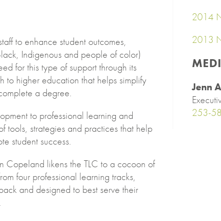
2014 N
2013 N
staff to enhance student outcomes,
ack, Indigenous and people of color)
MED
ed for this type of support through its
 to higher education that helps simplify
Jenn A
d complete a degree.
Executi
253-5
lopment to professional learning and
 tools, strategies and practices that help
e student success.
in Copeland likens the TLC to a cocoon of
om four professional learning tracks,
ack and designed to best serve their
.