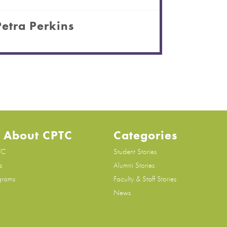
Petra Perkins
 About CPTC
Categories
TC
Student Stories
s
Alumni Stories
grams
Faculty & Staff Stories
News