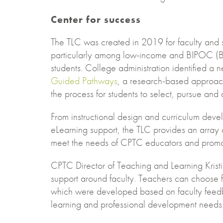
Center for success
The TLC was created in 2019 for faculty and 
particularly among low-income and BIPOC (Bl
students. College administration identified a ne
Guided Pathways
, a research-based approach
the process for students to select, pursue an
From instructional design and curriculum deve
eLearning support, the TLC provides an array of
meet the needs of CPTC educators and promot
CPTC Director of Teaching and Learning Krist
support around faculty. Teachers can choose fr
which were developed based on faculty feedb
learning and professional development needs