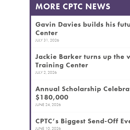
MORE CPTC NEWS
Gavin Davies builds his futu
Center
JULY 31, 2026
Jackie Barker turns up the v
Training Center
JULY 2, 2026
Annual Scholarship Celebra
$180,000
JUNE 24, 2026
CPTC’s Biggest Send-Off Eve
JUNE 10, 2026