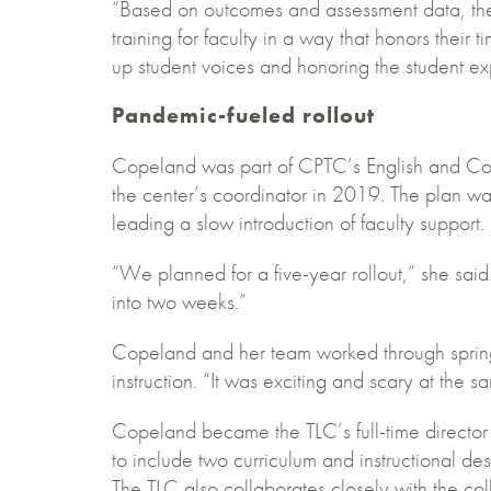
“Based on outcomes and assessment data, the 
training for faculty in a way that honors their t
up student voices and honoring the student ex
Pandemic-fueled rollout
Copeland was part of CPTC’s English and C
the center’s coordinator in 2019. The plan wa
leading a slow introduction of faculty support.
“We planned for a five-year rollout,” she said
into two weeks.”
Copeland and her team worked through spring b
instruction. “It was exciting and scary at the s
Copeland became the TLC’s full-time director 
to include two curriculum and instructional des
The TLC also collaborates closely with the co