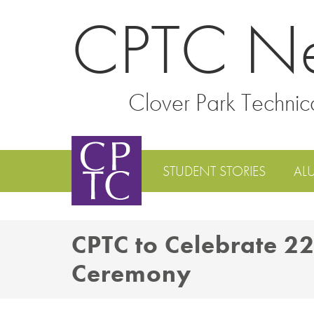
CPTC N
Clover Park Technic
STUDENT STORIES
AL
CPTC to Celebrate 
Ceremony