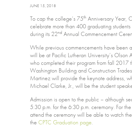
JUNE 15, 2018
th
To cap the college’s 75
Anniversary Year, C
celebrate more than 400 graduating students
nd
during its 22
Annual Commencement Ceremo
While previous commencements have been at
will be at Pacific Lutheran University’s Olson
who completed their program from fall 2017 
Washington Building and Construction Trade
Martinez will provide the keynote address, 
Michael Clarke, Jr., will be the student speake
Admission is open to the public – although seat
5:30 p.m. for the 6:30 p.m. ceremony. For the f
attend the ceremony will be able to watch the 
the
CPTC Graduation page
.