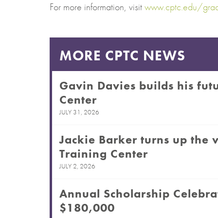
For more information, visit
www.cptc.edu/grad
MORE CPTC NEWS
Gavin Davies builds his futu
Center
JULY 31, 2026
Jackie Barker turns up the v
Training Center
JULY 2, 2026
Annual Scholarship Celebra
$180,000