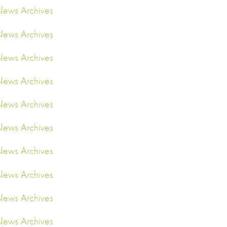
ews Archives
ews Archives
ews Archives
ews Archives
ews Archives
ews Archives
ews Archives
ews Archives
ews Archives
ews Archives