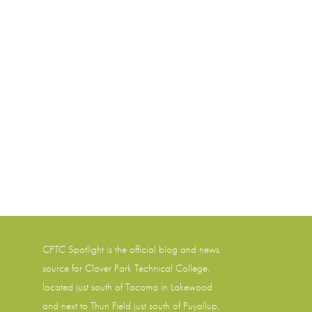
CPTC Spotlight is the official blog and news
source for
Clover Park Technical College
,
located just south of Tacoma in Lakewood
and next to Thun Field just south of Puyallup,