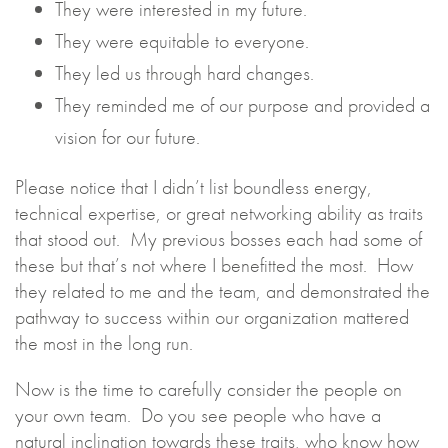
They were interested in my future.
They were equitable to everyone.
They led us through hard changes.
They reminded me of our purpose and provided a
vision for our future.
Please notice that I didn’t list boundless energy,
technical expertise, or great networking ability as traits
that stood out. My previous bosses each had some of
these but that’s not where I benefitted the most. How
they related to me and the team, and demonstrated the
pathway to success within our organization mattered
the most in the long run.
Now is the time to carefully consider the people on
your own team. Do you see people who have a
natural inclination towards these traits, who know how