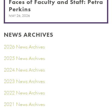
Faces of Faculty and Staff: Petra
Perkins
MAY 26, 2026
NEWS ARCHIVES
2026 News Archives
2025 News Archives
2024 News Archives
2023 News Archives
2022 News Archives
2021 News Archives