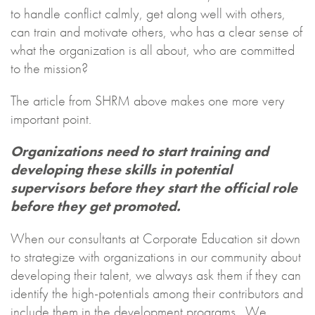
to handle conflict calmly, get along well with others,
can train and motivate others, who has a clear sense of
what the organization is all about, who are committed
to the mission?
The article from SHRM above makes one more very
important point.
Organizations need to start training and
developing these skills in potential
supervisors before they start the official role
before they get promoted.
When our consultants at Corporate Education sit down
to strategize with organizations in our community about
developing their talent, we always ask them if they can
identify the high-potentials among their contributors and
include them in the development programs. We