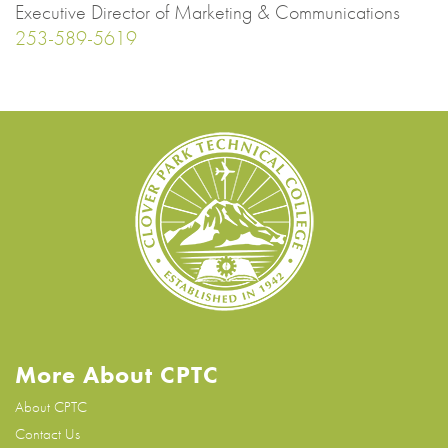
Executive Director of Marketing & Communications
253-589-5619
More About CPTC
About CPTC
Contact Us