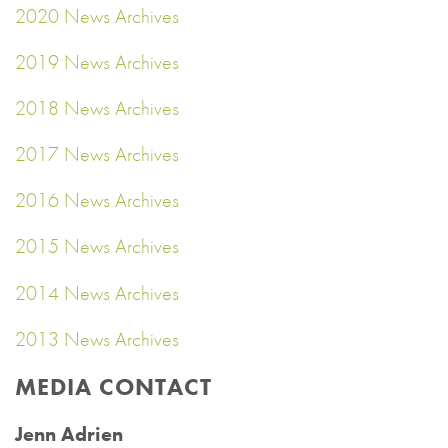
2020 News Archives
2019 News Archives
2018 News Archives
2017 News Archives
2016 News Archives
2015 News Archives
2014 News Archives
2013 News Archives
MEDIA CONTACT
Jenn Adrien