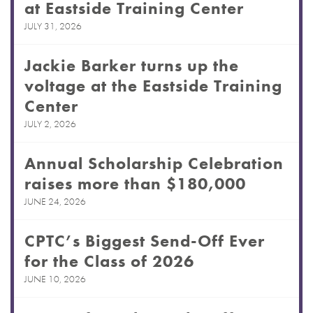
at Eastside Training Center
JULY 31, 2026
Jackie Barker turns up the
voltage at the Eastside Training
Center
JULY 2, 2026
Annual Scholarship Celebration
raises more than $180,000
JUNE 24, 2026
CPTC’s Biggest Send-Off Ever
for the Class of 2026
JUNE 10, 2026