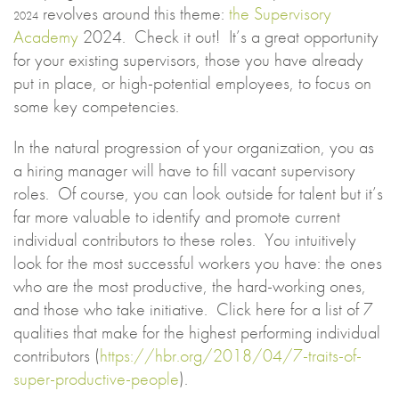
revolves around this theme:
the Supervisory
2024
Academy
2024. Check it out! It’s a great opportunity
for your existing supervisors, those you have already
put in place, or high-potential employees, to focus on
some key competencies.
In the natural progression of your organization, you as
a hiring manager will have to fill vacant supervisory
roles. Of course, you can look outside for talent but it’s
far more valuable to identify and promote current
individual contributors to these roles. You intuitively
look for the most successful workers you have: the ones
who are the most productive, the hard-working ones,
and those who take initiative. Click here for a list of 7
qualities that make for the highest performing individual
contributors (
https://hbr.org/2018/04/7-traits-of-
super-productive-people
).