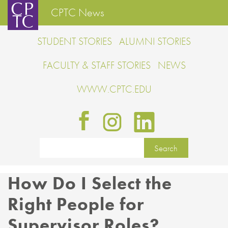
CPTC News
STUDENT STORIES
ALUMNI STORIES
FACULTY & STAFF STORIES
NEWS
WWW.CPTC.EDU
How Do I Select the
Right People for
Supervisor Roles?