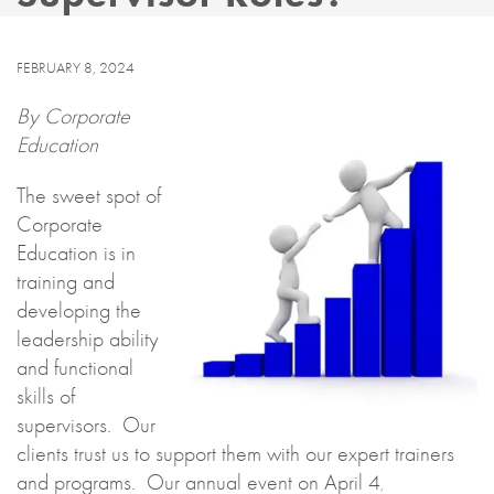
FEBRUARY 8, 2024
By Corporate
Education
The sweet spot of
Corporate
Education is in
training and
developing the
leadership ability
and functional
skills of
supervisors. Our
clients trust us to support them with our expert trainers
and programs. Our annual event on April 4
,