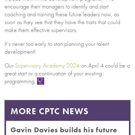
encourage their managers to identify and start
coaching and training these future leaders now, as
soon as they see that they have the traits that could
make them effective supervisors.
It’s never too early to start planning your talent
development!
Our
Supervisory Academy 2024
on April 4 could be a
great start or a continuation of your existing
programming.
MORE CPTC NEWS
Gavin Davies builds his future