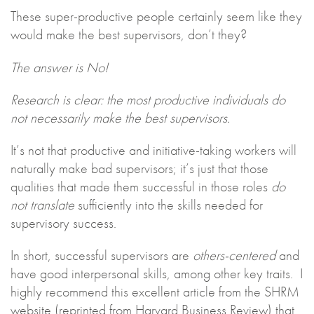
These super-productive people certainly seem like they
would make the best supervisors, don’t they?
The answer is No!
Research is clear: the most productive individuals do
not necessarily make the best supervisors.
It’s not that productive and initiative-taking workers will
naturally make bad supervisors; it’s just that those
qualities that made them successful in those roles
do
not translate
sufficiently into the skills needed for
supervisory success.
In short, successful supervisors are
others-centered
and
have good interpersonal skills, among other key traits. I
highly recommend this excellent article from the SHRM
website (reprinted from Harvard Business Review) that