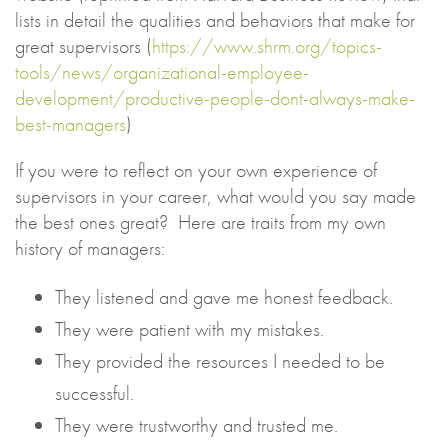
lists in detail the qualities and behaviors that make for
great supervisors (
https://www.shrm.org/topics-
tools/news/organizational-employee-
development/productive-people-dont-always-make-
best-managers
)
If you were to reflect on your own experience of
supervisors in your career, what would you say made
the best ones great? Here are traits from my own
history of managers:
They listened and gave me honest feedback.
They were patient with my mistakes.
They provided the resources I needed to be
successful.
They were trustworthy and trusted me.