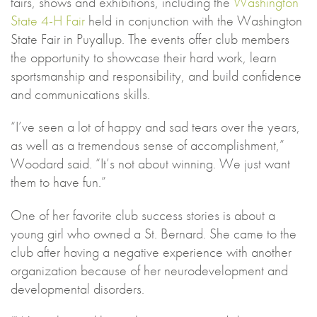
fairs, shows and exhibitions, including the
Washington
State 4-H Fair
held in conjunction with the Washington
State Fair in Puyallup. The events offer club members
the opportunity to showcase their hard work, learn
sportsmanship and responsibility, and build confidence
and communications skills.
“I’ve seen a lot of happy and sad tears over the years,
as well as a tremendous sense of accomplishment,”
Woodard said. “It’s not about winning. We just want
them to have fun.”
One of her favorite club success stories is about a
young girl who owned a St. Bernard. She came to the
club after having a negative experience with another
organization because of her neurodevelopment and
developmental disorders.