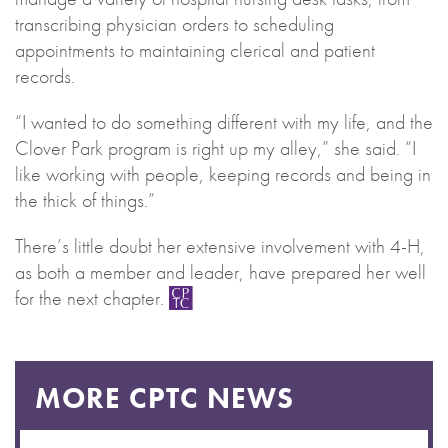
transcribing physician orders to scheduling
appointments to maintaining clerical and patient
records.
“I wanted to do something different with my life, and the
Clover Park program is right up my alley,” she said. “I
like working with people, keeping records and being in
the thick of things.”
There’s little doubt her extensive involvement with 4-H,
as both a member and leader, have prepared her well
for the next chapter.
MORE CPTC NEWS