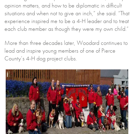
opinion matters, and how to be diplomatic in difficult
situations and when not to give an inch,” she said. “That
experience inspired me to be a 4-H leader and to treat
each club member as though they were my own child.”
More than three decades later, Woodard continues to
lead and inspire young members of one of Pierce
County’s 4-H dog project clubs.