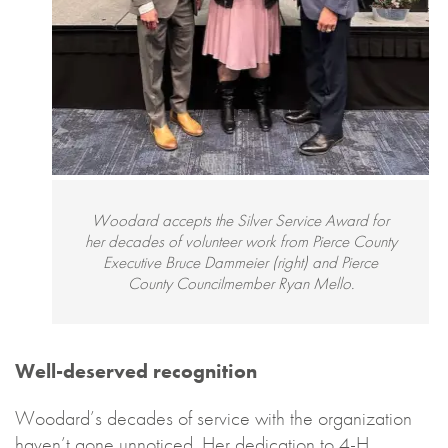
Woodard accepts the Silver Service Award for
her decades of volunteer work from Pierce County
Executive Bruce Dammeier (right) and Pierce
County Councilmember Ryan Mello.
Well-deserved recognition
Woodard’s decades of service with the organization
haven’t gone unnoticed. Her dedication to 4-H