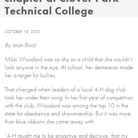
Technical College
OCTOBER 18, 2023
By Jean Borst
Mikki Woodard was so shy as a child that she couldn’t
look anyone in the eye. At school, her demeanor made
her a target for bullies.
That changed when leaders of a local 4-H dog club
took her under their wing. In her first year of competition
with the club, Woodard was among the top 10 in the
state for obedience and showmanship. But it was more
than blue ribbons she came away with.
“4-H taught me to be proactive and decisive, that my