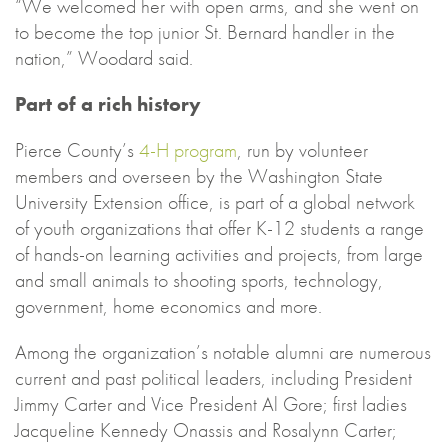
“We welcomed her with open arms, and she went on
to become the top junior St. Bernard handler in the
nation,” Woodard said.
Part of a rich history
Pierce County’s
4-H program
, run by volunteer
members and overseen by the Washington State
University Extension office, is part of a global network
of youth organizations that offer K-12 students a range
of hands-on learning activities and projects, from large
and small animals to shooting sports, technology,
government, home economics and more.
Among the organization’s notable alumni are numerous
current and past political leaders, including President
Jimmy Carter and Vice President Al Gore; first ladies
Jacqueline Kennedy Onassis and Rosalynn Carter;