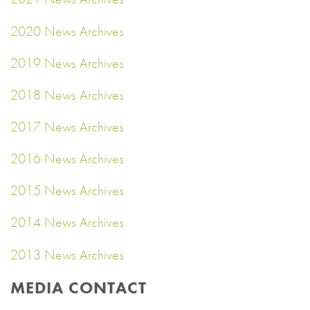
2020 News Archives
2019 News Archives
2018 News Archives
2017 News Archives
2016 News Archives
2015 News Archives
2014 News Archives
2013 News Archives
MEDIA CONTACT