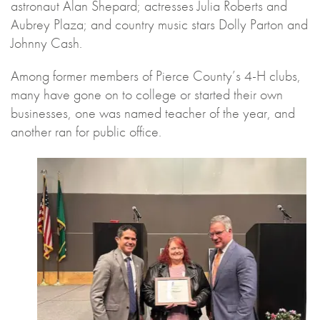
astronaut Alan Shepard; actresses Julia Roberts and
Aubrey Plaza; and country music stars Dolly Parton and
Johnny Cash.
Among former members of Pierce County’s 4-H clubs,
many have gone on to college or started their own
businesses, one was named teacher of the year, and
another ran for public office.