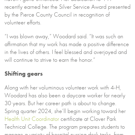
recently earned her the Silver Service Award presented
by the Pierce County Council in recognition of
volunteer efforts.
“I was blown away,” Woodard said. “It was such an
affirmation that my work has made a positive difference
in the lives of others. I feel blessed and overjoyed and
will continue to strive to earn the honor.”
Shifting gears
Along with her voluminous volunteer work with 4-H,
Woodard has also been a daycare worker for nearly
30 years. But her career path is about to change.
Spring quarter 2024, she’ll begin working toward her
Health Unit Coordinator
certificate at Clover Park
Technical College. The program prepares students to
manage a variety of hospital nursing desk tasks, from