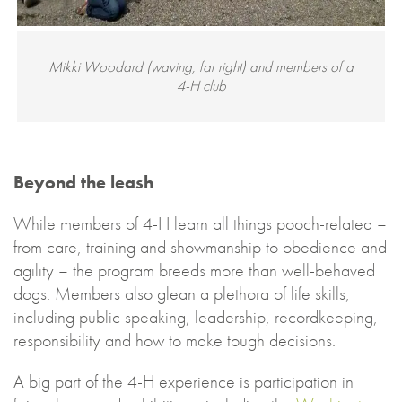
Mikki Woodard (waving, far right) and members of a
4-H club
Beyond the leash
While members of 4-H learn all things pooch-related –
from care, training and showmanship to obedience and
agility – the program breeds more than well-behaved
dogs. Members also glean a plethora of life skills,
including public speaking, leadership, recordkeeping,
responsibility and how to make tough decisions.
A big part of the 4-H experience is participation in