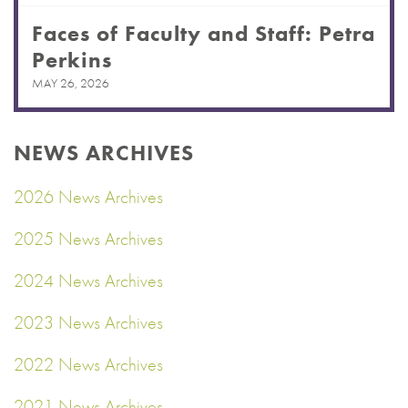
Faces of Faculty and Staff: Petra
Perkins
MAY 26, 2026
NEWS ARCHIVES
2026 News Archives
2025 News Archives
2024 News Archives
2023 News Archives
2022 News Archives
2021 News Archives