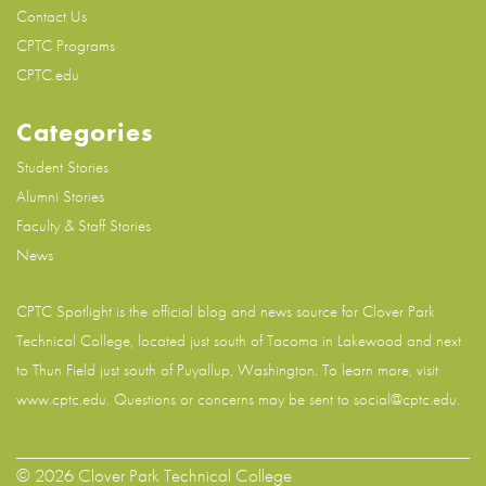
Contact Us
CPTC Programs
CPTC.edu
Categories
Student Stories
Alumni Stories
Faculty & Staff Stories
News
CPTC Spotlight is the official blog and news source for
Clover Park
Technical College
, located just south of Tacoma in Lakewood and next
to Thun Field just south of Puyallup, Washington. To learn more, visit
www.cptc.edu
. Questions or concerns may be sent to social@cptc.edu.
© 2026 Clover Park Technical College