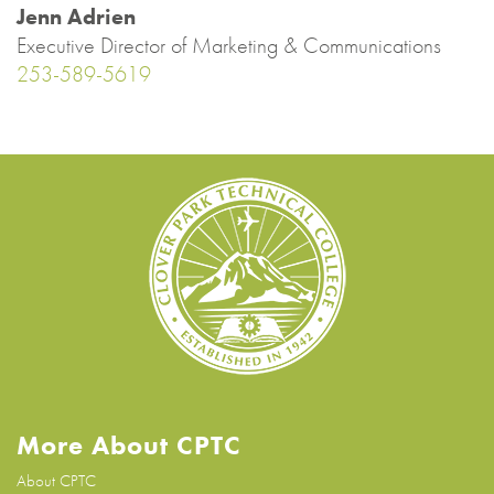
Jenn Adrien
Executive Director of Marketing & Communications
253-589-5619
More About CPTC
About CPTC