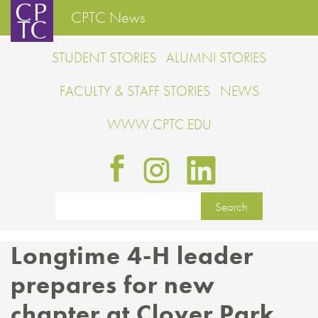
CPTC News
STUDENT STORIES
ALUMNI STORIES
FACULTY & STAFF STORIES
NEWS
WWW.CPTC.EDU
Longtime 4-H leader
prepares for new
chapter at Clover Park