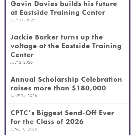
Gavin Davies builds his future
at Eastside Training Center
JULY 31, 2026
Jackie Barker turns up the
voltage at the Eastside Training
Center
JULY 2, 2026
Annual Scholarship Celebration
raises more than $180,000
JUNE 24, 2026
CPTC’s Biggest Send-Off Ever
for the Class of 2026
JUNE 10, 2026