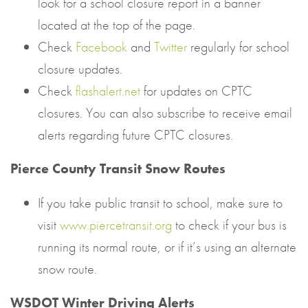
look for a school closure report in a banner
located at the top of the page.
Check
Facebook
and
Twitter
regularly for school
closure updates.
Check
flashalert.net
for updates on CPTC
closures. You can also subscribe to receive email
alerts regarding future CPTC closures.
Pierce County Transit Snow Routes
If you take public transit to school, make sure to
visit
www.piercetransit.org
to check if your bus is
running its normal route, or if it’s using an alternate
snow route.
WSDOT Winter Driving Alerts