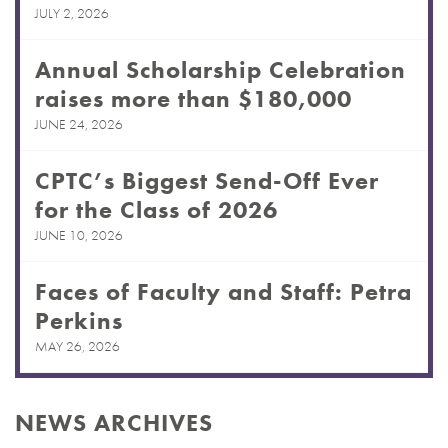
JULY 2, 2026
Annual Scholarship Celebration
raises more than $180,000
JUNE 24, 2026
CPTC’s Biggest Send-Off Ever
for the Class of 2026
JUNE 10, 2026
Faces of Faculty and Staff: Petra
Perkins
MAY 26, 2026
NEWS ARCHIVES