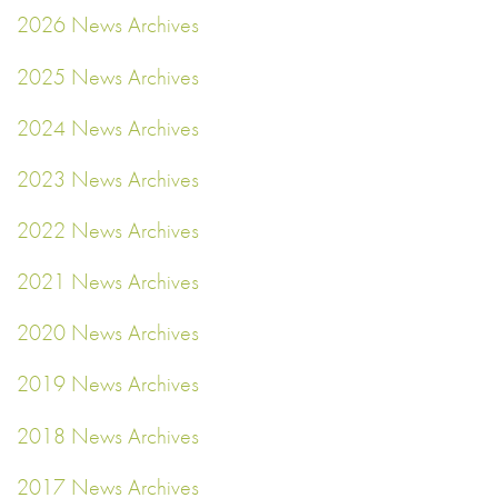
2026 News Archives
2025 News Archives
2024 News Archives
2023 News Archives
2022 News Archives
2021 News Archives
2020 News Archives
2019 News Archives
2018 News Archives
2017 News Archives