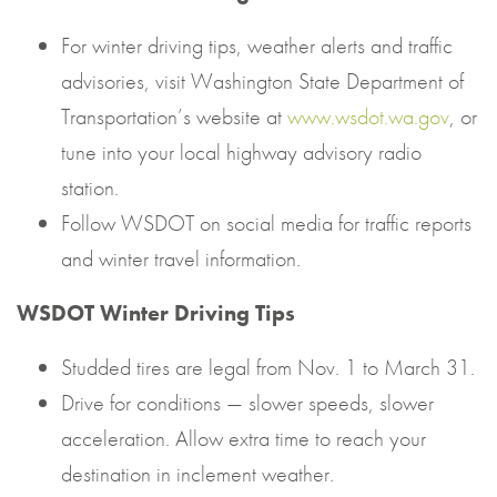
For winter driving tips, weather alerts and traffic
advisories, visit Washington State Department of
Transportation’s website at
www.wsdot.wa.gov
, or
tune into your local highway advisory radio
station.
Follow WSDOT on social media for traffic reports
and winter travel information.
WSDOT Winter Driving Tips
Studded tires are legal from Nov. 1 to March 31.
Drive for conditions — slower speeds, slower
acceleration. Allow extra time to reach your
destination in inclement weather.