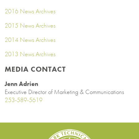
2016 News Archives
2015 News Archives
2014 News Archives
2013 News Archives
MEDIA CONTACT
Jenn Adrien
Executive Director of Marketing & Communications
253-589-5619