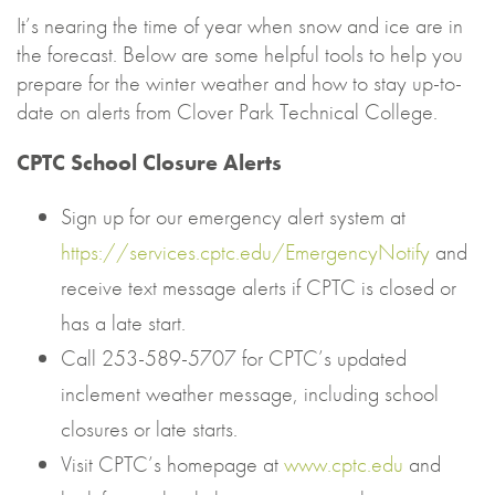
It’s nearing the time of year when snow and ice are in
the forecast. Below are some helpful tools to help you
prepare for the winter weather and how to stay up-to-
date on alerts from Clover Park Technical College.
CPTC School Closure Alerts
Sign up for our emergency alert system at
https://services.cptc.edu/EmergencyNotify
and
receive text message alerts if CPTC is closed or
has a late start.
Call 253-589-5707 for CPTC’s updated
inclement weather message, including school
closures or late starts.
Visit CPTC’s homepage at
www.cptc.edu
and