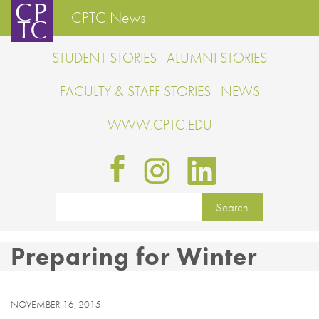
CPTC News
STUDENT STORIES
ALUMNI STORIES
FACULTY & STAFF STORIES
NEWS
WWW.CPTC.EDU
Preparing for Winter
NOVEMBER 16, 2015