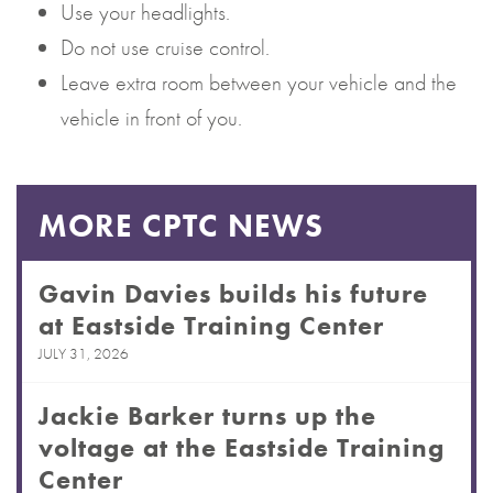
Use your headlights.
Do not use cruise control.
Leave extra room between your vehicle and the
vehicle in front of you.
MORE CPTC NEWS
Gavin Davies builds his future
at Eastside Training Center
JULY 31, 2026
Jackie Barker turns up the
voltage at the Eastside Training
Center