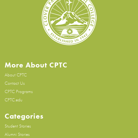
More About CPTC
About CPTC
Contact Us
CPTC Programs
CPTC.edu
Categories
Student Stories
Alumni Stories