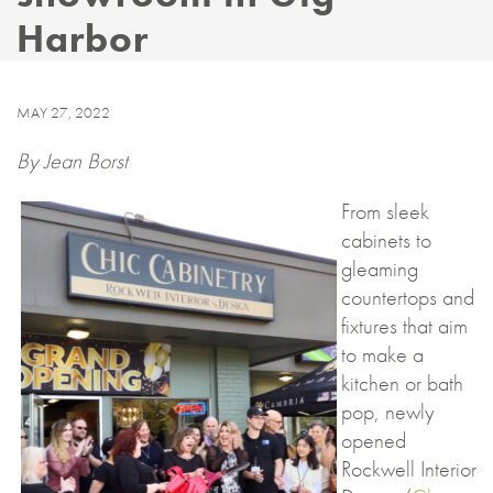
Harbor
MAY 27, 2022
By Jean Borst
From sleek
cabinets to
gleaming
countertops and
fixtures that aim
to make a
kitchen or bath
pop, newly
opened
Rockwell Interior