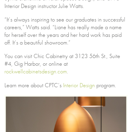
Interior Design instructor Julie Watts.
“It’s always inspiring to see our graduates in successful
careers,” Watts said. “Liane has really made a name
for herself over the years and her hard work has paid
off. It’s a beautiful showroom.”
You can visit Chic Cabinetry at 3123 56th St., Suite
#4, Gig Harbor, or online at
rockwellcabinetsdesign.com
.
Learn more about CPTC’s
Interior Design
program.