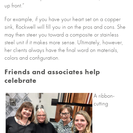
up front.”
For example, if you have your heart set on a copper
sink, Rockwell will fill you in on the pros and cons. She
may then steer you toward a composite or stainless
steel unit if it makes more sense. Ultimately, however,
her clients always have the final word on materials,
colors and configuration.
Friends and associates help
celebrate
A ribbon-
cutting