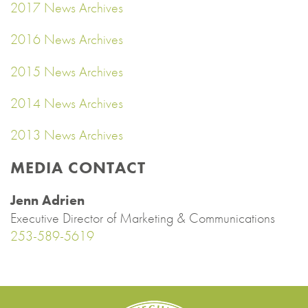
2017 News Archives
2016 News Archives
2015 News Archives
2014 News Archives
2013 News Archives
MEDIA CONTACT
Jenn Adrien
Executive Director of Marketing & Communications
253-589-5619