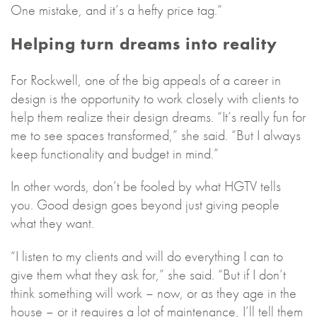
One mistake, and it’s a hefty price tag.”
Helping turn dreams into reality
For Rockwell, one of the big appeals of a career in
design is the opportunity to work closely with clients to
help them realize their design dreams. “It’s really fun for
me to see spaces transformed,” she said. “But I always
keep functionality and budget in mind.”
In other words, don’t be fooled by what HGTV tells
you. Good design goes beyond just giving people
what they want.
“I listen to my clients and will do everything I can to
give them what they ask for,” she said. “But if I don’t
think something will work – now, or as they age in the
house – or it requires a lot of maintenance, I’ll tell them