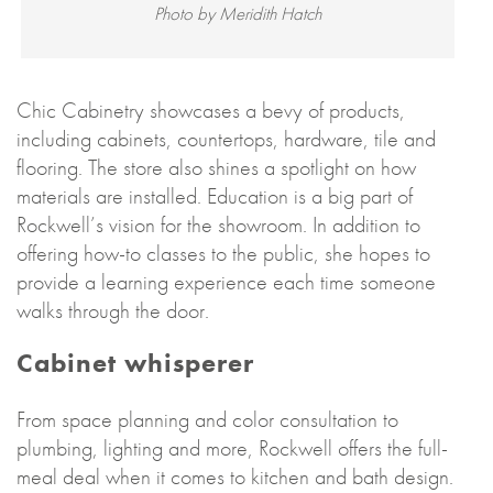
Photo by Meridith Hatch
Chic Cabinetry showcases a bevy of products,
including cabinets, countertops, hardware, tile and
flooring. The store also shines a spotlight on how
materials are installed. Education is a big part of
Rockwell’s vision for the showroom. In addition to
offering how-to classes to the public, she hopes to
provide a learning experience each time someone
walks through the door.
Cabinet whisperer
From space planning and color consultation to
plumbing, lighting and more, Rockwell offers the full-
meal deal when it comes to kitchen and bath design.