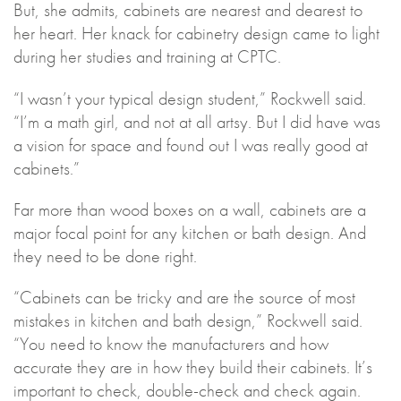
But, she admits, cabinets are nearest and dearest to
her heart. Her knack for cabinetry design came to light
during her studies and training at CPTC.
“I wasn’t your typical design student,” Rockwell said.
“I’m a math girl, and not at all artsy. But I did have was
a vision for space and found out I was really good at
cabinets.”
Far more than wood boxes on a wall, cabinets are a
major focal point for any kitchen or bath design. And
they need to be done right.
“Cabinets can be tricky and are the source of most
mistakes in kitchen and bath design,” Rockwell said.
“You need to know the manufacturers and how
accurate they are in how they build their cabinets. It’s
important to check, double-check and check again.