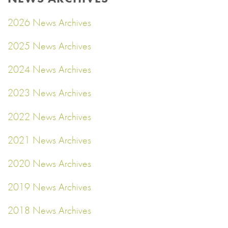
2026 News Archives
2025 News Archives
2024 News Archives
2023 News Archives
2022 News Archives
2021 News Archives
2020 News Archives
2019 News Archives
2018 News Archives