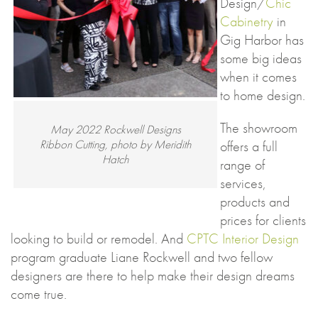
Design/
Chic
Cabinetry
in
Gig Harbor has
some big ideas
when it comes
to home design.
The showroom
May 2022 Rockwell Designs
Ribbon Cutting, photo by Meridith
offers a full
Hatch
range of
services,
products and
prices for clients
looking to build or remodel. And
CPTC Interior Design
program graduate Liane Rockwell and two fellow
designers are there to help make their design dreams
come true.