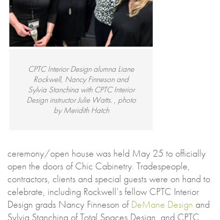
CPTC Interior Design alumna Liane
Rockwell, Nancy Finneson and
Sylvia Stanchina with CPTC Interior
Design instructor Julie Watts. , photo
by Meridith Hatch
ceremony/open house was held May 25 to officially
open the doors of Chic Cabinetry. Tradespeople,
contractors, clients and special guests were on hand to
celebrate, including Rockwell’s fellow CPTC Interior
Design grads Nancy Finneson of
DeMane Design
and
Sylvia Stanchina of Total Spaces Design, and CPTC