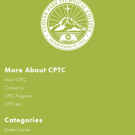
More About CPTC
About CPTC
Contact Us
CPTC Programs
CPTC.edu
Categories
Student Stories