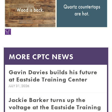
MORE CPTC NEWS
Gavin Davies builds his future
at Eastside Training Center
JULY 31, 2026
Jackie Barker turns up the
voltage at the Eastside Training