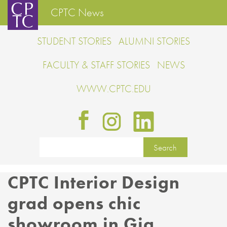
CPTC News
STUDENT STORIES
ALUMNI STORIES
FACULTY & STAFF STORIES
NEWS
WWW.CPTC.EDU
CPTC Interior Design
grad opens chic
showroom in Gig