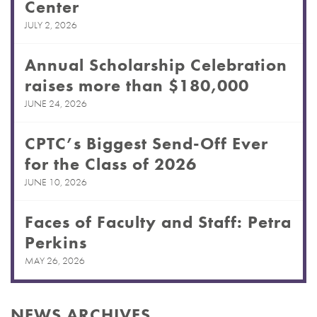
Center
JULY 2, 2026
Annual Scholarship Celebration
raises more than $180,000
JUNE 24, 2026
CPTC’s Biggest Send-Off Ever
for the Class of 2026
JUNE 10, 2026
Faces of Faculty and Staff: Petra
Perkins
MAY 26, 2026
NEWS ARCHIVES