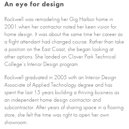
An eye for design
Rockwell was remodeling her Gig Harbor home in
2001 when her contractor noted her keen vision for
home design. It was about the same time her career as
a flight attendant had changed course. Rather than take
a position on the East Coast, she began looking at
other options. She landed on Clover Park Technical
College’s Interior Design program.
Rockwell graduated in 2005 with an Interior Design
Associate of Applied Technology degree and has
spent the last 15 years building a thriving business as
an independent home design contractor and
subcontractor. After years of sharing space in a flooring
store, she felt the time was right to open her own
showroom.