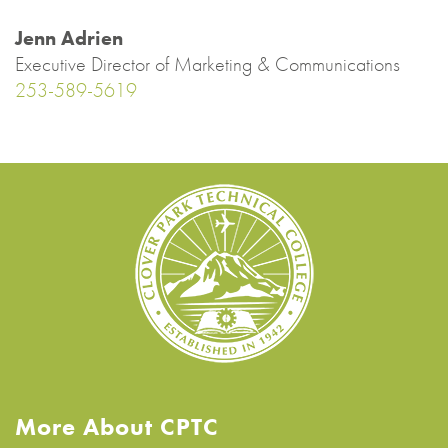
Jenn Adrien
Executive Director of Marketing & Communications
253-589-5619
More About CPTC