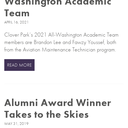
Washington Academic
Team
APRIL 16, 2021
Clover Park’s 2021 All-Washington Academic Team
members are Brandon Lee and Fawzy Youssef, both
from the Aviation Maintenance Technician program.
READ MORE
Alumni Award Winner
Takes to the Skies
MAY 31, 2019