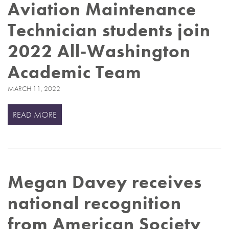
Aviation Maintenance
Technician students join
2022 All-Washington
Academic Team
MARCH 11, 2022
READ MORE
Megan Davey receives
national recognition
from American Society