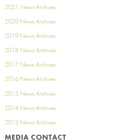
2021 News Archives
2020 News Archives
2019 News Archives
2018 News Archives
2017 News Archives
2016 News Archives
2015 News Archives
2014 News Archives
2013 News Archives
MEDIA CONTACT