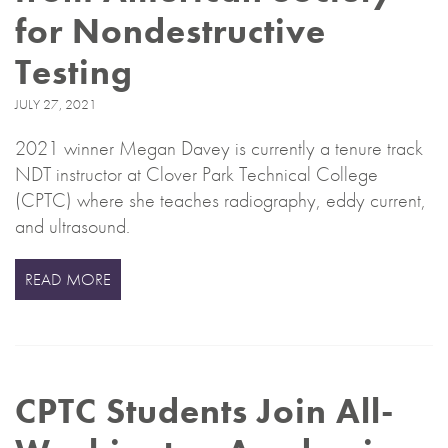
for Nondestructive
Testing
JULY 27, 2021
2021 winner Megan Davey is currently a tenure track
NDT instructor at Clover Park Technical College
(CPTC) where she teaches radiography, eddy current,
and ultrasound.
READ MORE
CPTC Students Join All-