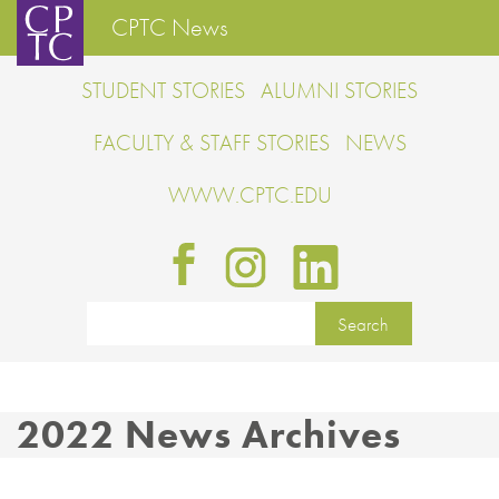
CPTC News
STUDENT STORIES
ALUMNI STORIES
FACULTY & STAFF STORIES
NEWS
WWW.CPTC.EDU
2022 News Archives