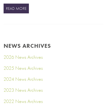
READ MORE
NEWS ARCHIVES
2026 News Archives
2025 News Archives
2024 News Archives
2023 News Archives
2022 News Archives