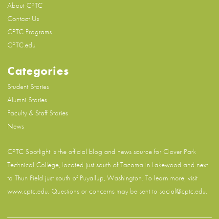
About CPTC
Contact Us
CPTC Programs
CPTC.edu
Categories
Student Stories
Alumni Stories
Faculty & Staff Stories
News
CPTC Spotlight is the official blog and news source for
Clover Park
Technical College
, located just south of Tacoma in Lakewood and next
to Thun Field just south of Puyallup, Washington. To learn more, visit
www.cptc.edu
. Questions or concerns may be sent to social@cptc.edu.