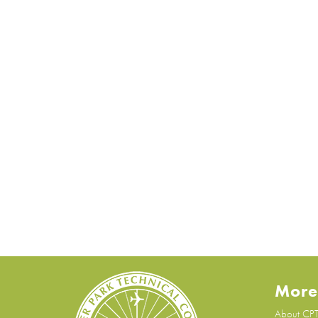
More
About CP