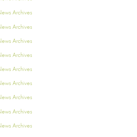
ews Archives
ews Archives
ews Archives
ews Archives
ews Archives
ews Archives
ews Archives
ews Archives
ews Archives