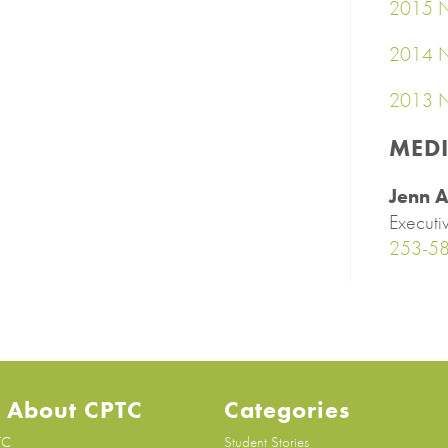
2015 N
2014 N
2013 N
MED
Jenn A
Executi
253-5
 About CPTC
Categories
TC
Student Stories