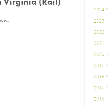
a Virginia (Rail)
2024 N
ege...
2023 N
2022 N
2021 N
2020 N
2019 N
2018 N
2017 N
2016 N