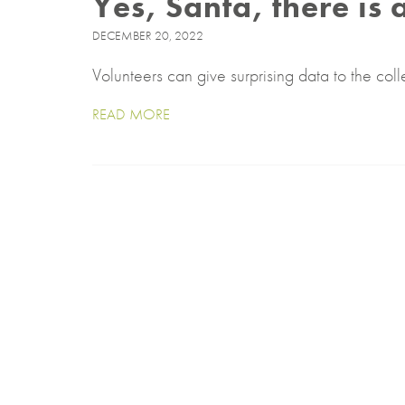
Yes, Santa, there is 
DECEMBER 20, 2022
Volunteers can give surprising data to the coll
READ MORE