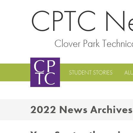
CPTC N
Clover Park Technic
STUDENT STORIES
AL
2022 News Archives