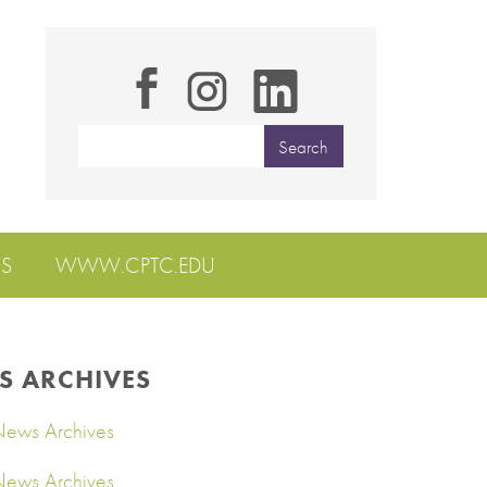
S
WWW.CPTC.EDU
S ARCHIVES
ews Archives
ews Archives