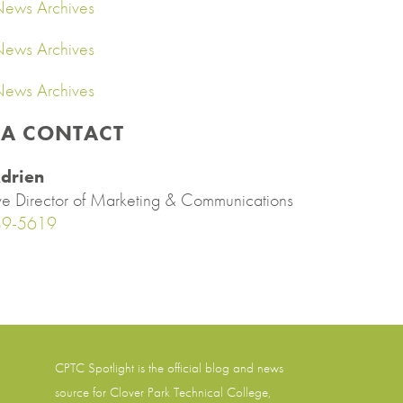
ews Archives
ews Archives
ews Archives
IA CONTACT
drien
ve Director of Marketing & Communications
89-5619
CPTC Spotlight is the official blog and news
source for
Clover Park Technical College
,