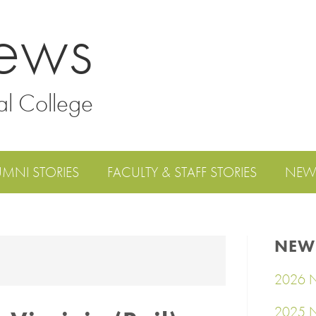
ews
al College
UMNI STORIES
FACULTY & STAFF STORIES
NEW
NEW
2026 N
2025 N