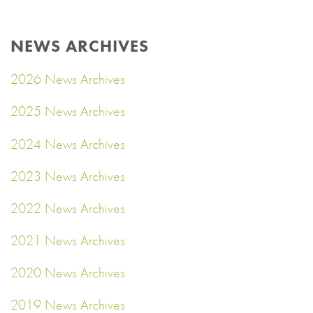
NEWS ARCHIVES
2026 News Archives
2025 News Archives
2024 News Archives
2023 News Archives
2022 News Archives
2021 News Archives
2020 News Archives
2019 News Archives