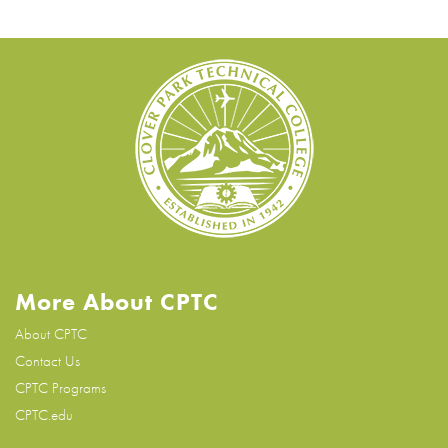
More About CPTC
About CPTC
Contact Us
CPTC Programs
CPTC.edu