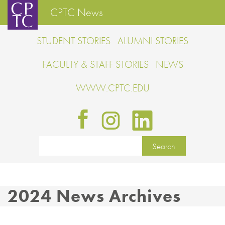
CPTC News
STUDENT STORIES
ALUMNI STORIES
FACULTY & STAFF STORIES
NEWS
WWW.CPTC.EDU
2024 News Archives