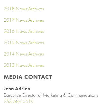
2018 News Archives
2017 News Archives
2016 News Archives
2015 News Archives
2014 News Archives
2013 News Archives
MEDIA CONTACT
Jenn Adrien
Executive Director of Marketing & Communications
253-589-5619