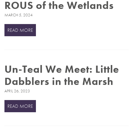
ROUS of the Wetlands
MARCH 5, 2024
READ MORE
Un-Teal We Meet: Little
Dabblers in the Marsh
APRIL 26, 2023
READ MORE