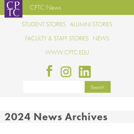
CPTC News
STUDENT STORIES
ALUMNI STORIES
FACULTY & STAFF STORIES
NEWS
WWW.CPTC.EDU
2024 News Archives