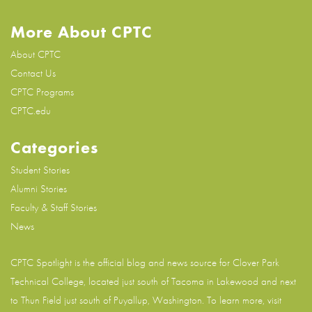
More About CPTC
About CPTC
Contact Us
CPTC Programs
CPTC.edu
Categories
Student Stories
Alumni Stories
Faculty & Staff Stories
News
CPTC Spotlight is the official blog and news source for
Clover Park
Technical College
, located just south of Tacoma in Lakewood and next
to Thun Field just south of Puyallup, Washington. To learn more, visit