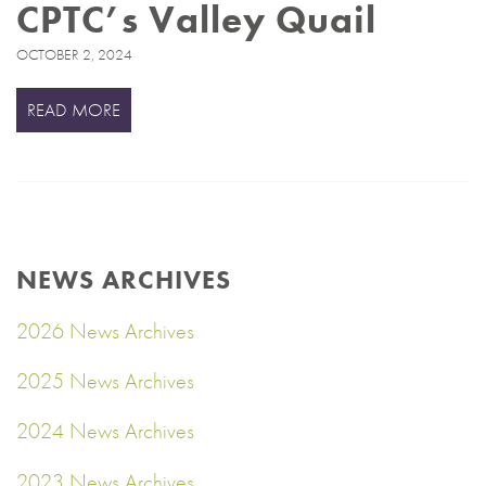
CPTC’s Valley Quail
OCTOBER 2, 2024
READ MORE
NEWS ARCHIVES
2026 News Archives
2025 News Archives
2024 News Archives
2023 News Archives