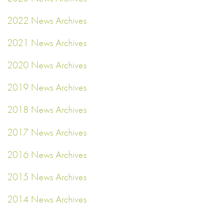
2022 News Archives
2021 News Archives
2020 News Archives
2019 News Archives
2018 News Archives
2017 News Archives
2016 News Archives
2015 News Archives
2014 News Archives