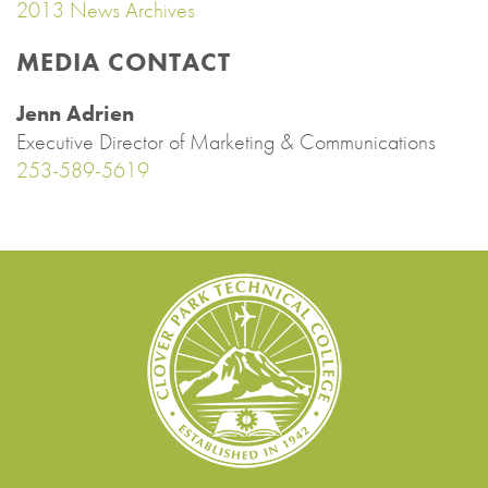
2013 News Archives
MEDIA CONTACT
Jenn Adrien
Executive Director of Marketing & Communications
253-589-5619