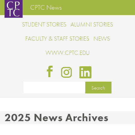
CPTC News
STUDENT STORIES
ALUMNI STORIES
FACULTY & STAFF STORIES
NEWS
WWW.CPTC.EDU
2025 News Archives