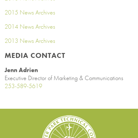
2015 News Archives
2014 News Archives
2013 News Archives
MEDIA CONTACT
Jenn Adrien
Executive Director of Marketing & Communications
253-589-5619