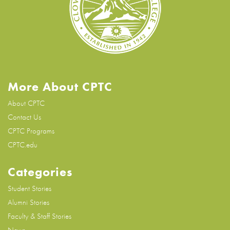
More About CPTC
About CPTC
Contact Us
CPTC Programs
CPTC.edu
Categories
Student Stories
Alumni Stories
Faculty & Staff Stories
News