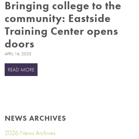
Bringing college to the
community: Eastside
Training Center opens
doors
APRIL 16, 2025
READ MORE
NEWS ARCHIVES
2026 News Archives