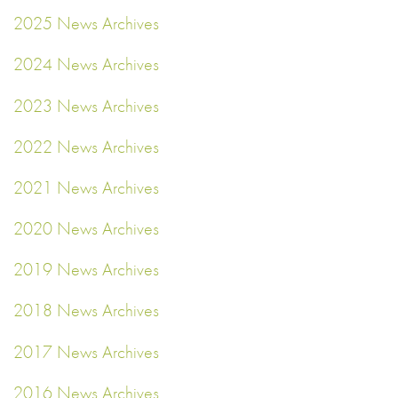
2025 News Archives
2024 News Archives
2023 News Archives
2022 News Archives
2021 News Archives
2020 News Archives
2019 News Archives
2018 News Archives
2017 News Archives
2016 News Archives