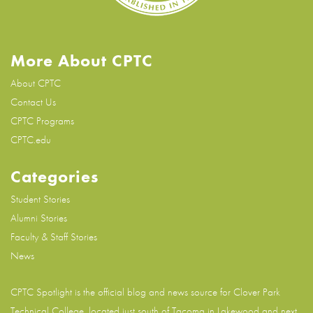
More About CPTC
About CPTC
Contact Us
CPTC Programs
CPTC.edu
Categories
Student Stories
Alumni Stories
Faculty & Staff Stories
News
CPTC Spotlight is the official blog and news source for
Clover Park
Technical College
, located just south of Tacoma in Lakewood and next