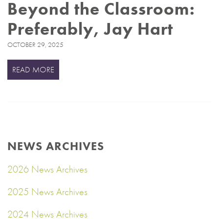
Beyond the Classroom:
Preferably, Jay Hart
OCTOBER 29, 2025
READ MORE
NEWS ARCHIVES
2026 News Archives
2025 News Archives
2024 News Archives