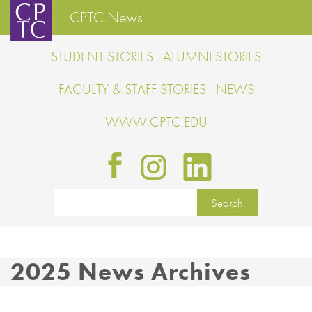
CPTC News
STUDENT STORIES
ALUMNI STORIES
FACULTY & STAFF STORIES
NEWS
WWW.CPTC.EDU
2025 News Archives