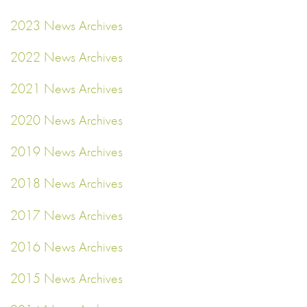
2023 News Archives
2022 News Archives
2021 News Archives
2020 News Archives
2019 News Archives
2018 News Archives
2017 News Archives
2016 News Archives
2015 News Archives