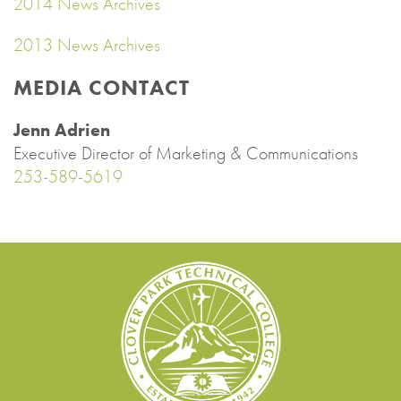
2014 News Archives
2013 News Archives
MEDIA CONTACT
Jenn Adrien
Executive Director of Marketing & Communications
253-589-5619