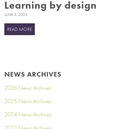
Learning by design
JUNE 5, 2025
READ MORE
NEWS ARCHIVES
2026 News Archives
2025 News Archives
2024 News Archives
2023 News Archives