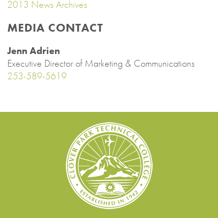
2013 News Archives
MEDIA CONTACT
Jenn Adrien
Executive Director of Marketing & Communications
253-589-5619