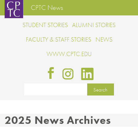
CPTC News
STUDENT STORIES
ALUMNI STORIES
FACULTY & STAFF STORIES
NEWS
WWW.CPTC.EDU
2025 News Archives