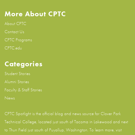
More About CPTC
About CPTC
Contact Us
CPTC Programs
CPTC.edu
Categories
Student Stories
Alumni Stories
Faculty & Staff Stories
News
CPTC Spotlight is the official blog and news source for
Clover Park
Technical College
, located just south of Tacoma in Lakewood and next
to Thun Field just south of Puyallup, Washington. To learn more, visit