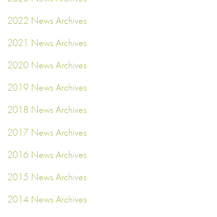
2022 News Archives
2021 News Archives
2020 News Archives
2019 News Archives
2018 News Archives
2017 News Archives
2016 News Archives
2015 News Archives
2014 News Archives