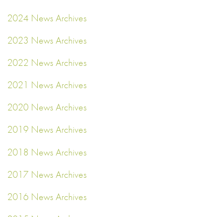
2024 News Archives
2023 News Archives
2022 News Archives
2021 News Archives
2020 News Archives
2019 News Archives
2018 News Archives
2017 News Archives
2016 News Archives