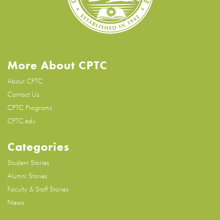
More About CPTC
About CPTC
Contact Us
CPTC Programs
CPTC.edu
Categories
Student Stories
Alumni Stories
Faculty & Staff Stories
News