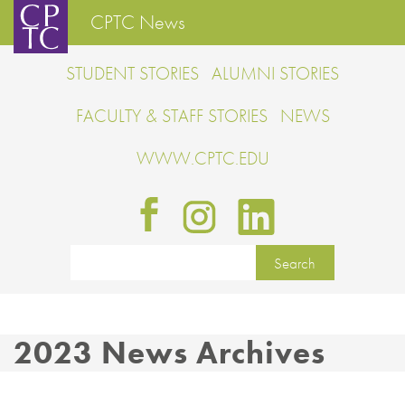
CPTC News
STUDENT STORIES
ALUMNI STORIES
FACULTY & STAFF STORIES
NEWS
WWW.CPTC.EDU
2023 News Archives