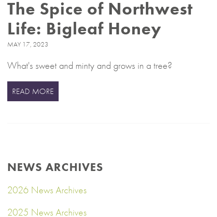
The Spice of Northwest
Life: Bigleaf Honey
MAY 17, 2023
What's sweet and minty and grows in a tree?
READ MORE
NEWS ARCHIVES
2026 News Archives
2025 News Archives