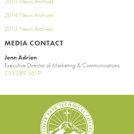
2015 News Archives
2014 News Archives
2013 News Archives
MEDIA CONTACT
Jenn Adrien
Executive Director of Marketing & Communications
253-589-5619