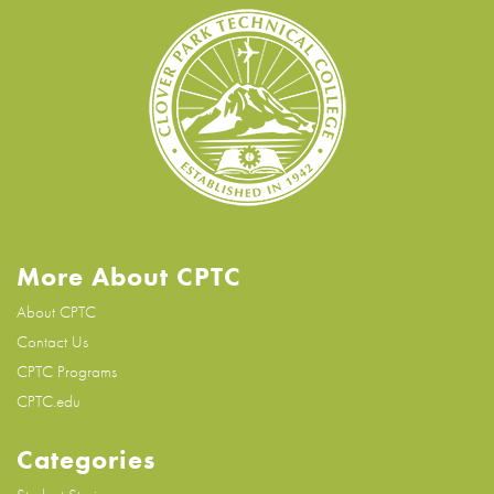
More About CPTC
About CPTC
Contact Us
CPTC Programs
CPTC.edu
Categories