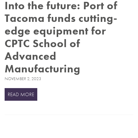
Into the future: Port of
Tacoma funds cutting-
edge equipment for
CPTC School of
Advanced
Manufacturing
NOVEMBER 2, 2023
READ MORE