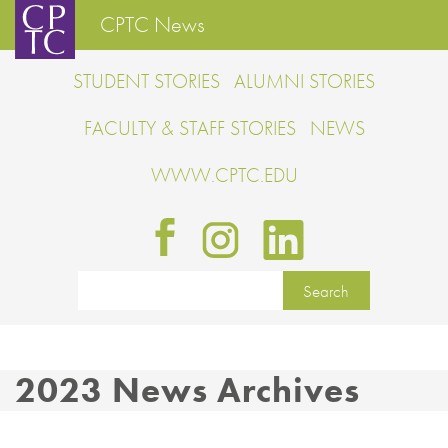
CPTC News
STUDENT STORIES
ALUMNI STORIES
FACULTY & STAFF STORIES
NEWS
WWW.CPTC.EDU
2023 News Archives