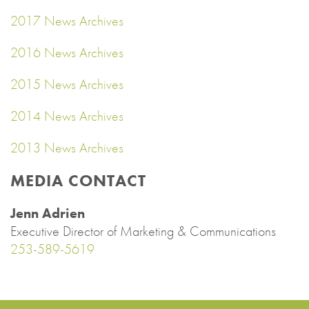
2017 News Archives
2016 News Archives
2015 News Archives
2014 News Archives
2013 News Archives
MEDIA CONTACT
Jenn Adrien
Executive Director of Marketing & Communications
253-589-5619