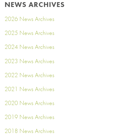
NEWS ARCHIVES
2026 News Archives
2025 News Archives
2024 News Archives
2023 News Archives
2022 News Archives
2021 News Archives
2020 News Archives
2019 News Archives
2018 News Archives