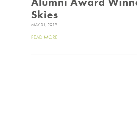
Alumni Award Winner
Skies
MAY 31, 2019
READ MORE