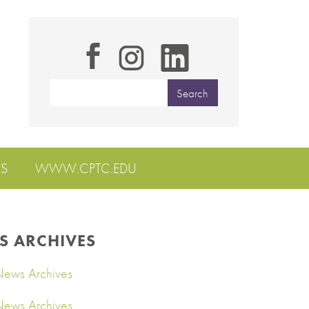
S
WWW.CPTC.EDU
S ARCHIVES
ews Archives
ews Archives