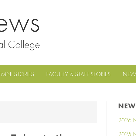
ews
al College
UMNI STORIES
FACULTY & STAFF STORIES
NEW
NEW
2026 N
2025 N