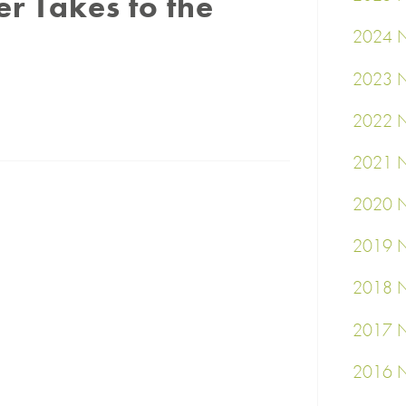
 Takes to the
2024 N
2023 N
2022 N
2021 N
2020 N
2019 N
2018 N
2017 N
2016 N