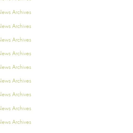
ews Archives
ews Archives
ews Archives
ews Archives
ews Archives
ews Archives
ews Archives
ews Archives
ews Archives