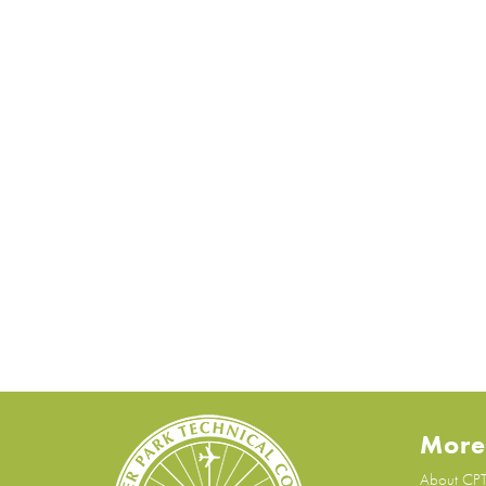
More
About CP