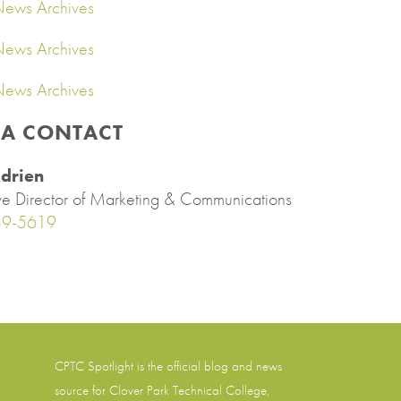
ews Archives
ews Archives
ews Archives
IA CONTACT
drien
ve Director of Marketing & Communications
89-5619
CPTC Spotlight is the official blog and news
source for
Clover Park Technical College
,