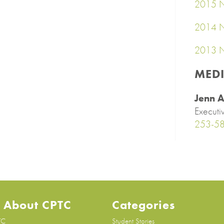
2015 N
2014 N
2013 N
MED
Jenn A
Executi
253-5
 About CPTC
Categories
TC
Student Stories