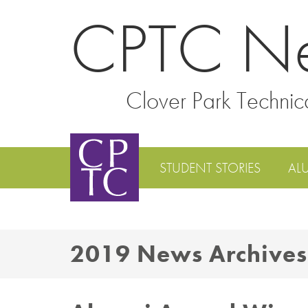
CPTC N
Clover Park Technic
STUDENT STORIES
AL
2019 News Archives