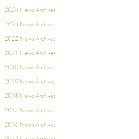
2024 News Archives
2023 News Archives
2022 News Archives
2021 News Archives
2020 News Archives
2019 News Archives
2018 News Archives
2017 News Archives
2016 News Archives
2015 News Archives