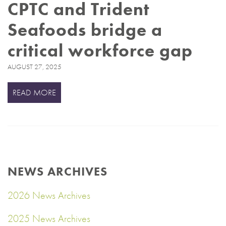
CPTC and Trident
Seafoods bridge a
critical workforce gap
AUGUST 27, 2025
READ MORE
NEWS ARCHIVES
2026 News Archives
2025 News Archives