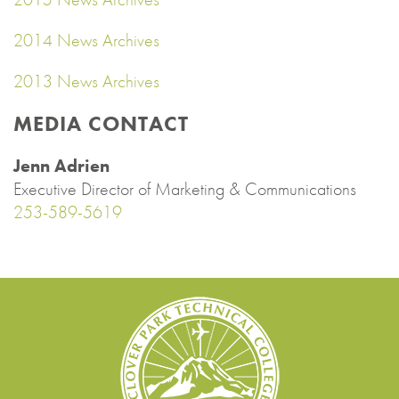
2014 News Archives
2013 News Archives
MEDIA CONTACT
Jenn Adrien
Executive Director of Marketing & Communications
253-589-5619