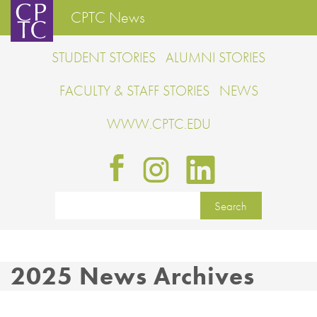
CPTC News
STUDENT STORIES
ALUMNI STORIES
FACULTY & STAFF STORIES
NEWS
WWW.CPTC.EDU
2025 News Archives