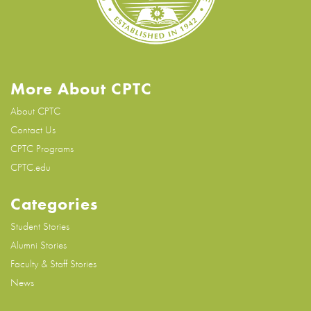
More About CPTC
About CPTC
Contact Us
CPTC Programs
CPTC.edu
Categories
Student Stories
Alumni Stories
Faculty & Staff Stories
News