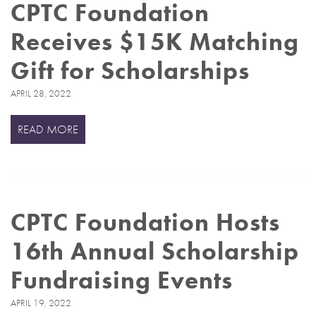
CPTC Foundation
Receives $15K Matching
Gift for Scholarships
APRIL 28, 2022
READ MORE
CPTC Foundation Hosts
16th Annual Scholarship
Fundraising Events
APRIL 19, 2022