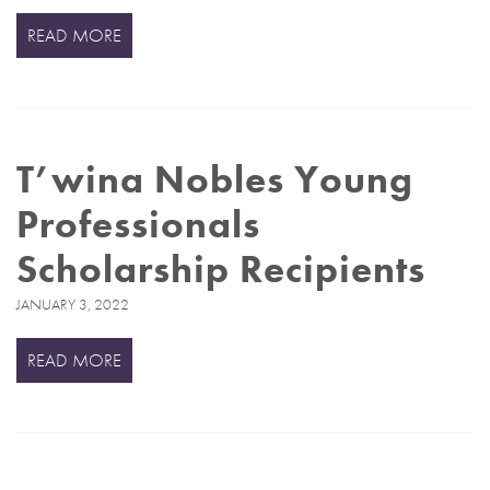
READ MORE
T’wina Nobles Young
Professionals
Scholarship Recipients
JANUARY 3, 2022
READ MORE