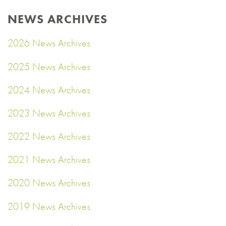
NEWS ARCHIVES
2026 News Archives
2025 News Archives
2024 News Archives
2023 News Archives
2022 News Archives
2021 News Archives
2020 News Archives
2019 News Archives