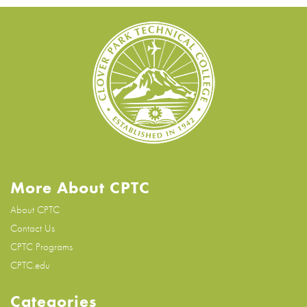
More About CPTC
About CPTC
Contact Us
CPTC Programs
CPTC.edu
Categories