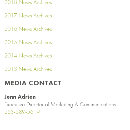
2018 News Archives
2017 News Archives
2016 News Archives
2015 News Archives
2014 News Archives
2013 News Archives
MEDIA CONTACT
Jenn Adrien
Executive Director of Marketing & Communications
253-589-5619