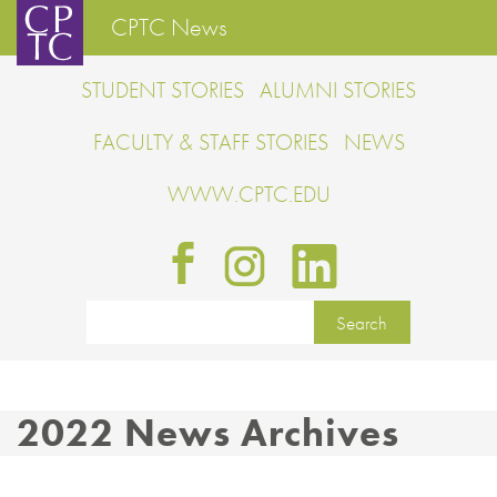
CPTC News
STUDENT STORIES
ALUMNI STORIES
FACULTY & STAFF STORIES
NEWS
WWW.CPTC.EDU
2022 News Archives