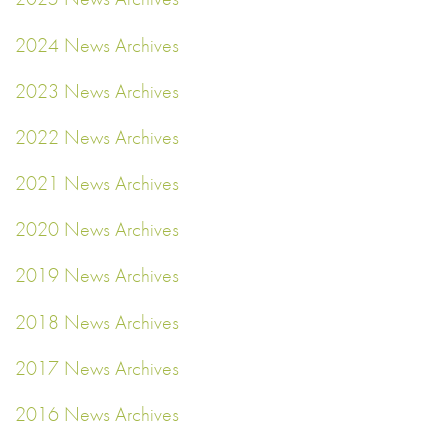
2024 News Archives
2023 News Archives
2022 News Archives
2021 News Archives
2020 News Archives
2019 News Archives
2018 News Archives
2017 News Archives
2016 News Archives