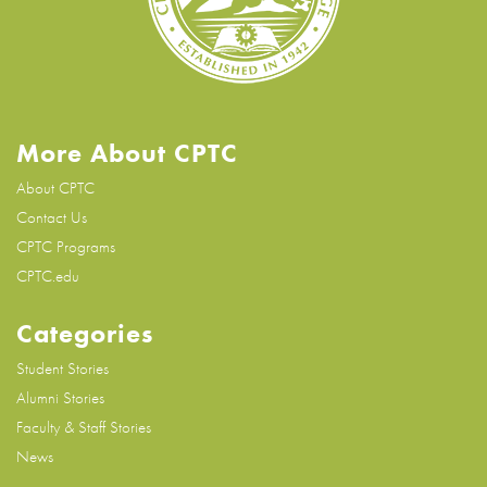
More About CPTC
About CPTC
Contact Us
CPTC Programs
CPTC.edu
Categories
Student Stories
Alumni Stories
Faculty & Staff Stories
News