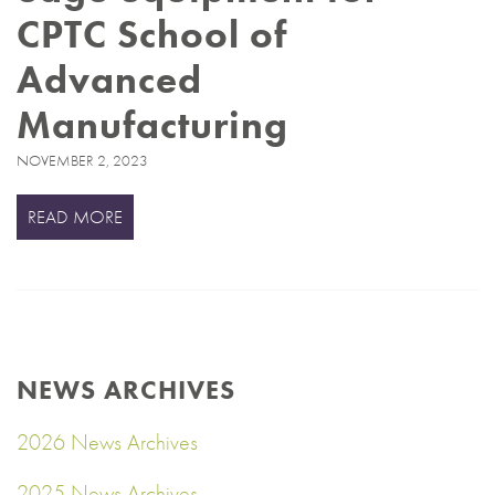
CPTC School of
Advanced
Manufacturing
NOVEMBER 2, 2023
READ MORE
NEWS ARCHIVES
2026 News Archives
2025 News Archives