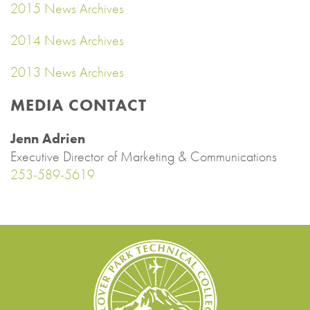
2015 News Archives
2014 News Archives
2013 News Archives
MEDIA CONTACT
Jenn Adrien
Executive Director of Marketing & Communications
253-589-5619