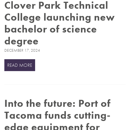
Clover Park Technical
College launching new
bachelor of science
degree
DECEMBER 17, 2024
READ MORE
Into the future: Port of
Tacoma funds cutting-
edge equipment for