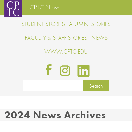
CPTC News
STUDENT STORIES
ALUMNI STORIES
FACULTY & STAFF STORIES
NEWS
WWW.CPTC.EDU
2024 News Archives