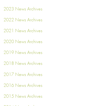
2023 News Archives
2022 News Archives
2021 News Archives
2020 News Archives
2019 News Archives
2018 News Archives
2017 News Archives
2016 News Archives
2015 News Archives