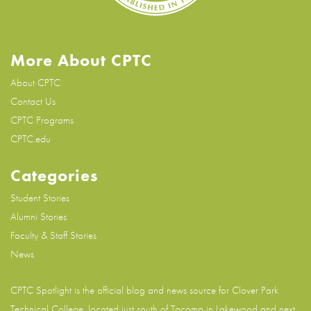
More About CPTC
About CPTC
Contact Us
CPTC Programs
CPTC.edu
Categories
Student Stories
Alumni Stories
Faculty & Staff Stories
News
CPTC Spotlight is the official blog and news source for
Clover Park
Technical College
, located just south of Tacoma in Lakewood and next