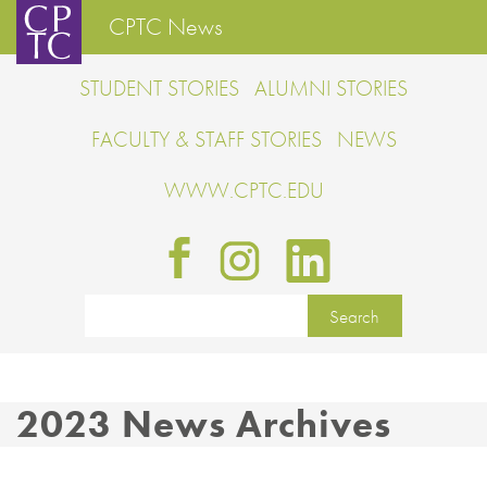
CPTC News
STUDENT STORIES
ALUMNI STORIES
FACULTY & STAFF STORIES
NEWS
WWW.CPTC.EDU
2023 News Archives