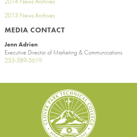
2014 News Archives
2013 News Archives
MEDIA CONTACT
Jenn Adrien
Executive Director of Marketing & Communications
253-589-5619