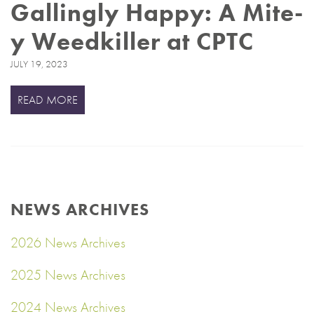
Gallingly Happy: A Mite-
y Weedkiller at CPTC
JULY 19, 2023
READ MORE
NEWS ARCHIVES
2026 News Archives
2025 News Archives
2024 News Archives