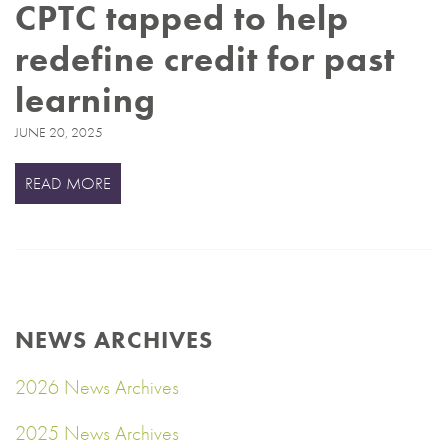
CPTC tapped to help
redefine credit for past
learning
JUNE 20, 2025
READ MORE
NEWS ARCHIVES
2026 News Archives
2025 News Archives