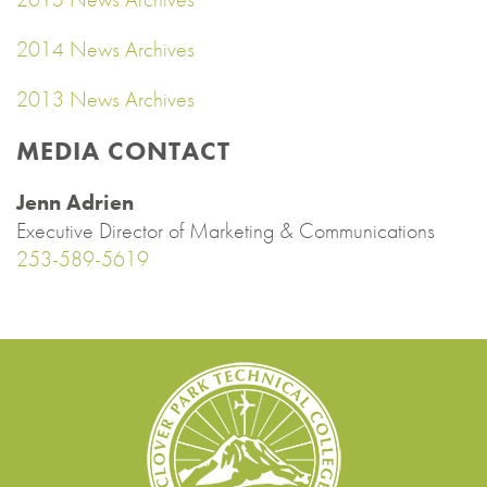
2014 News Archives
2013 News Archives
MEDIA CONTACT
Jenn Adrien
Executive Director of Marketing & Communications
253-589-5619