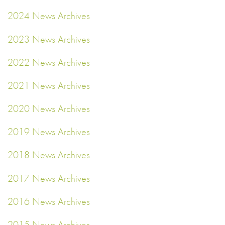
2024 News Archives
2023 News Archives
2022 News Archives
2021 News Archives
2020 News Archives
2019 News Archives
2018 News Archives
2017 News Archives
2016 News Archives
2015 News Archives