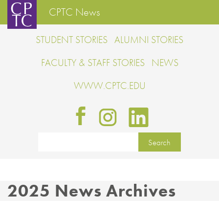
CPTC News
STUDENT STORIES
ALUMNI STORIES
FACULTY & STAFF STORIES
NEWS
WWW.CPTC.EDU
2025 News Archives