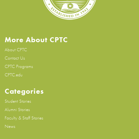
More About CPTC
About CPTC
Contact Us
CPTC Programs
CPTC.edu
Categories
Student Stories
Alumni Stories
Faculty & Staff Stories
News