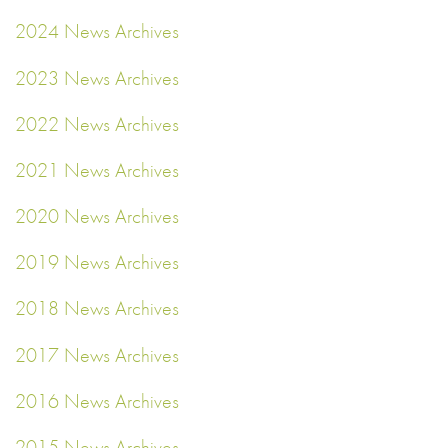
2024 News Archives
2023 News Archives
2022 News Archives
2021 News Archives
2020 News Archives
2019 News Archives
2018 News Archives
2017 News Archives
2016 News Archives
2015 News Archives