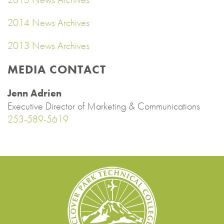
2014 News Archives
2013 News Archives
MEDIA CONTACT
Jenn Adrien
Executive Director of Marketing & Communications
253-589-5619