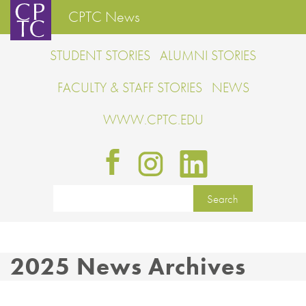
CPTC News
STUDENT STORIES
ALUMNI STORIES
FACULTY & STAFF STORIES
NEWS
WWW.CPTC.EDU
2025 News Archives