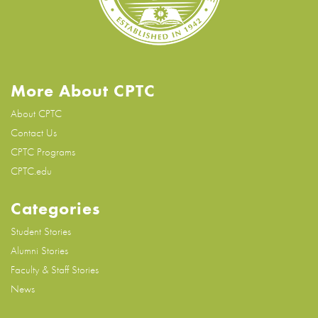
More About CPTC
About CPTC
Contact Us
CPTC Programs
CPTC.edu
Categories
Student Stories
Alumni Stories
Faculty & Staff Stories
News