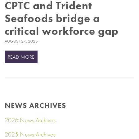
CPTC and Trident
Seafoods bridge a
critical workforce gap
AUGUST 27, 2025
READ MORE
NEWS ARCHIVES
2026 News Archives
2025 News Archives