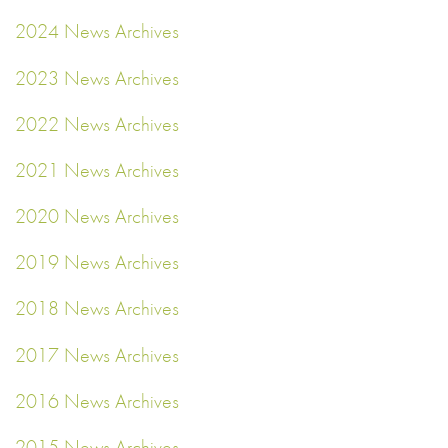
2024 News Archives
2023 News Archives
2022 News Archives
2021 News Archives
2020 News Archives
2019 News Archives
2018 News Archives
2017 News Archives
2016 News Archives
2015 News Archives