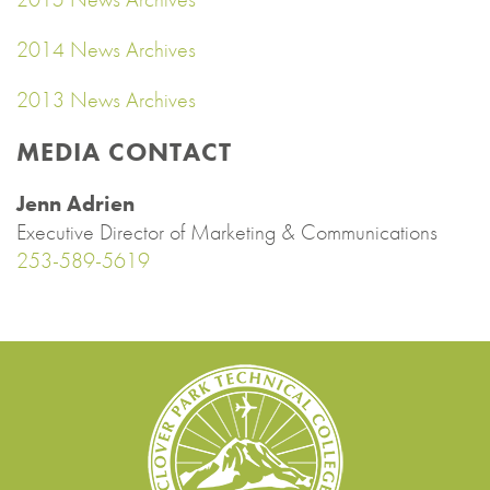
2014 News Archives
2013 News Archives
MEDIA CONTACT
Jenn Adrien
Executive Director of Marketing & Communications
253-589-5619