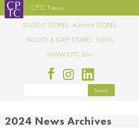
CPTC News
STUDENT STORIES
ALUMNI STORIES
FACULTY & STAFF STORIES
NEWS
WWW.CPTC.EDU
2024 News Archives