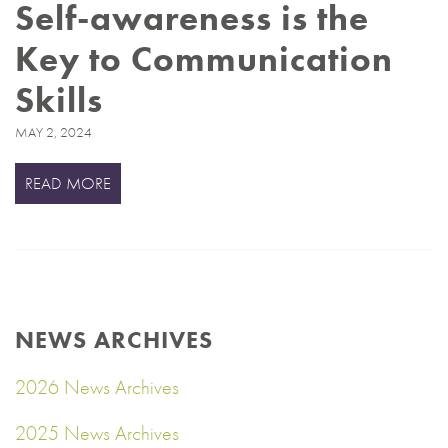
Self-awareness is the
Key to Communication
Skills
MAY 2, 2024
READ MORE
NEWS ARCHIVES
2026 News Archives
2025 News Archives