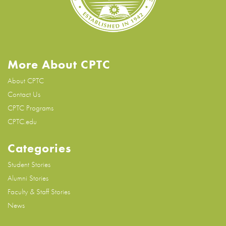
More About CPTC
About CPTC
Contact Us
CPTC Programs
CPTC.edu
Categories
Student Stories
Alumni Stories
Faculty & Staff Stories
News