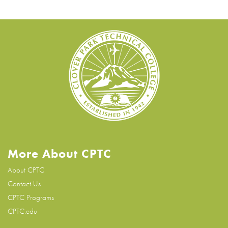
More About CPTC
About CPTC
Contact Us
CPTC Programs
CPTC.edu