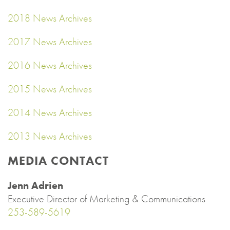
2018 News Archives
2017 News Archives
2016 News Archives
2015 News Archives
2014 News Archives
2013 News Archives
MEDIA CONTACT
Jenn Adrien
Executive Director of Marketing & Communications
253-589-5619