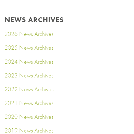
NEWS ARCHIVES
2026 News Archives
2025 News Archives
2024 News Archives
2023 News Archives
2022 News Archives
2021 News Archives
2020 News Archives
2019 News Archives