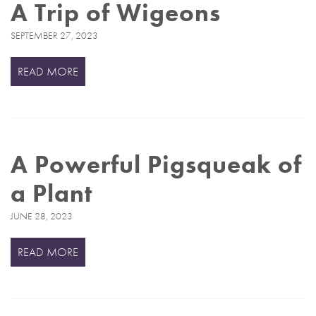
A Trip of Wigeons
SEPTEMBER 27, 2023
READ MORE
A Powerful Pigsqueak of
a Plant
JUNE 28, 2023
READ MORE