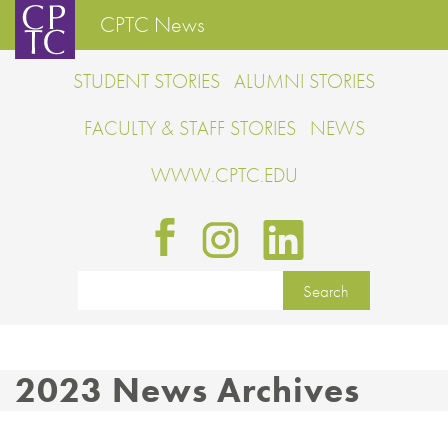
CPTC News
STUDENT STORIES
ALUMNI STORIES
FACULTY & STAFF STORIES
NEWS
WWW.CPTC.EDU
2023 News Archives