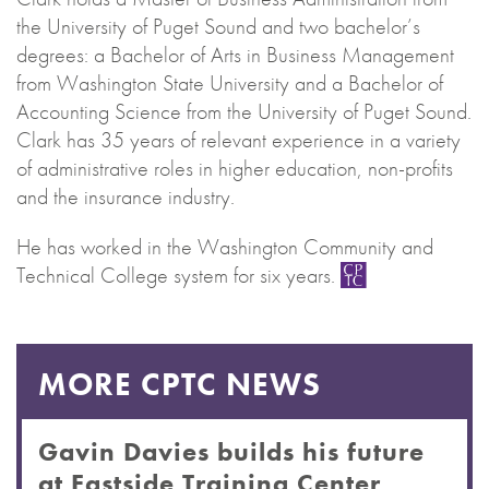
the University of Puget Sound and two bachelor’s
degrees: a Bachelor of Arts in Business Management
from Washington State University and a Bachelor of
Accounting Science from the University of Puget Sound.
Clark has 35 years of relevant experience in a variety
of administrative roles in higher education, non-profits
and the insurance industry.
He has worked in the Washington Community and
Technical College system for six years.
MORE CPTC NEWS
Gavin Davies builds his future
at Eastside Training Center