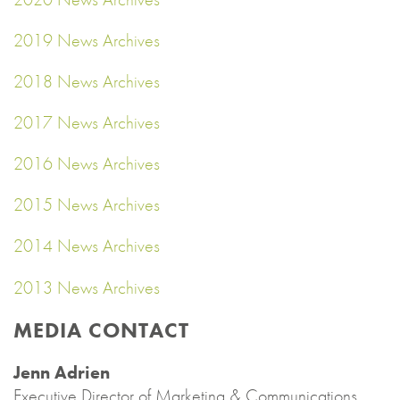
2019 News Archives
2018 News Archives
2017 News Archives
2016 News Archives
2015 News Archives
2014 News Archives
2013 News Archives
MEDIA CONTACT
Jenn Adrien
Executive Director of Marketing & Communications