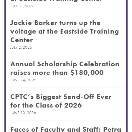
JULY 31, 2026
Jackie Barker turns up the
voltage at the Eastside Training
Center
JULY 2, 2026
Annual Scholarship Celebration
raises more than $180,000
JUNE 24, 2026
CPTC’s Biggest Send-Off Ever
for the Class of 2026
JUNE 10, 2026
Faces of Faculty and Staff: Petra