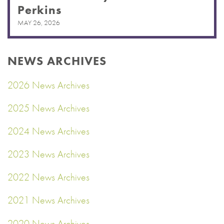
Perkins
MAY 26, 2026
NEWS ARCHIVES
2026 News Archives
2025 News Archives
2024 News Archives
2023 News Archives
2022 News Archives
2021 News Archives
2020 News Archives