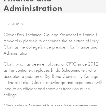
Administration
JULY 14, 2015
Clover Park Technical College President Dr. Lonnie L.
Howard is pleased to announce the selection of Larry
Clark as the college’s vice president for Finance and
Administration.
Clark, who has been employed at CPTC since 2012
as the controller, replaces Linda Schoonmaker, who
accepted a position at Big Bend Community College
in Moses Lake. Clark’s knowledge and experience will
lead to an efficient and seamless transition at the
college.
Clark holds a Master of Business Administration from