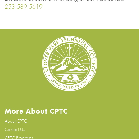
253-589-5619
More About CPTC
About CPTC
Contact Us
CPTC Programs