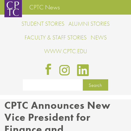
CPTC News
STUDENT STORIES
ALUMNI STORIES
FACULTY & STAFF STORIES
NEWS
WWW.CPTC.EDU
CPTC Announces New
Vice President for
Finance and