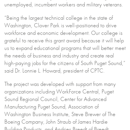
unemployed, incumbent workers and military veterans.
“Being the largest technical college in the state of
Washington, Clover Park is well-positioned to drive
workforce and economic development. Our college is
grateful to receive this grant award because it will help
us to expand educational programs that will better meet
the needs of business and industry and create real
high-paying jobs for the citizens of South Puget Sound,”
said Dr. Lonnie L. Howard, president of CPTC.
The project was developed with support from many
organizations including WorkForce Central, Puget
Sound Regional Council, Center for Advanced
Manufacturing Puget Sound, Association of
Washington Business Institute, Steve Brewer of The
Boeing Company, John Straub of James Hardie
Building Products, and Andries Breedt of Breedt