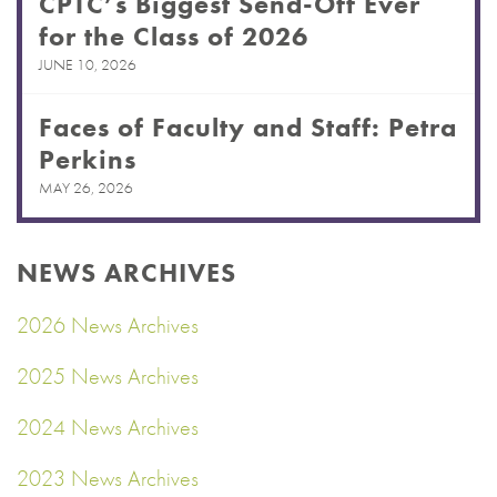
CPTC’s Biggest Send-Off Ever
for the Class of 2026
JUNE 10, 2026
Faces of Faculty and Staff: Petra
Perkins
MAY 26, 2026
NEWS ARCHIVES
2026 News Archives
2025 News Archives
2024 News Archives
2023 News Archives