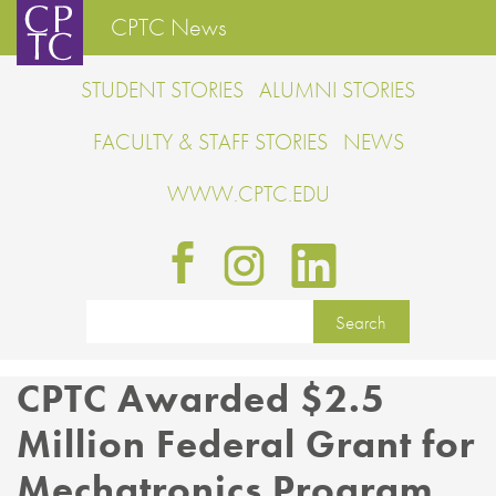
CPTC News
STUDENT STORIES
ALUMNI STORIES
FACULTY & STAFF STORIES
NEWS
WWW.CPTC.EDU
CPTC Awarded $2.5
Million Federal Grant for
Mechatronics Program