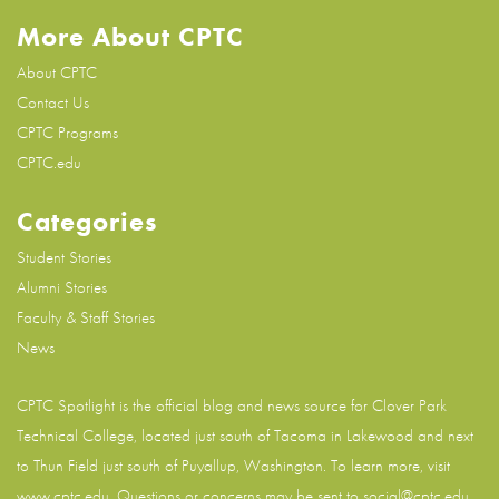
More About CPTC
About CPTC
Contact Us
CPTC Programs
CPTC.edu
Categories
Student Stories
Alumni Stories
Faculty & Staff Stories
News
CPTC Spotlight is the official blog and news source for
Clover Park
Technical College
, located just south of Tacoma in Lakewood and next
to Thun Field just south of Puyallup, Washington. To learn more, visit
www.cptc.edu
. Questions or concerns may be sent to social@cptc.edu.