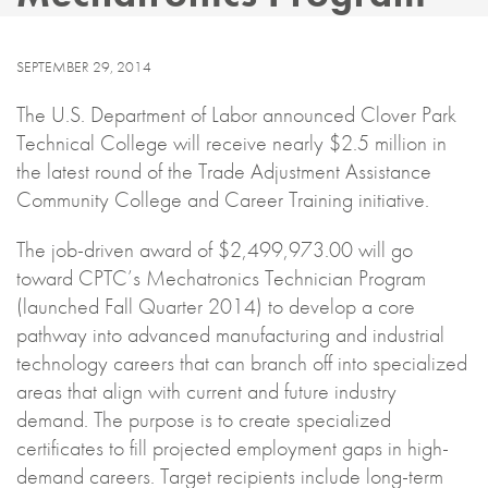
SEPTEMBER 29, 2014
The U.S. Department of Labor announced Clover Park
Technical College will receive nearly $2.5 million in
the latest round of the Trade Adjustment Assistance
Community College and Career Training initiative.
The job-driven award of $2,499,973.00 will go
toward CPTC’s Mechatronics Technician Program
(launched Fall Quarter 2014) to develop a core
pathway into advanced manufacturing and industrial
technology careers that can branch off into specialized
areas that align with current and future industry
demand. The purpose is to create specialized
certificates to fill projected employment gaps in high-
demand careers. Target recipients include long-term