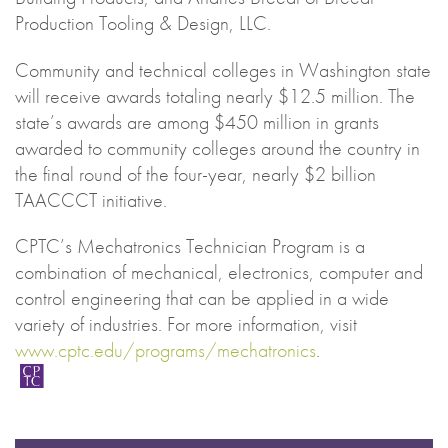
Production Tooling & Design, LLC.
Community and technical colleges in Washington state
will receive awards totaling nearly $12.5 million. The
state’s awards are among $450 million in grants
awarded to community colleges around the country in
the final round of the four-year, nearly $2 billion
TAACCCT initiative.
CPTC’s Mechatronics Technician Program is a
combination of mechanical, electronics, computer and
control engineering that can be applied in a wide
variety of industries. For more information, visit
www.cptc.edu/programs/mechatronics
.