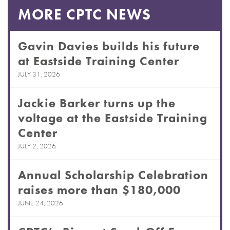
MORE CPTC NEWS
Gavin Davies builds his future
at Eastside Training Center
JULY 31, 2026
Jackie Barker turns up the
voltage at the Eastside Training
Center
JULY 2, 2026
Annual Scholarship Celebration
raises more than $180,000
JUNE 24, 2026