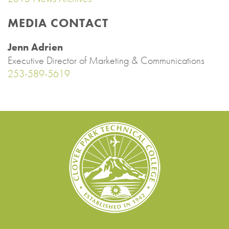
MEDIA CONTACT
Jenn Adrien
Executive Director of Marketing & Communications
253-589-5619