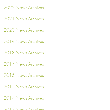
2022 News Archives
2021 News Archives
2020 News Archives
2019 News Archives
2018 News Archives
2017 News Archives
2016 News Archives
2015 News Archives
2014 News Archives
2013 News Archives