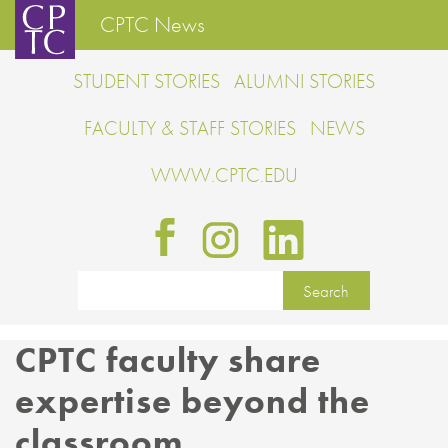
CPTC News
STUDENT STORIES
ALUMNI STORIES
FACULTY & STAFF STORIES
NEWS
WWW.CPTC.EDU
CPTC faculty share
expertise beyond the
classroom