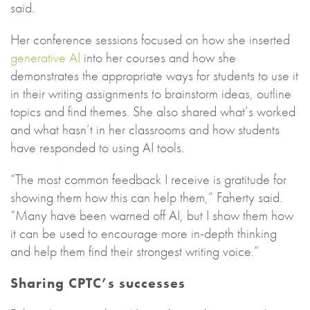
said.
Her conference sessions focused on how she inserted
generative AI
into her courses and how she
demonstrates the appropriate ways for students to use it
in their writing assignments to brainstorm ideas, outline
topics and find themes. She also shared what’s worked
and what hasn’t in her classrooms and how students
have responded to using AI tools.
“The most common feedback I receive is gratitude for
showing them how this can help them,” Faherty said.
“Many have been warned off AI, but I show them how
it can be used to encourage more in-depth thinking
and help them find their strongest writing voice.”
Sharing CPTC’s successes