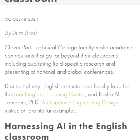
OCTOBER 8, 2024
By Jean Borst
Clover Park Technical College faculty make academic
contributions that go far beyond their classrooms –
including publishing field-specific research and
presenting at national and global conferences.
Dionna Faherty, English instructor and faculty lead for
the
Teaching and Learning Center
, and Rasha Al-
Tameemi, PhD,
Architectural Engineering Design
instructor, are stellar examples.
Harnessing AI in the English
classroom