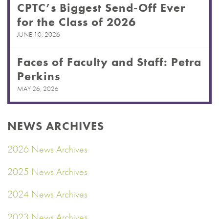
CPTC’s Biggest Send-Off Ever
for the Class of 2026
JUNE 10, 2026
Faces of Faculty and Staff: Petra
Perkins
MAY 26, 2026
NEWS ARCHIVES
2026 News Archives
2025 News Archives
2024 News Archives
2023 News Archives