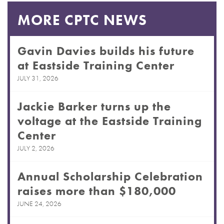
MORE CPTC NEWS
Gavin Davies builds his future
at Eastside Training Center
JULY 31, 2026
Jackie Barker turns up the
voltage at the Eastside Training
Center
JULY 2, 2026
Annual Scholarship Celebration
raises more than $180,000
JUNE 24, 2026