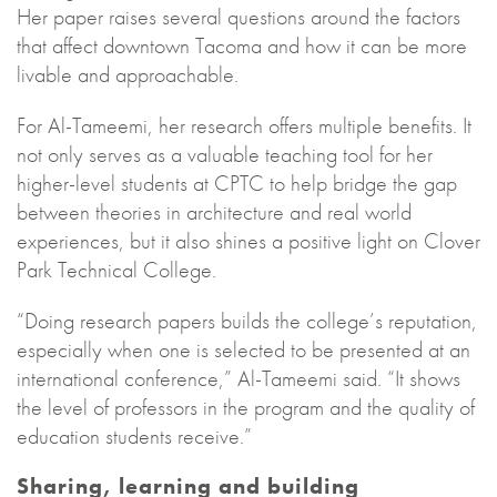
Her paper raises several questions around the factors
that affect downtown Tacoma and how it can be more
livable and approachable.
For Al-Tameemi, her research offers multiple benefits. It
not only serves as a valuable teaching tool for her
higher-level students at CPTC to help bridge the gap
between theories in architecture and real world
experiences, but it also shines a positive light on Clover
Park Technical College.
“Doing research papers builds the college’s reputation,
especially when one is selected to be presented at an
international conference,” Al-Tameemi said. “It shows
the level of professors in the program and the quality of
education students receive.”
Sharing, learning and building