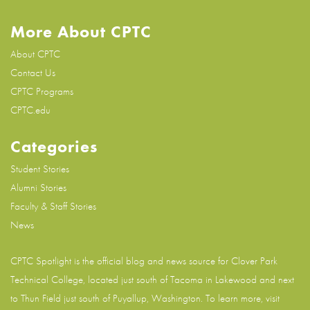
More About CPTC
About CPTC
Contact Us
CPTC Programs
CPTC.edu
Categories
Student Stories
Alumni Stories
Faculty & Staff Stories
News
CPTC Spotlight is the official blog and news source for
Clover Park
Technical College
, located just south of Tacoma in Lakewood and next
to Thun Field just south of Puyallup, Washington. To learn more, visit