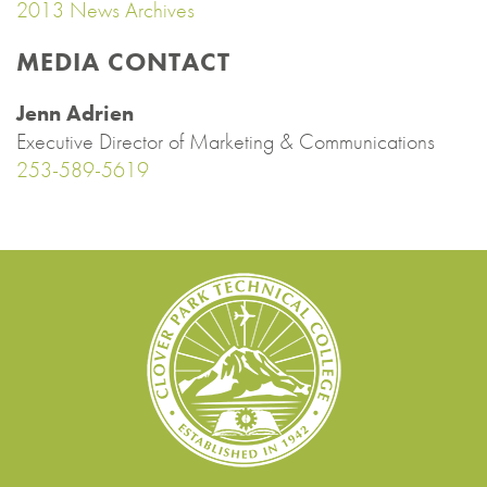
2013 News Archives
MEDIA CONTACT
Jenn Adrien
Executive Director of Marketing & Communications
253-589-5619