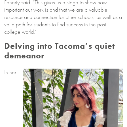
Faherty said. “This gives us a stage to show how
important our work is and that we are a valuable
resource and connection for other schools, as well as a
valid path for students to find success in the post-
college world.”
Delving into Tacoma’s quiet
demeanor
In her