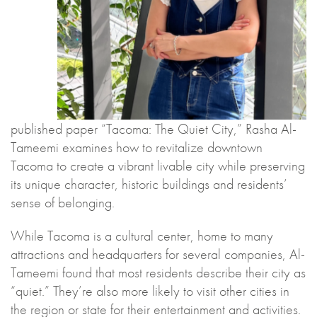
published paper “Tacoma: The Quiet City,” Rasha Al-
Tameemi examines how to revitalize downtown
Tacoma to create a vibrant livable city while preserving
its unique character, historic buildings and residents’
sense of belonging.
While Tacoma is a cultural center, home to many
attractions and headquarters for several companies, Al-
Tameemi found that most residents describe their city as
“quiet.” They’re also more likely to visit other cities in
the region or state for their entertainment and activities.