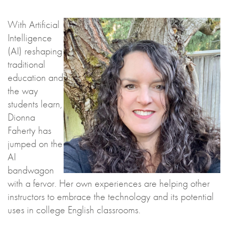
With Artificial
Intelligence
(AI) reshaping
traditional
education and
the way
students learn,
Dionna
Faherty has
jumped on the
AI
bandwagon
with a fervor. Her own experiences are helping other
instructors to embrace the technology and its potential
uses in college English classrooms.