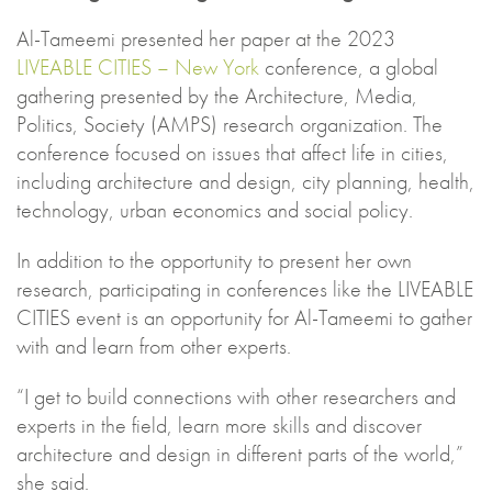
Al-Tameemi presented her paper at the 2023
LIVEABLE CITIES – New York
conference, a global
gathering presented by the Architecture, Media,
Politics, Society (AMPS) research organization. The
conference focused on issues that affect life in cities,
including architecture and design, city planning, health,
technology, urban economics and social policy.
In addition to the opportunity to present her own
research, participating in conferences like the LIVEABLE
CITIES event is an opportunity for Al-Tameemi to gather
with and learn from other experts.
“I get to build connections with other researchers and
experts in the field, learn more skills and discover
architecture and design in different parts of the world,”
she said.