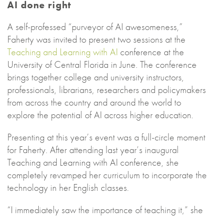
AI done right
A self-professed “purveyor of AI awesomeness,”
Faherty was invited to present two sessions at the
Teaching and Learning with AI
conference at the
University of Central Florida in June. The conference
brings together college and university instructors,
professionals, librarians, researchers and policymakers
from across the country and around the world to
explore the potential of AI across higher education.
Presenting at this year’s event was a full-circle moment
for Faherty. After attending last year’s inaugural
Teaching and Learning with AI conference, she
completely revamped her curriculum to incorporate the
technology in her English classes.
“I immediately saw the importance of teaching it,” she