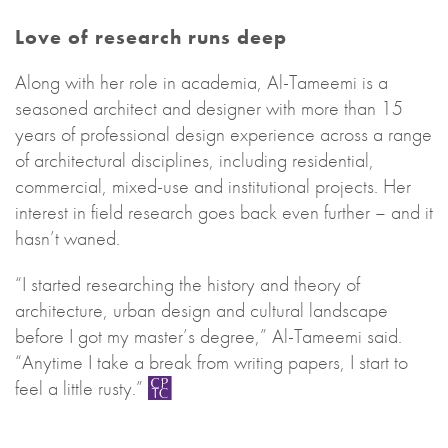
Love of research runs deep
Along with her role in academia, Al-Tameemi is a
seasoned architect and designer with more than 15
years of professional design experience across a range
of architectural disciplines, including residential,
commercial, mixed-use and institutional projects. Her
interest in field research goes back even further – and it
hasn’t waned.
“I started researching the history and theory of
architecture, urban design and cultural landscape
before I got my master’s degree,” Al-Tameemi said.
“Anytime I take a break from writing papers, I start to
feel a little rusty.”