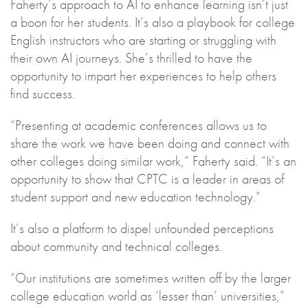
Faherty’s approach to AI to enhance learning isn’t just
a boon for her students. It’s also a playbook for college
English instructors who are starting or struggling with
their own AI journeys. She’s thrilled to have the
opportunity to impart her experiences to help others
find success.
“Presenting at academic conferences allows us to
share the work we have been doing and connect with
other colleges doing similar work,” Faherty said. “It’s an
opportunity to show that CPTC is a leader in areas of
student support and new education technology.”
It’s also a platform to dispel unfounded perceptions
about community and technical colleges.
“Our institutions are sometimes written off by the larger
college education world as ‘lesser than’ universities,”