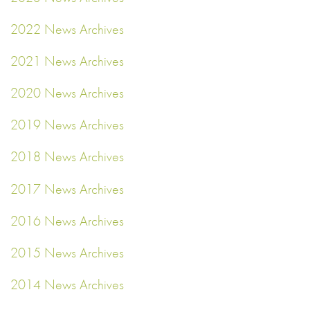
2022 News Archives
2021 News Archives
2020 News Archives
2019 News Archives
2018 News Archives
2017 News Archives
2016 News Archives
2015 News Archives
2014 News Archives