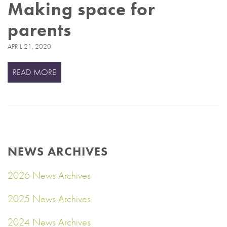
Making space for
parents
APRIL 21, 2020
READ MORE
NEWS ARCHIVES
2026 News Archives
2025 News Archives
2024 News Archives