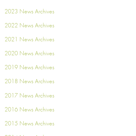
2023 News Archives
2022 News Archives
2021 News Archives
2020 News Archives
2019 News Archives
2018 News Archives
2017 News Archives
2016 News Archives
2015 News Archives