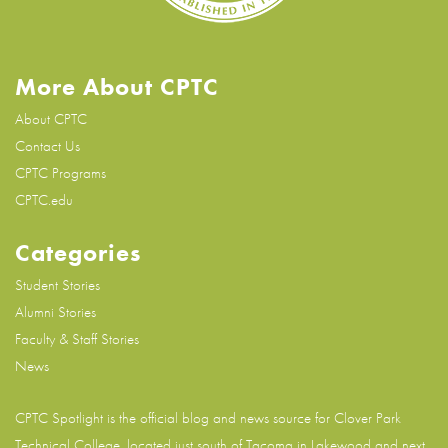
More About CPTC
About CPTC
Contact Us
CPTC Programs
CPTC.edu
Categories
Student Stories
Alumni Stories
Faculty & Staff Stories
News
CPTC Spotlight is the official blog and news source for
Clover Park
Technical College
, located just south of Tacoma in Lakewood and next