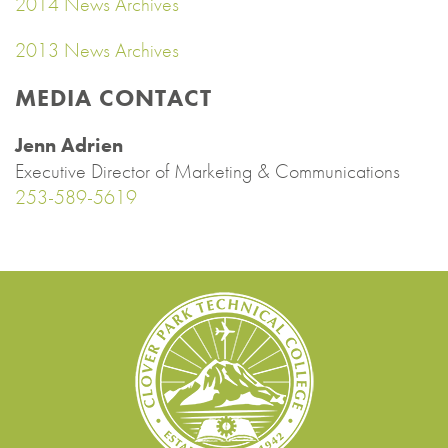
2014 News Archives
2013 News Archives
MEDIA CONTACT
Jenn Adrien
Executive Director of Marketing & Communications
253-589-5619