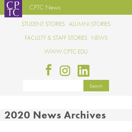
CPTC News
STUDENT STORIES
ALUMNI STORIES
FACULTY & STAFF STORIES
NEWS
WWW.CPTC.EDU
2020 News Archives